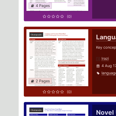
4 Pages
(0)
Langua
Key concept
Irazi
4 Aug 1
languag
2 Pages
(0)
Novel