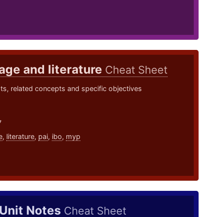
ge and literature
Cheat Sheet
s, related concepts and specific objectives
7
e
,
literature
,
pai
,
ibo
,
myp
 Unit Notes
Cheat Sheet