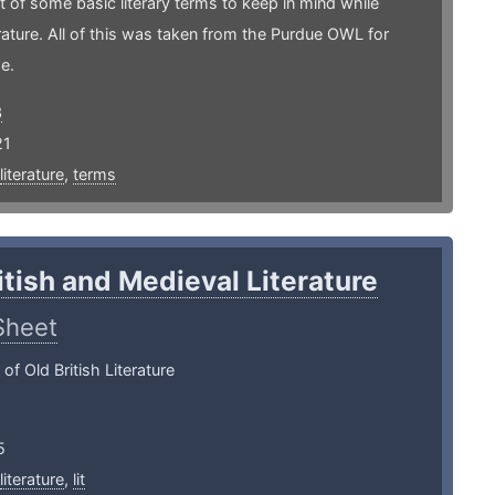
 of some basic literary terms to keep in mind while
erature. All of this was taken from the Purdue OWL for
e.
3
21
literature
,
terms
itish and Medieval Literature
Sheet
f Old British Literature
5
literature
,
lit