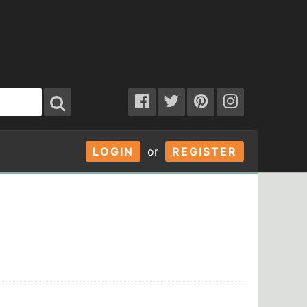
LOGIN
or
REGISTER