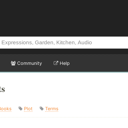
Community
Help
ts
Books
Plot
Terms