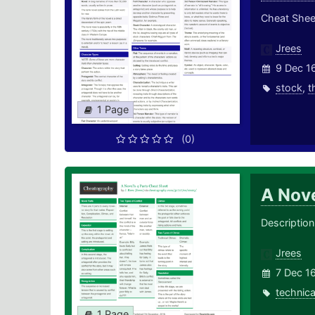
Cheat Sheet
Jrees
9 Dec 1
stock
,
t
1 Page
(0)
A Nove
Description 
Jrees
7 Dec 1
technica
1 Page