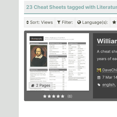
23 Cheat Sheets tagged with Literatu
Sort
: Views
Filter
:
Language(s)
:
Willi
A cheat she
years of ea
DaveChi
7 Mar 1
english
,
2 Pages
(6)