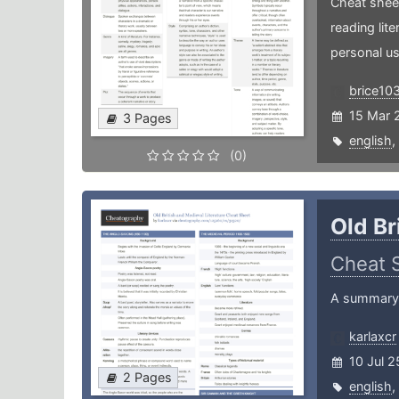
Cheat sheet
reading lit
personal us
brice10
15 Mar 
3 Pages
english
,
(0)
Old Br
Cheat 
A summary o
karlaxcr
10 Jul 2
2 Pages
english
,