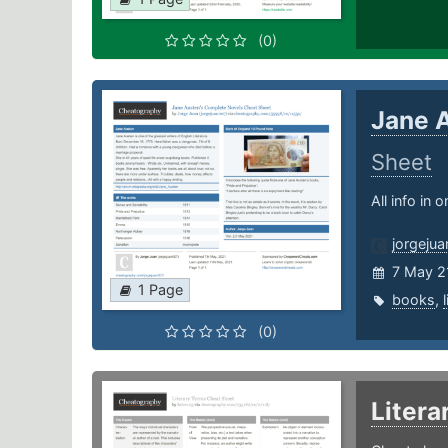
(0)
Jane 
Sheet
All info in 
jorgeju
7 May 2
1 Page
books
,
(0)
Liter