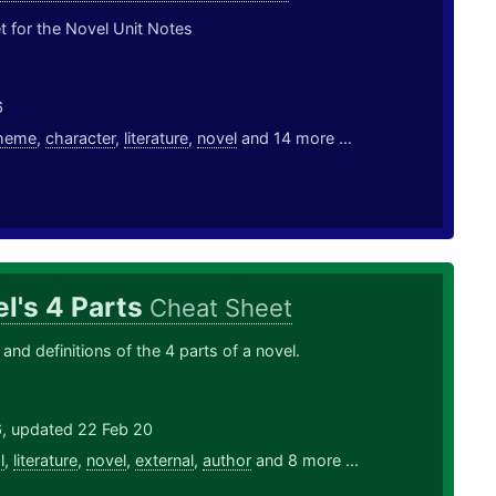
 for the Novel Unit Notes
6
heme
,
character
,
literature
,
novel
and 14 more ...
l's 4 Parts
Cheat Sheet
and definitions of the 4 parts of a novel.
6, updated 22 Feb 20
l
,
literature
,
novel
,
external
,
author
and 8 more ...