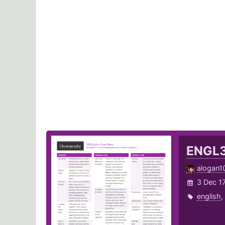
ENGL
alogan1
3 Dec 1
english
,