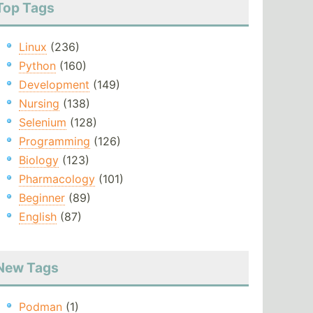
Top Tags
Linux
(236)
Python
(160)
Development
(149)
Nursing
(138)
Selenium
(128)
Programming
(126)
Biology
(123)
Pharmacology
(101)
Beginner
(89)
English
(87)
New Tags
Podman
(1)