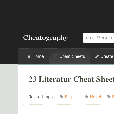
Home
Cheat Sheets
Create
23 Literatur Cheat Shee
Related tags:
English
Novel