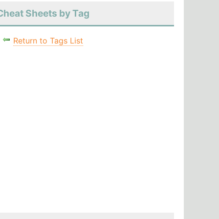
Cheat Sheets by Tag
Return to Tags List