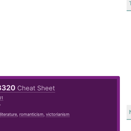
3320
Cheat Sheet
01
7
literature
,
romanticism
,
victorianism