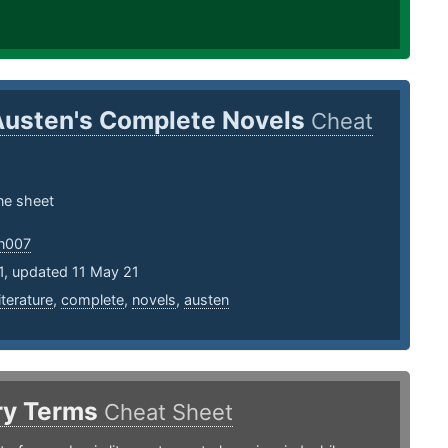
Austen's Complete Novels
Cheat
one sheet
an007
1, updated 11 May 21
literature
,
complete
,
novels
,
austen
ary Terms
Cheat Sheet