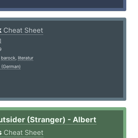
k
Cheat Sheet
]
9
,
barock
,
literatur
 (German)
tsider (Stranger) - Albert
s
Cheat Sheet