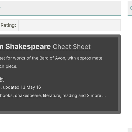
r
Rating
:
am Shakespeare
Cheat Sheet
et for works of the Bard of Avon, with approximate
ch piece.
ld
4, updated 13 May 16
books
,
shakespeare
,
literature
,
reading
and 2 more ...