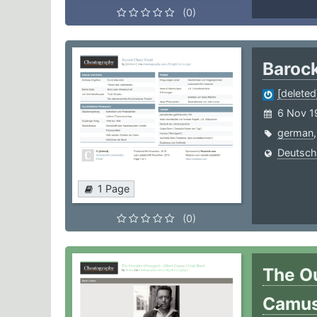
(0)
Baroc
[deleted
6 Nov 1
german
Deutsch
1 Page
(0)
The Ou
Camu