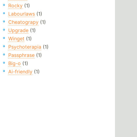
Rocky
(1)
Labourlaws
(1)
Cheatograpy
(1)
Upgrade
(1)
Winget
(1)
Psychoterapia
(1)
Passphrase
(1)
Big-o
(1)
Ai-friendly
(1)