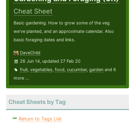
Cheat Sheet
Basic gardening. How to grow some of the veg
we've planted, and an approximate calendar. Also
basic foraging dates and links.
DaveChild
26 Jun 14, updated 27 Feb 20
fruit
,
vegetables
,
food
,
cucumber
,
garden
and 6
more ...
Cheat Sheets by Tag
Return to Tags List