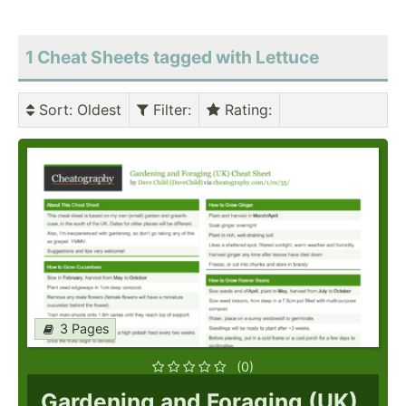
1 Cheat Sheets tagged with Lettuce
Sort
: Oldest
Filter
:
Rating
:
3 Pages
(0)
Gardening and Foraging (UK)