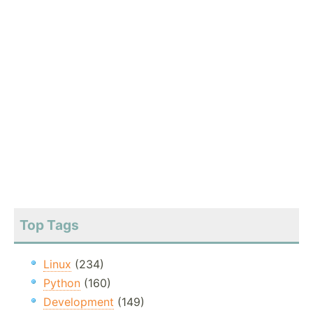
Top Tags
Linux
(234)
Python
(160)
Development
(149)