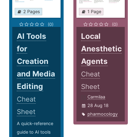
2 Pages
1 Page
(0)
(0)
AI Tools
Local
for
Anesthetic
Creation
Agents
and Media
Cheat
Editing
Sheet
Carmilaa
Cheat
28 Aug 18
Sheet
pharmocology
A quick-reference
guide to AI tools