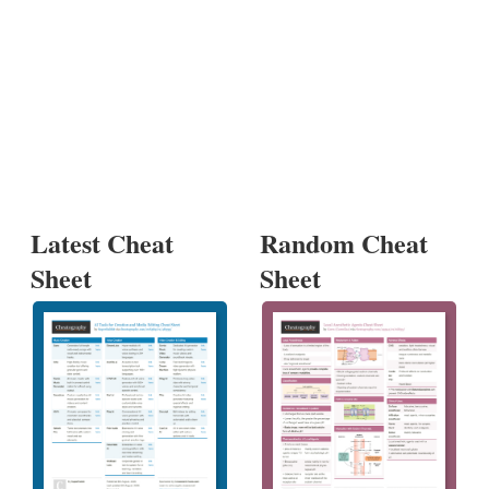
Latest Cheat
Random Cheat
Sheet
Sheet