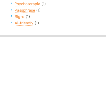
Psychoterapia
(1)
Passphrase
(1)
Big-o
(1)
Ai-friendly
(1)