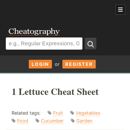
LOGIN
or
REGISTER
1 Lettuce Cheat Sheet
Related tags:
Fruit
Vegetables
Food
Cucumber
Garden