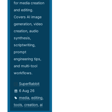
for media creation
and editing.
Covers AI image
generation, video
creation, audio
synthesis,
scriptwriting,
prompt
engineering tips,
and multi-tool
workflows.
SuperRabbit
6 Aug 26
media
,
editing
,
tools
,
creation
,
ai