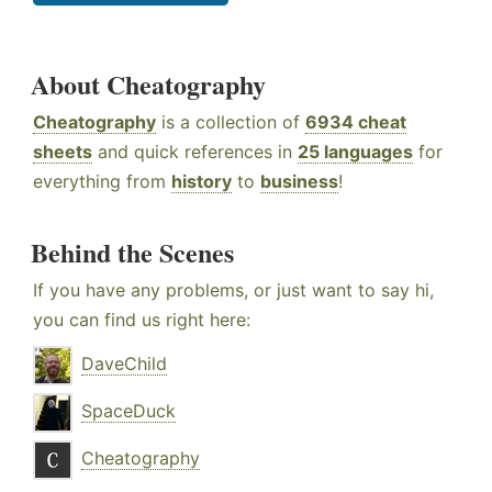
About Cheatography
Cheatography
is a collection of
6934 cheat
sheets
and quick references in
25 languages
for
everything from
history
to
business
!
Behind the Scenes
If you have any problems, or just want to say hi,
you can find us right here:
DaveChild
SpaceDuck
Cheatography