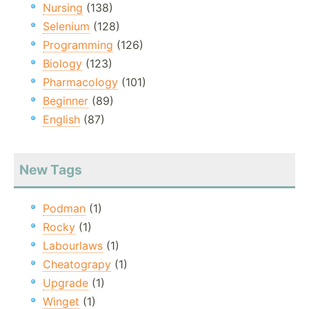
Nursing
(138)
Selenium
(128)
Programming
(126)
Biology
(123)
Pharmacology
(101)
Beginner
(89)
English
(87)
New Tags
Podman
(1)
Rocky
(1)
Labourlaws
(1)
Cheatograpy
(1)
Upgrade
(1)
Winget
(1)