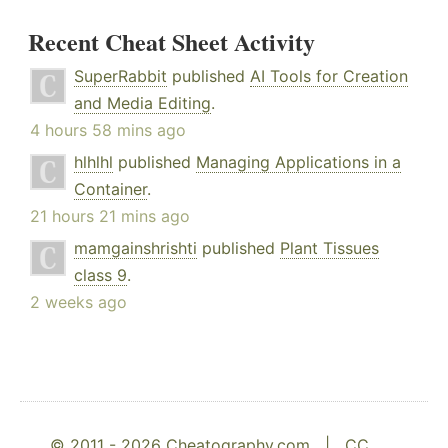
Recent Cheat Sheet Activity
SuperRabbit
published
AI Tools for Creation
and Media Editing
.
4 hours 58 mins ago
hlhlhl
published
Managing Applications in a
Container
.
21 hours 21 mins ago
mamgainshrishti
published
Plant Tissues
class 9
.
2 weeks ago
© 2011 - 2026 Cheatography.com |
CC