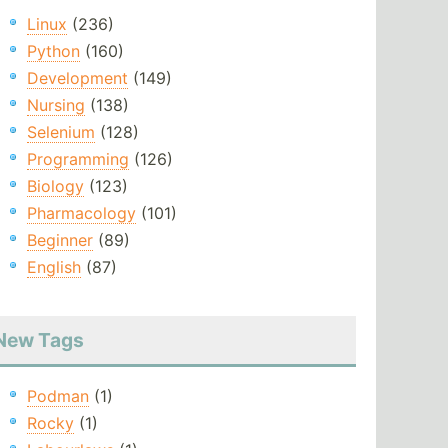
Linux
(236)
Python
(160)
Development
(149)
Nursing
(138)
Selenium
(128)
Programming
(126)
Biology
(123)
Pharmacology
(101)
Beginner
(89)
English
(87)
New Tags
Podman
(1)
Rocky
(1)