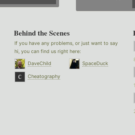
Behind the Scenes
If you have any problems, or just want to say
hi, you can find us right here:
DaveChild
SpaceDuck
Cheatography