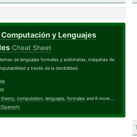
. Computación y Lenguajes
les
Cheat Sheet
 temas de lenguajes formales y autómatas, máquinas de
mputabilidad a través de la decibilidad.
lla
16
,
theory
,
computation
,
lenguajes
,
formales
and 6 more ...
 (Spanish)