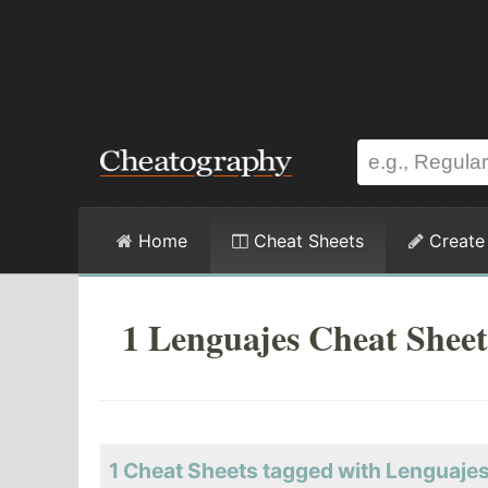
Home
Cheat Sheets
Create
1 Lenguajes Cheat Sheet
1 Cheat Sheets tagged with Lenguaje