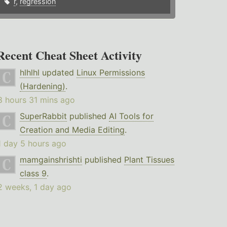
r
,
regression
Recent Cheat Sheet Activity
hlhlhl
updated
Linux Permissions
(Hardening)
.
8 hours 31 mins ago
SuperRabbit
published
AI Tools for
Creation and Media Editing
.
1 day 5 hours ago
mamgainshrishti
published
Plant Tissues
class 9
.
2 weeks, 1 day ago