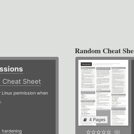
Random Cheat She
ssions
)
Cheat Sheet
or Linux permission when
.
4 Pages
,
hardening
(0)