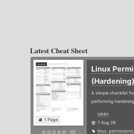
Latest Cheat Sheet
Linux Permi
(Hardening
A simple checklist f
performing hardening
hlhlhl
1 Page
7 Aug 26
linux
,
permissions
(0)