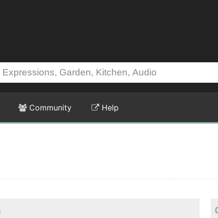
Community
Help
s