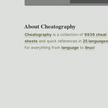
About Cheatography
Cheatography
is a collection of
6936 cheat
sheets
and quick references in
25 languages
for everything from
language
to
linux
!