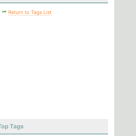
Return to Tags List
Top Tags