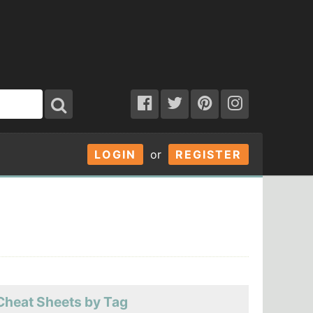
LOGIN
or
REGISTER
Cheat Sheets by Tag