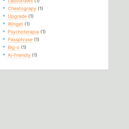
Labourlaws
(1)
Cheatograpy
(1)
Upgrade
(1)
Winget
(1)
Psychoterapia
(1)
Passphrase
(1)
Big-o
(1)
Ai-friendly
(1)