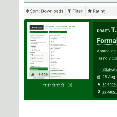
Sort
: Downloads
Filter
:
Rating
:
T
DRAFT:
Forma
Abarca los
Turing y co
SSalvate
1 Page
25 Aug 
science
(0)
español