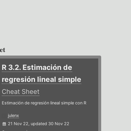
et
R 3.2. Estimación de
regresión lineal simple
Cheat Sheet
Estimación de regresión lineal simple con R
julenx
21 Nov 22, updated 30 Nov 22