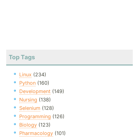
Top Tags
Linux
(234)
Python
(160)
Development
(149)
Nursing
(138)
Selenium
(128)
Programming
(126)
Biology
(123)
Pharmacology
(101)