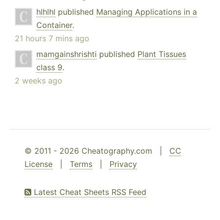
hlhlhl
published
Managing Applications in a
Container
.
21 hours 7 mins ago
mamgainshrishti
published
Plant Tissues
class 9
.
2 weeks ago
© 2011 - 2026 Cheatography.com |
CC
License
|
Terms
|
Privacy
Latest Cheat Sheets RSS Feed