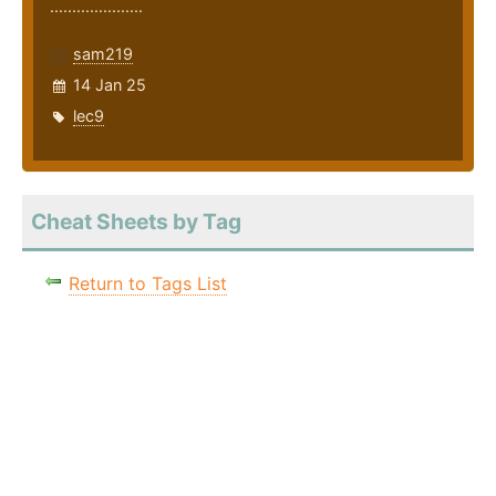
.....................
sam219
14 Jan 25
lec9
Cheat Sheets by Tag
Return to Tags List