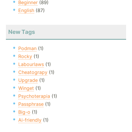
Beginner
(89)
English
(87)
New Tags
Podman
(1)
Rocky
(1)
Labourlaws
(1)
Cheatograpy
(1)
Upgrade
(1)
Winget
(1)
Psychoterapia
(1)
Passphrase
(1)
Big-o
(1)
Ai-friendly
(1)