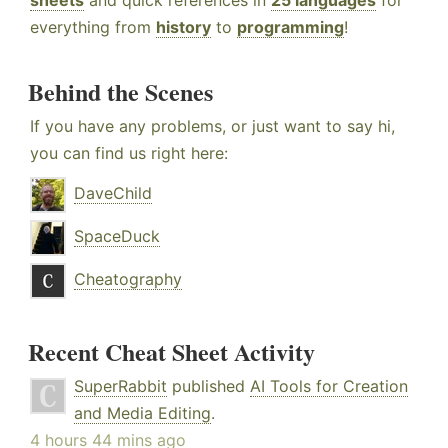
sheets
and quick references in
25 languages
for
everything from
history
to
programming
!
Behind the Scenes
If you have any problems, or just want to say hi,
you can find us right here:
DaveChild
SpaceDuck
Cheatography
Recent Cheat Sheet Activity
SuperRabbit
published
AI Tools for Creation
and Media Editing
.
4 hours 44 mins ago