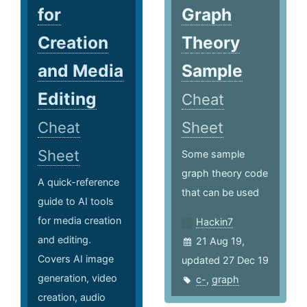
for
Graph
Creation
Theory
and Media
Sample
Editing
Cheat
Cheat
Sheet
Sheet
Some sample
graph theory code
A quick-reference
that can be used
guide to AI tools
for media creation
Hackin7
and editing.
21 Aug 19,
Covers AI image
updated 27 Dec 19
generation, video
c-
,
graph
creation, audio