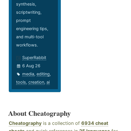
synthesis,
scriptwriting,
prompt
engineering tips,
and multi-tool
workflows.
SuperRabbit
6 Aug 26
media
,
editing
,
tools
,
creation
,
ai
About Cheatography
Cheatography
is a collection of
6934 cheat