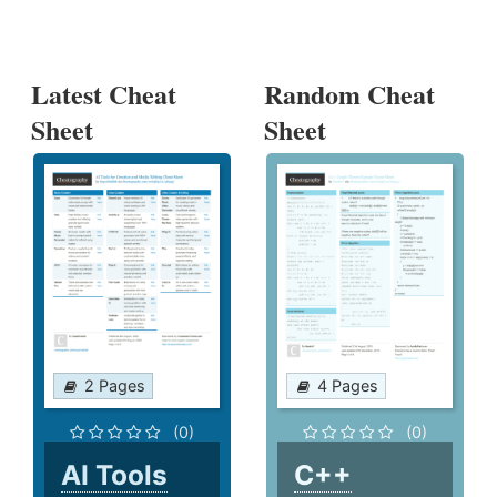
Latest Cheat
Random Cheat
Sheet
Sheet
2 Pages
4 Pages
(0)
(0)
AI Tools
C++