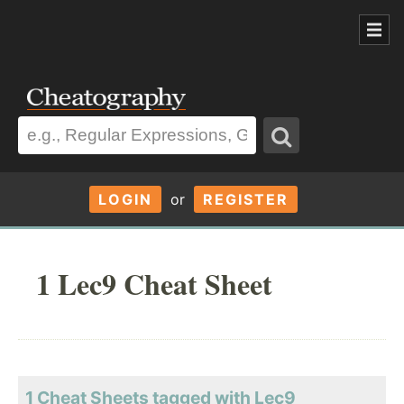
LOGIN
or
REGISTER
1 Lec9 Cheat Sheet
1 Cheat Sheets tagged with Lec9