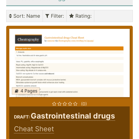
Sort
: Name
Filter
:
Rating
:
4 Pages
(0)
Gastrointestinal drugs
DRAFT:
Cheat Sheet