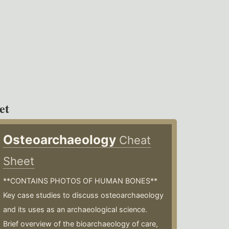
et
Osteoarchaeology
Cheat
Sheet
**CONTAINS PHOTOS OF HUMAN BONES**
Key case studies to discuss osteoarchaeology
and its uses as an archaeological science.
Brief overview of the bioarchaeology of care,