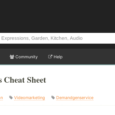
Community
Help
s Cheat Sheet
on
Videomarketing
Demandgenservice