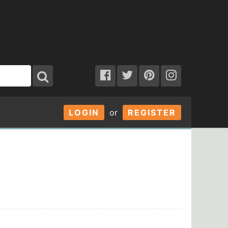
LOGIN
or
REGISTER