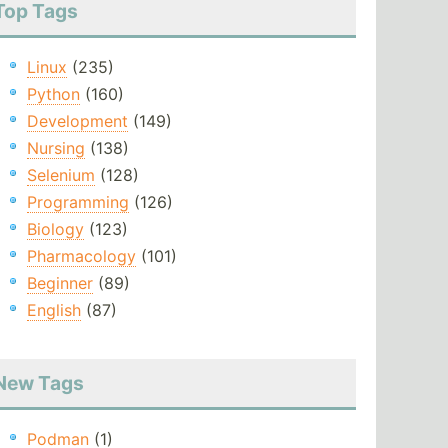
Top Tags
Linux
(235)
Python
(160)
Development
(149)
Nursing
(138)
Selenium
(128)
Programming
(126)
Biology
(123)
Pharmacology
(101)
Beginner
(89)
English
(87)
New Tags
Podman
(1)