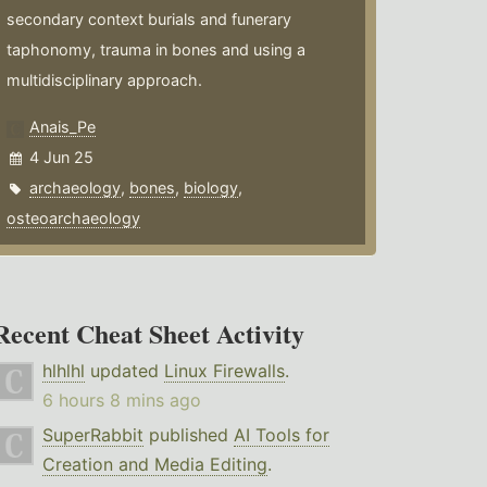
secondary context burials and funerary
taphonomy, trauma in bones and using a
multidisciplinary approach.
Anais_Pe
4 Jun 25
archaeology
,
bones
,
biology
,
osteoarchaeology
Recent Cheat Sheet Activity
hlhlhl
updated
Linux Firewalls
.
6 hours 8 mins ago
SuperRabbit
published
AI Tools for
Creation and Media Editing
.