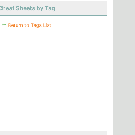
Cheat Sheets by Tag
Return to Tags List