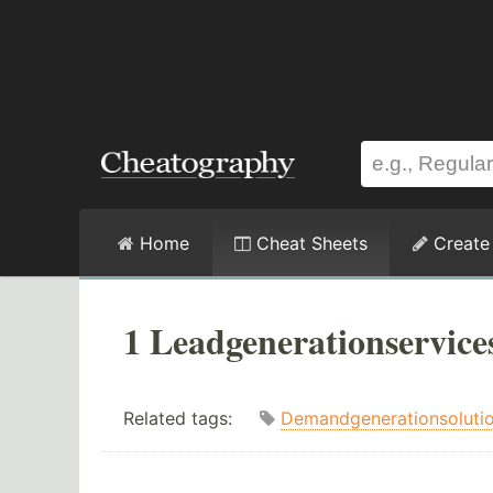
Home
Cheat Sheets
Create
1 Leadgenerationservice
Related tags:
Demandgenerationsoluti