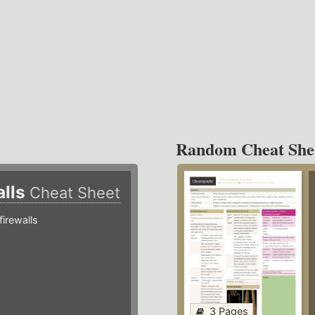
Random Cheat She
alls
Cheat Sheet
irewalls
3 Pages