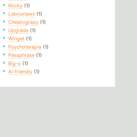
Rocky
(1)
Labourlaws
(1)
Cheatograpy
(1)
Upgrade
(1)
Winget
(1)
Psychoterapia
(1)
Passphrase
(1)
Big-o
(1)
Ai-friendly
(1)