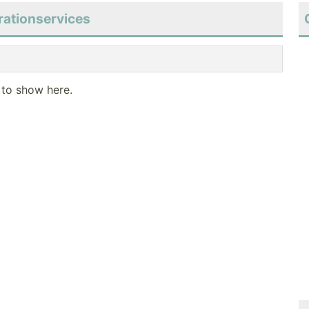
rationservices
 to show here.