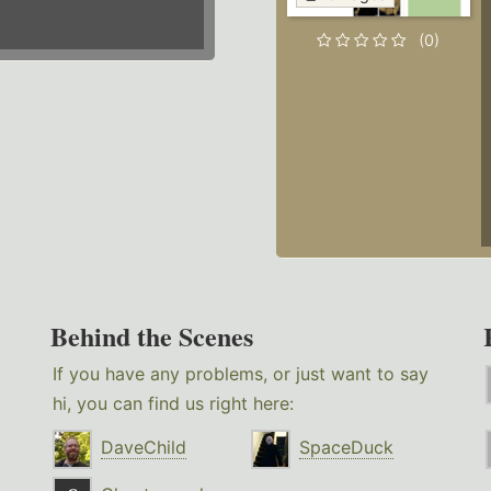
(0)
Behind the Scenes
If you have any problems, or just want to say
hi, you can find us right here:
DaveChild
SpaceDuck