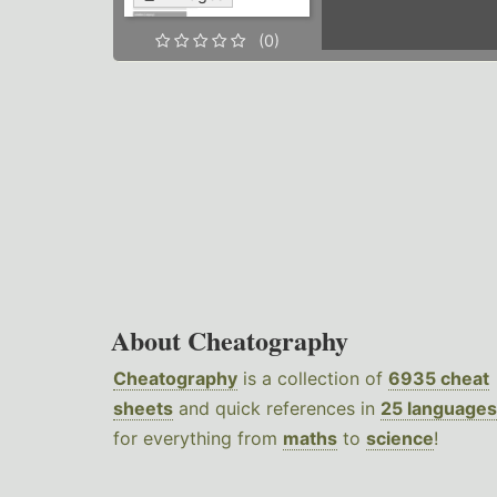
(0)
About Cheatography
Cheatography
is a collection of
6935 cheat
sheets
and quick references in
25 languages
for everything from
maths
to
science
!