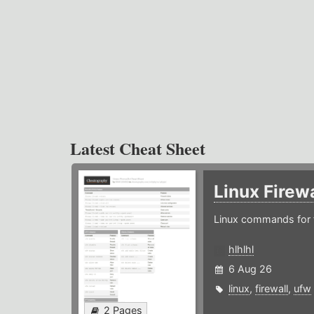
Latest Cheat Sheet
Linux Firew
Linux commands for f
hlhlhl
6 Aug 26
linux
,
firewall
,
ufw
2 Pages