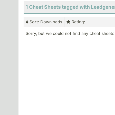
1 Cheat Sheets tagged with Leadgene
Sort
: Downloads
Rating
:
Sorry, but we could not find any cheat sheets