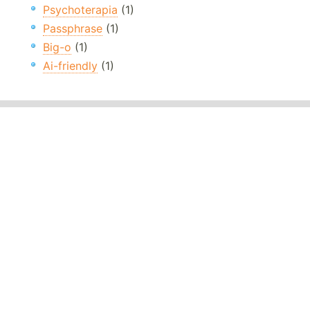
Psychoterapia
(1)
Passphrase
(1)
Big-o
(1)
Ai-friendly
(1)