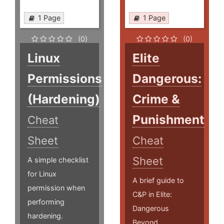
1 Page
1 Page
(0)
(0)
Linux
Elite
Permissions
Dangerous:
(Hardening)
Crime &
Punishment
Cheat
Sheet
Cheat
Sheet
A simple checklist
for Linux
A brief guide to
permission when
C&P in Elite:
performing
Dangerous
hardening.
Beyond