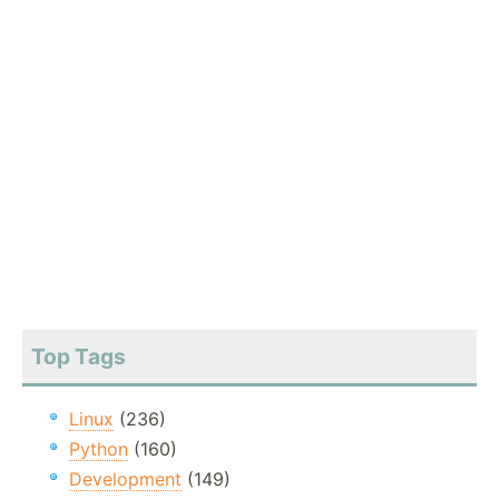
Top Tags
Linux
(236)
Python
(160)
Development
(149)