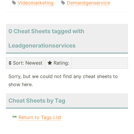
Videomarketing
Demandgenservice
0 Cheat Sheets tagged with
Leadgenerationservices
Sort
: Newest
Rating
:
Sorry, but we could not find any cheat sheets to
show here.
Cheat Sheets by Tag
Return to Tags List