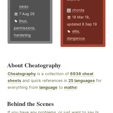
hlhlhl
chorda
7 Aug 26
18 Mar 18,
linux
,
updated 8 Sep 19
permissions
,
elite
,
hardening
dangerous
About Cheatography
Cheatography
is a collection of
6936 cheat
sheets
and quick references in
25 languages
for
everything from
language
to
maths
!
Behind the Scenes
If you have any problems, or just want to say hi,