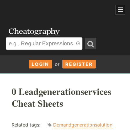
LOGIN
or
REGISTER
0 Leadgenerationservices
Cheat Sheets
Related tags:
Demandgenerationsolution