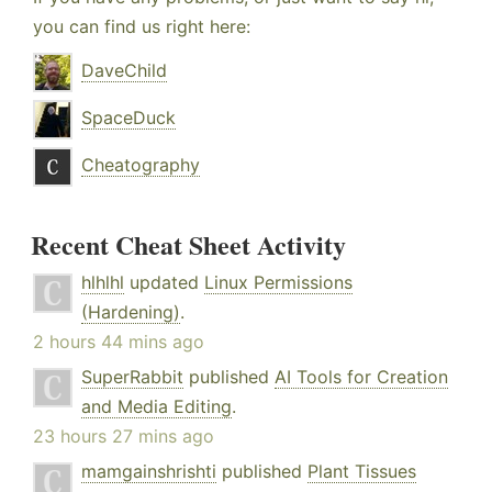
you can find us right here:
DaveChild
SpaceDuck
Cheatography
Recent Cheat Sheet Activity
hlhlhl
updated
Linux Permissions
(Hardening)
.
2 hours 44 mins ago
SuperRabbit
published
AI Tools for Creation
and Media Editing
.
23 hours 27 mins ago
mamgainshrishti
published
Plant Tissues