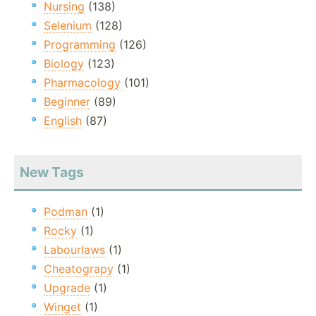
Nursing
(138)
Selenium
(128)
Programming
(126)
Biology
(123)
Pharmacology
(101)
Beginner
(89)
English
(87)
New Tags
Podman
(1)
Rocky
(1)
Labourlaws
(1)
Cheatograpy
(1)
Upgrade
(1)
Winget
(1)