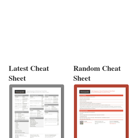
Latest Cheat
Random Cheat
Sheet
Sheet