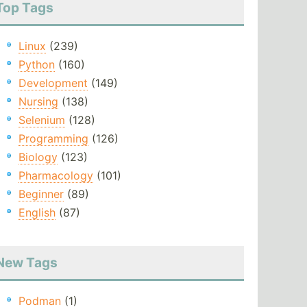
Top Tags
Linux
(239)
Python
(160)
Development
(149)
Nursing
(138)
Selenium
(128)
Programming
(126)
Biology
(123)
Pharmacology
(101)
Beginner
(89)
English
(87)
New Tags
Podman
(1)