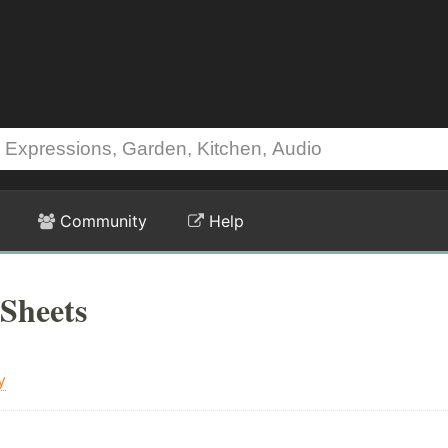
Community
Help
Sheets
y