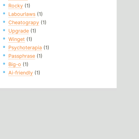
Rocky
(1)
Labourlaws
(1)
Cheatograpy
(1)
Upgrade
(1)
Winget
(1)
Psychoterapia
(1)
Passphrase
(1)
Big-o
(1)
Ai-friendly
(1)