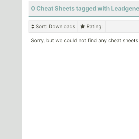
0 Cheat Sheets tagged with Leadgene
Sort
: Downloads
Rating
:
Sorry, but we could not find any cheat sheets