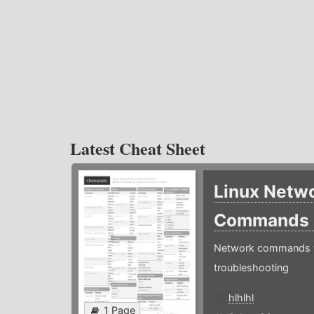
Latest Cheat Sheet
Linux Netw
Commands
Network commands f
troubleshooting
hlhlhl
1 Page