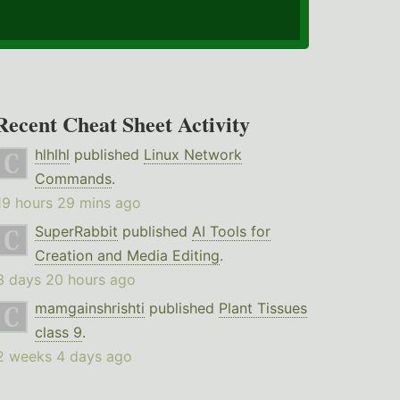
Recent Cheat Sheet Activity
hlhlhl
published
Linux Network
Commands
.
19 hours 29 mins ago
SuperRabbit
published
AI Tools for
Creation and Media Editing
.
3 days 20 hours ago
mamgainshrishti
published
Plant Tissues
class 9
.
2 weeks 4 days ago