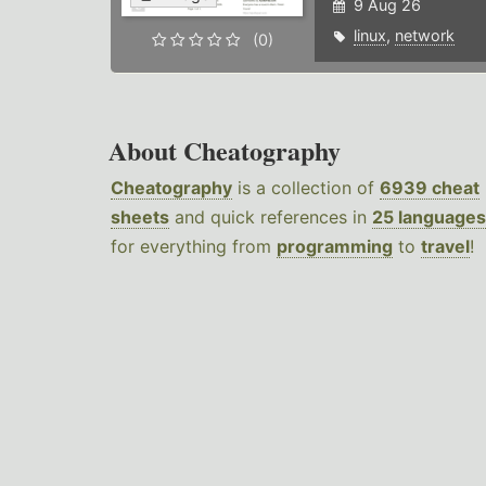
9 Aug 26
linux
,
network
(0)
About Cheatography
Cheatography
is a collection of
6939 cheat
sheets
and quick references in
25 languages
for everything from
programming
to
travel
!