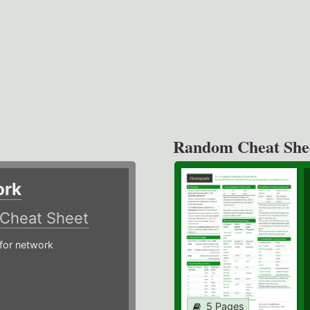
Random Cheat She
ork
Cheat Sheet
or network
5 Pages