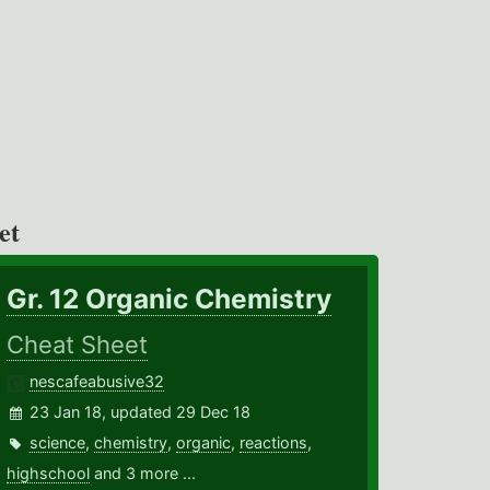
et
Gr. 12 Organic Chemistry
Cheat Sheet
nescafeabusive32
23 Jan 18, updated 29 Dec 18
science
,
chemistry
,
organic
,
reactions
,
highschool
and 3 more ...