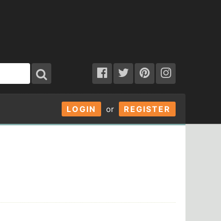
LOGIN
or
REGISTER