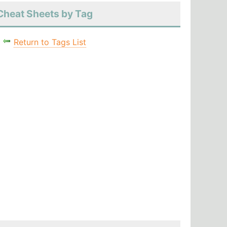
Cheat Sheets by Tag
Return to Tags List