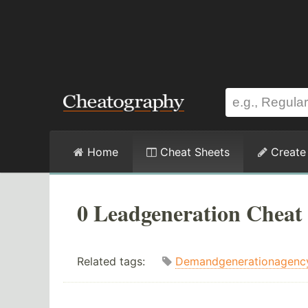
Home
Cheat Sheets
Create
0 Leadgeneration Cheat 
Related tags:
Demandgenerationagenc