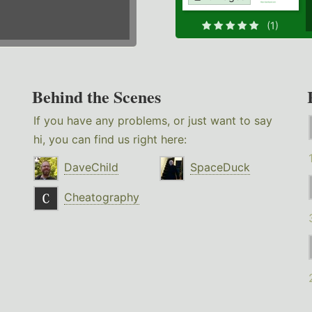
(1)
Behind the Scenes
If you have any problems, or just want to say
hi, you can find us right here:
DaveChild
SpaceDuck
Cheatography