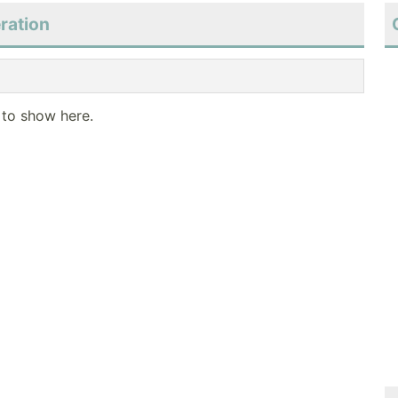
ration
 to show here.