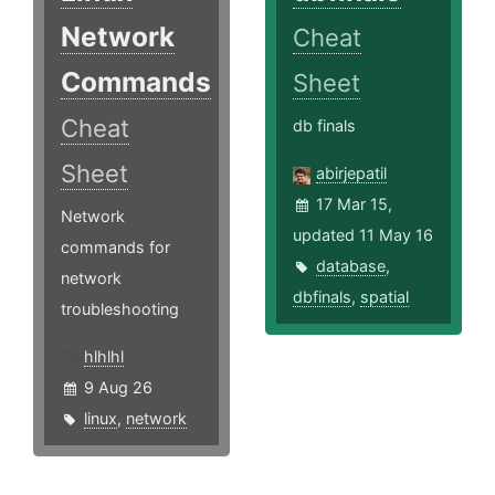
Network
Cheat
Commands
Sheet
Cheat
db finals
Sheet
abirjepatil
17 Mar 15,
Network
updated 11 May 16
commands for
database
,
network
dbfinals
,
spatial
troubleshooting
hlhlhl
9 Aug 26
linux
,
network