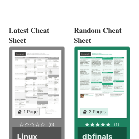
Latest Cheat
Random Cheat
Sheet
Sheet
1 Page
2 Pages
(0)
(1)
Linux
dbfinals