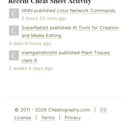
Recent Cheat Sheet Activity
hlhlhl
published
Linux Network Commands
.
5 hours 24 mins ago
SuperRabbit
published
AI Tools for Creation
and Media Editing
.
3 days 6 hours ago
mamgainshrishti
published
Plant Tissues
class 9
.
2 weeks 4 days ago
© 2011 - 2026 Cheatography.com |
CC
License
|
Terms
|
Privacy