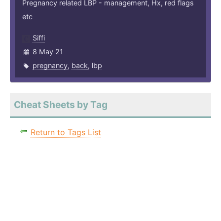
Pregnancy related LBP - management, Hx, red flags
etc
Siffi
8 May 21
pregnancy
,
back
,
lbp
Cheat Sheets by Tag
Return to Tags List