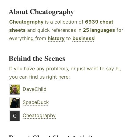
About Cheatography
Cheatography
is a collection of
6939 cheat
sheets
and quick references in
25 languages
for
everything from
history
to
business
!
Behind the Scenes
If you have any problems, or just want to say hi,
you can find us right here:
DaveChild
SpaceDuck
Cheatography