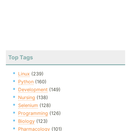
Top Tags
Linux
(239)
Python
(160)
Development
(149)
Nursing
(138)
Selenium
(128)
Programming
(126)
Biology
(123)
Pharmacology
(101)