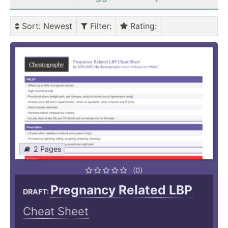
Sort
: Newest
Filter
:
Rating
:
2 Pages
(0)
Pregnancy Related LBP
DRAFT:
Cheat Sheet