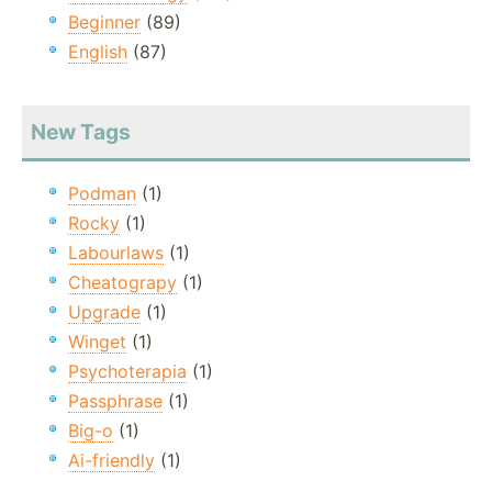
Beginner
(89)
English
(87)
New Tags
Podman
(1)
Rocky
(1)
Labourlaws
(1)
Cheatograpy
(1)
Upgrade
(1)
Winget
(1)
Psychoterapia
(1)
Passphrase
(1)
Big-o
(1)
Ai-friendly
(1)