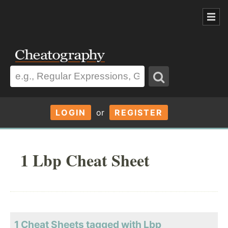
LOGIN
or
REGISTER
1 Lbp Cheat Sheet
1 Cheat Sheets tagged with Lbp