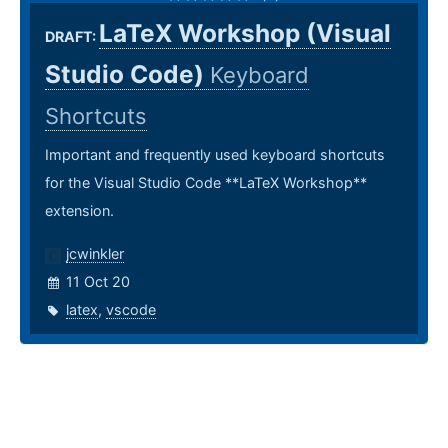
LaTeX Workshop (Visual
DRAFT:
Studio Code)
Keyboard
Shortcuts
Important and frequently used keyboard shortcuts
for the Visual Studio Code **LaTeX Workshop**
extension.
jcwinkler
11 Oct 20
latex
,
vscode