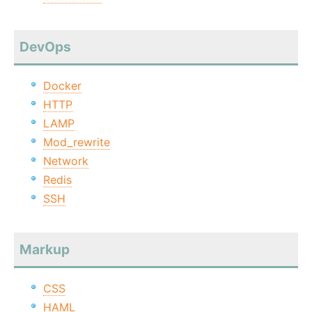
DevOps
Docker
HTTP
LAMP
Mod_rewrite
Network
Redis
SSH
Markup
CSS
HAML