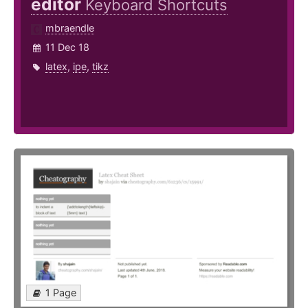
editor
Keyboard Shortcuts
mbraendle
11 Dec 18
latex
,
ipe
,
tikz
1 Page