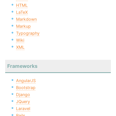
HTML
LaTeX
Markdown
Markup
Typography
Wiki
XML
Frameworks
AngularJS
Bootstrap
Django
JQuery
Laravel
Rails