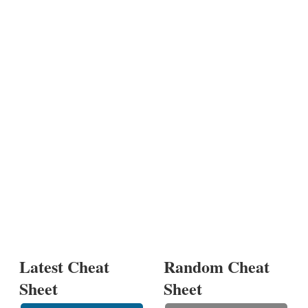
Latest Cheat
Random Cheat
Sheet
Sheet