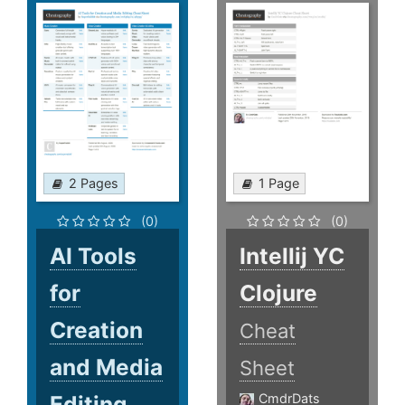
2 Pages
1 Page
(0)
(0)
AI Tools
Intellij YC
for
Clojure
Creation
Cheat
and Media
Sheet
Editing
CmdrDats