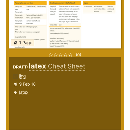
1 Page
(0)
latex
Cheat Sheet
DRAFT:
jing
9 Feb 18
latex