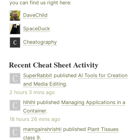
you can find us right here:
DaveChild
SpaceDuck
Cheatography
Recent Cheat Sheet Activity
SuperRabbit
published
AI Tools for Creation
and Media Editing
.
2 hours 3 mins ago
hlhlhl
published
Managing Applications in a
Container
.
18 hours 26 mins ago
mamgainshrishti
published
Plant Tissues
class 9
.