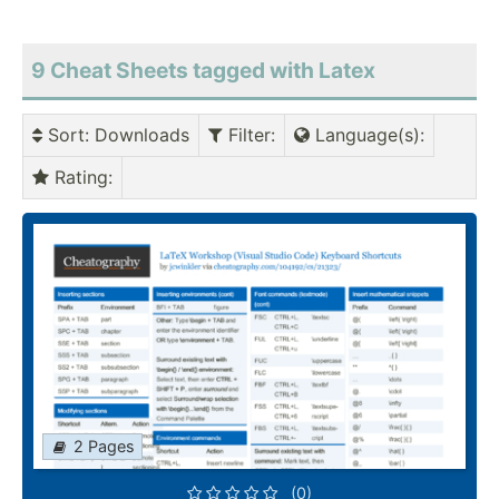
9 Cheat Sheets tagged with Latex
Sort
: Downloads
Filter
:
Language(s)
:
Rating
:
2 Pages
(0)