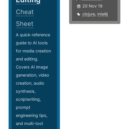
20 Nov 19
Cheat
clojure
,
intellij
Sheet
A quick-reference
guide to AI tools
for media creation
and editing.
Covers AI image
generation, video
creation, audio
synthesis,
scriptwriting,
prompt
engineering tips,
and multi-tool