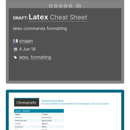
(0)
Latex
Cheat Sheet
DRAFT:
latex commands formatting
shajain
4 Jun 18
latex
,
formatting