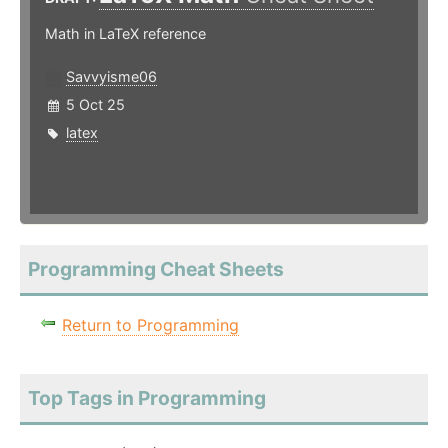
Math in LaTeX reference
Savvyisme06
5 Oct 25
latex
Programming Cheat Sheets
Return to Programming
Top Tags in Programming