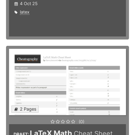
4 Oct 25
latex
2 Pages
(0)
LaTeX Math
Cheat Sheet
DRAFT: