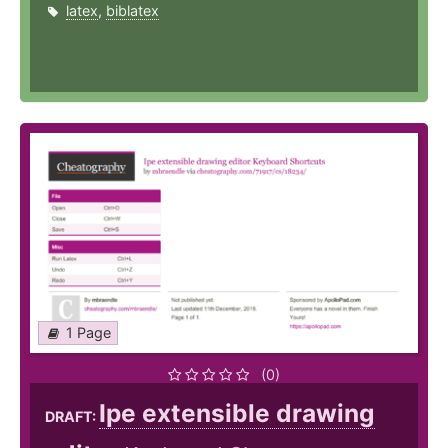
latex
,
biblatex
1 Page
(0)
Ipe extensible drawing
DRAFT: