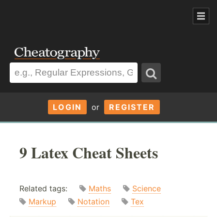
LOGIN
or
REGISTER
9 Latex Cheat Sheets
Related tags:
Maths
Science
Markup
Notation
Tex