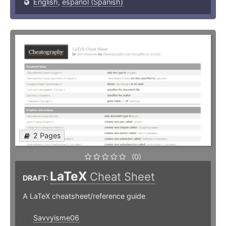
English
,
español (Spanish)
2 Pages
(0)
LaTeX
Cheat Sheet
DRAFT:
A LaTeX cheatsheet/reference guide
Savvyisme06