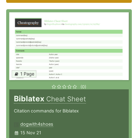
1 Page
(0)
Biblatex
Cheat Sheet
Citation commands for Biblatex
dogwith4shoes
15 Nov 21