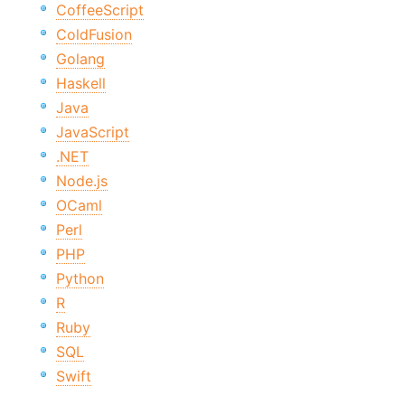
CoffeeScript
ColdFusion
Golang
Haskell
Java
JavaScript
.NET
Node.js
OCaml
Perl
PHP
Python
R
Ruby
SQL
Swift