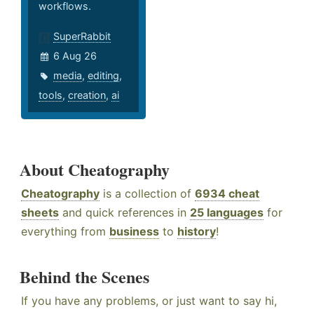
workflows.
SuperRabbit
6 Aug 26
media
,
editing
,
tools
,
creation
,
ai
About Cheatography
Cheatography
is a collection of
6934 cheat
sheets
and quick references in
25 languages
for
everything from
business
to
history
!
Behind the Scenes
If you have any problems, or just want to say hi,