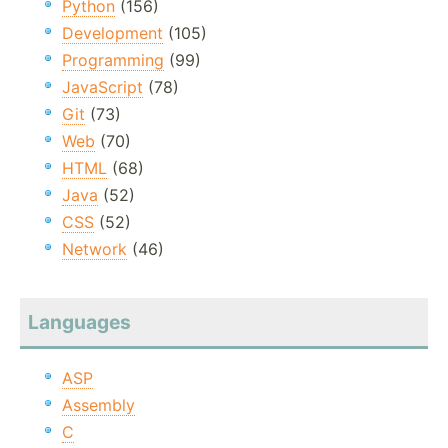
Python
(156)
Development
(105)
Programming
(99)
JavaScript
(78)
Git
(73)
Web
(70)
HTML
(68)
Java
(52)
CSS
(52)
Network
(46)
Languages
ASP
Assembly
C