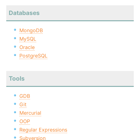
Databases
MongoDB
MySQL
Oracle
PostgreSQL
Tools
GDB
Git
Mercurial
OOP
Regular Expressions
Subversion