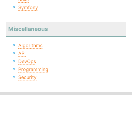
Symfony
Miscellaneous
Algorithms
API
DevOps
Programming
Security