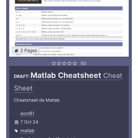
2 Pages
(0)
Matlab Cheatsheet
Cheat
DRAFT:
Sheet
Cheatsheet de Matlab
axot81
7 Oct 24
matlab