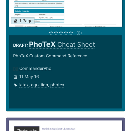
1 Page
(0)
PhoTeX
Cheat Sheet
DRAFT:
PhoTeX Custom Command Reference
CommanderPho
11 May 16
latex
,
equation
,
photex