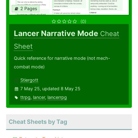
2 Pages
(0)
Lancer Narrative Mode
Cheat
Sheet
Quick reference for narrative mode (not mech-
combat mode)
Stiergott
7 May 25, updated 8 May 25
ttrpg
,
lancer
,
lancerrpg
Cheat Sheets by Tag