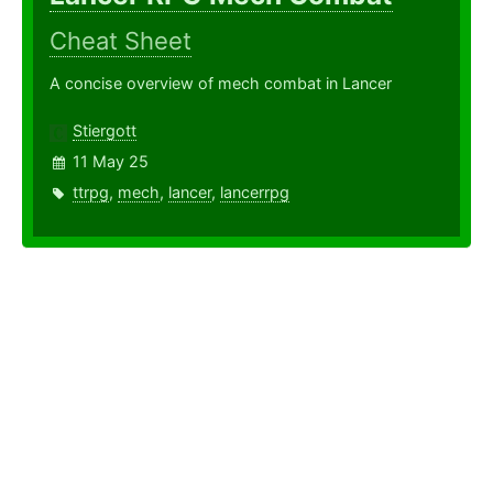
Cheat Sheet
A concise overview of mech combat in Lancer
Stiergott
11 May 25
ttrpg
,
mech
,
lancer
,
lancerrpg