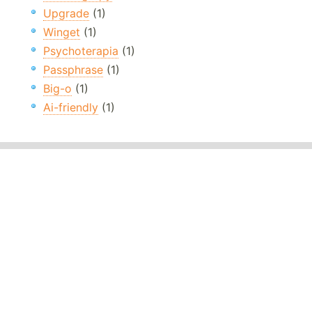
Upgrade
(1)
Winget
(1)
Psychoterapia
(1)
Passphrase
(1)
Big-o
(1)
Ai-friendly
(1)