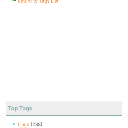
Return to Tags List
Top Tags
Linux
(238)