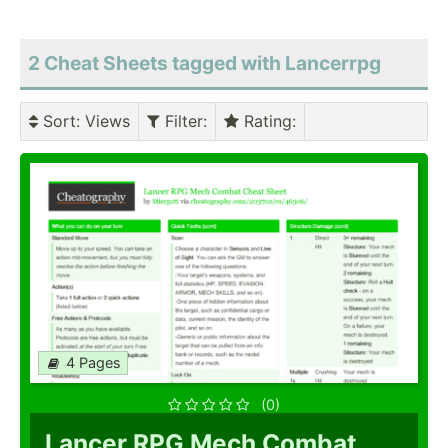
2 Cheat Sheets tagged with Lancerrpg
Sort
: Views
Filter
:
Rating
:
4 Pages
(0)
Lancer RPG Mech Combat