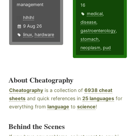
management
16
medical
,
hlhlhl
disease
,
9 Aug 26
gastroenterology
,
linux
,
hardware
stomach
,
neoplasm
,
pud
About Cheatography
Cheatography
is a collection of
6938 cheat
sheets
and quick references in
25 languages
for
everything from
language
to
science
!
Behind the Scenes