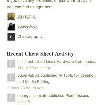
If you have any problems, or just want to say hi,
you can find us right here:
DaveChild
SpaceDuck
Cheatography
Recent Cheat Sheet Activity
hlhlhl
published
Linux Hardware Commands
.
1 hour 56 mins ago
SuperRabbit
published
AI Tools for Creation
and Media Editing
.
2 days 23 hours ago
mamgainshrishti
published
Plant Tissues
class 9
.