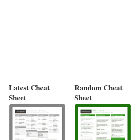
Latest Cheat
Random Cheat
Sheet
Sheet