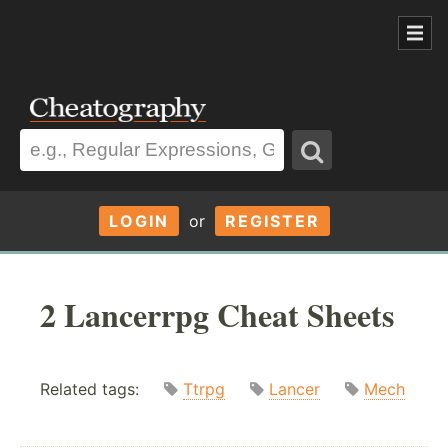
LOGIN
or
REGISTER
2 Lancerrpg Cheat Sheets
Related tags:
Ttrpg
Lancer
Mech