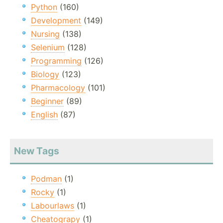
Python
(160)
Development
(149)
Nursing
(138)
Selenium
(128)
Programming
(126)
Biology
(123)
Pharmacology
(101)
Beginner
(89)
English
(87)
New Tags
Podman
(1)
Rocky
(1)
Labourlaws
(1)
Cheatograpy
(1)