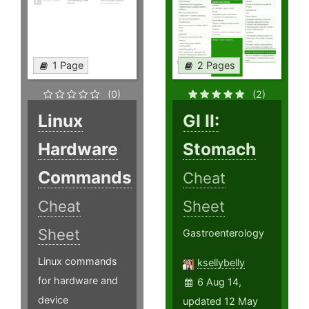
1 Page
2 Pages
(0)
(2)
Linux
GI II:
Hardware
Stomach
Commands
Cheat
Cheat
Sheet
Sheet
Gastroenterology
Linux commands
ksellybelly
for hardware and
6 Aug 14,
device
updated 12 May