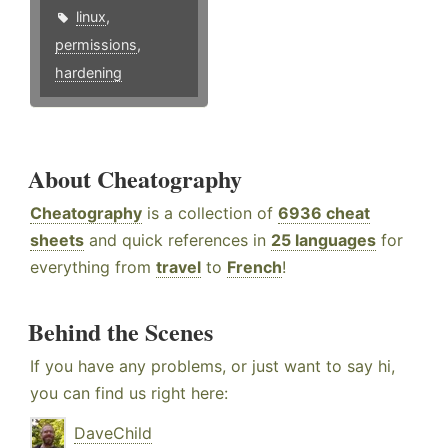
linux
,
permissions
,
hardening
About Cheatography
Cheatography
is a collection of
6936 cheat
sheets
and quick references in
25 languages
for
everything from
travel
to
French
!
Behind the Scenes
If you have any problems, or just want to say hi,
you can find us right here:
DaveChild