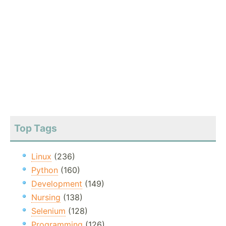
Top Tags
Linux
(236)
Python
(160)
Development
(149)
Nursing
(138)
Selenium
(128)
Programming
(126)