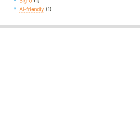
Big-o
(1)
Ai-friendly
(1)