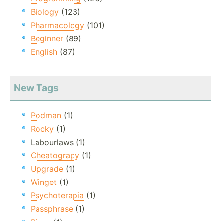
Biology
(123)
Pharmacology
(101)
Beginner
(89)
English
(87)
New Tags
Podman
(1)
Rocky
(1)
Labourlaws (1)
Cheatograpy
(1)
Upgrade
(1)
Winget
(1)
Psychoterapia
(1)
Passphrase
(1)