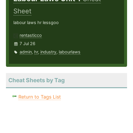
Sheet
labour laws hr lessgoo
rentasticco
7 Jul 26
admin
,
hr
,
industry
,
labourlaws
Cheat Sheets by Tag
Return to Tags List