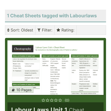
1 Cheat Sheets tagged with Labourlaws
Sort
: Oldest
Filter
:
Rating
:
10 Pages
(0)
Labour Laws Unit 1
Cheat