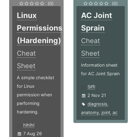
(0)
(0)
Linux
AC Joint
Permissions
Sprain
(Hardening)
Cheat
Cheat
Sheet
Sheet
Information sheet
for AC Joint Sprain
A simple checklist
for Linux
Siffi
permission when
2 Nov 21
performing
diagnosis
,
hardening.
anatomy
,
joint
,
ac
hlhlhl
7 Aug 26