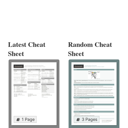
Latest Cheat
Random Cheat
Sheet
Sheet
1 Page
3 Pages