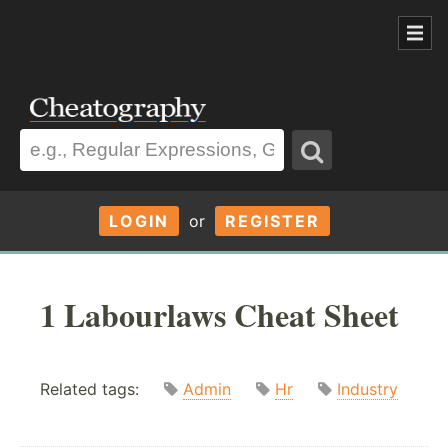
LOGIN
or
REGISTER
1 Labourlaws Cheat Sheet
Related tags:
Admin
Hr
Industry