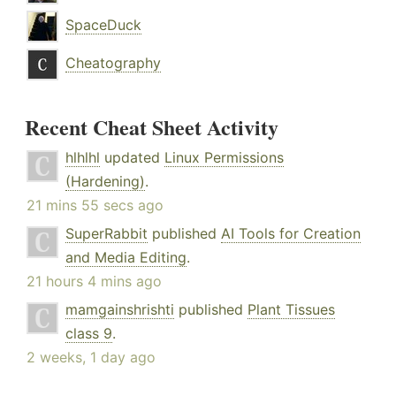
SpaceDuck
Cheatography
Recent Cheat Sheet Activity
hlhlhl
updated
Linux Permissions
(Hardening)
.
21 mins 55 secs ago
SuperRabbit
published
AI Tools for Creation
and Media Editing
.
21 hours 4 mins ago
mamgainshrishti
published
Plant Tissues
class 9
.
2 weeks, 1 day ago