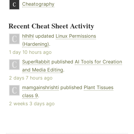
Cheatography
Recent Cheat Sheet Activity
hlhlhl
updated
Linux Permissions
(Hardening)
.
1 day 10 hours ago
SuperRabbit
published
AI Tools for Creation
and Media Editing
.
2 days 7 hours ago
mamgainshrishti
published
Plant Tissues
class 9
.
2 weeks 3 days ago