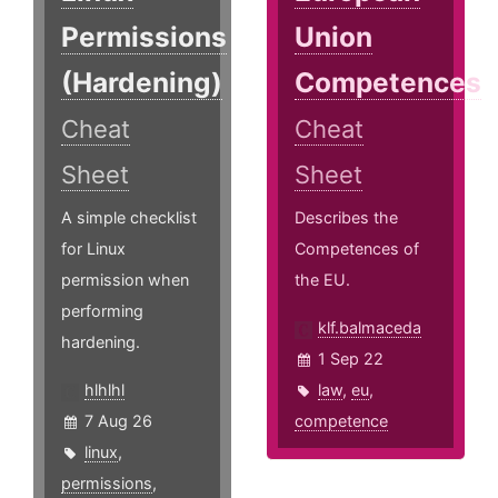
Permissions
Union
(Hardening)
Competences
Cheat
Cheat
Sheet
Sheet
A simple checklist
Describes the
for Linux
Competences of
permission when
the EU.
performing
klf.balmaceda
hardening.
1 Sep 22
hlhlhl
law
,
eu
,
7 Aug 26
competence
linux
,
permissions
,