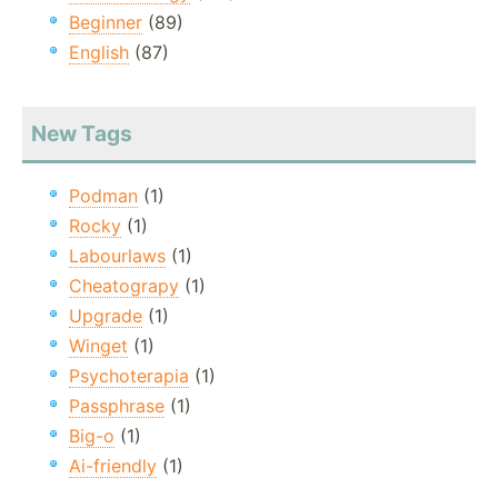
Beginner
(89)
English
(87)
New Tags
Podman
(1)
Rocky
(1)
Labourlaws
(1)
Cheatograpy
(1)
Upgrade
(1)
Winget
(1)
Psychoterapia
(1)
Passphrase
(1)
Big-o
(1)
Ai-friendly
(1)