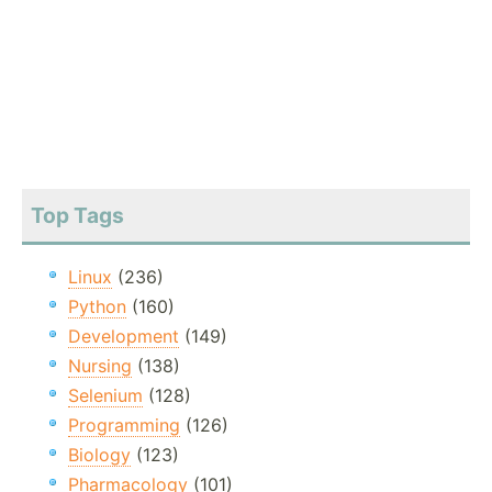
Top Tags
Linux
(236)
Python
(160)
Development
(149)
Nursing
(138)
Selenium
(128)
Programming
(126)
Biology
(123)
Pharmacology
(101)