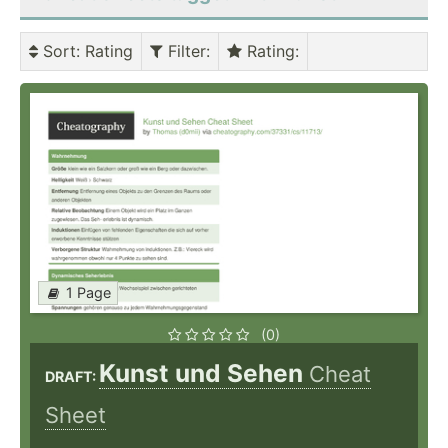
Sort
: Rating
Filter
:
Rating
:
1 Page
(0)
Kunst und Sehen
Cheat
DRAFT:
Sheet