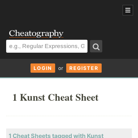
LOGIN
or
REGISTER
1 Kunst Cheat Sheet
1 Cheat Sheets tagged with Kunst