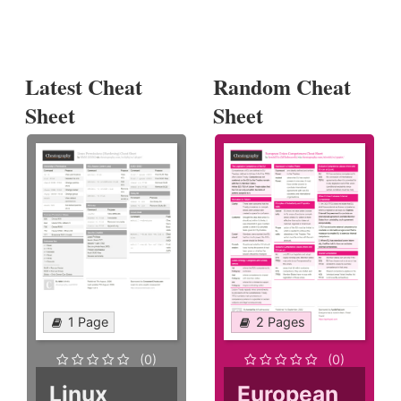
Latest Cheat
Random Cheat
Sheet
Sheet
1 Page
2 Pages
(0)
(0)
Linux
European