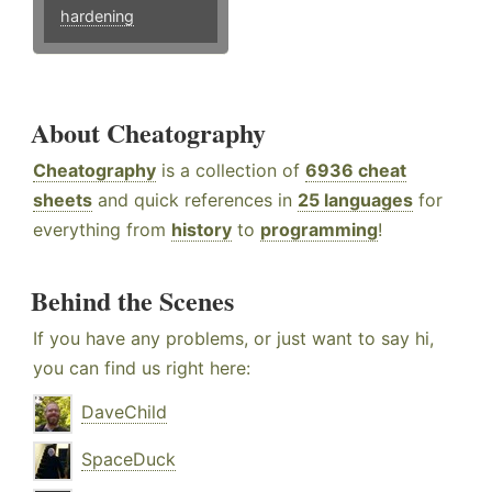
hardening
About Cheatography
Cheatography
is a collection of
6936 cheat
sheets
and quick references in
25 languages
for
everything from
history
to
programming
!
Behind the Scenes
If you have any problems, or just want to say hi,
you can find us right here:
DaveChild
SpaceDuck