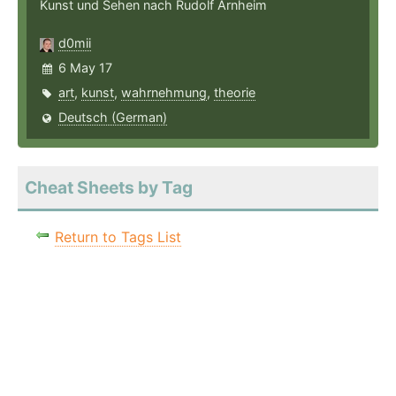
Kunst und Sehen nach Rudolf Arnheim
d0mii
6 May 17
art
,
kunst
,
wahrnehmung
,
theorie
Deutsch (German)
Cheat Sheets by Tag
Return to Tags List