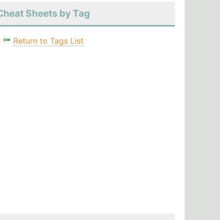
Cheat Sheets by Tag
Return to Tags List