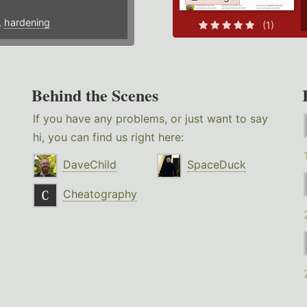
,
hardening
(1)
Behind the Scenes
If you have any problems, or just want to say
hi, you can find us right here:
DaveChild
SpaceDuck
Cheatography