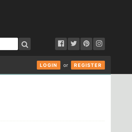
LOGIN
or
REGISTER