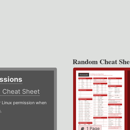
Random Cheat She
ssions
)
Cheat Sheet
or Linux permission when
.
1 Page