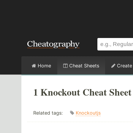
Home
Cheat Sheets
Create
1 Knockout Cheat Sheet
Related tags:
Knockoutjs