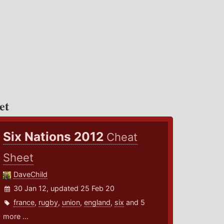
et
Six Nations 2012
Cheat
Sheet
DaveChild
30 Jan 12, updated 25 Feb 20
france
,
rugby
,
union
,
england
,
six
and 5
more ...