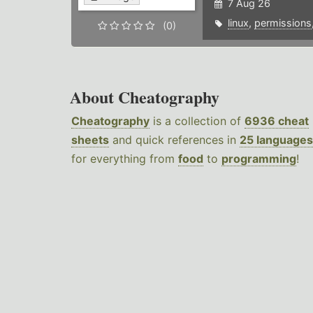
7 Aug 26
linux
,
permissions
(0)
About Cheatography
Cheatography
is a collection of
6936 cheat
sheets
and quick references in
25 languages
for everything from
food
to
programming
!