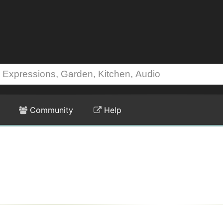
Community
Help