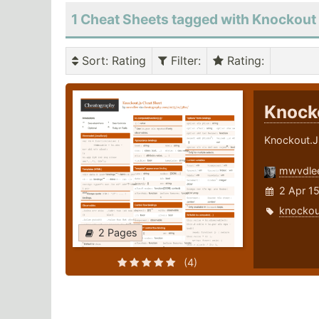
1 Cheat Sheets tagged with Knockout
Sort
: Rating
Filter
:
Rating
:
Knock
Knockout.J
mwvdle
2 Apr 1
knockou
2 Pages
(4)