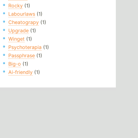
Rocky
(1)
Labourlaws
(1)
Cheatograpy
(1)
Upgrade
(1)
Winget
(1)
Psychoterapia
(1)
Passphrase
(1)
Big-o
(1)
Ai-friendly
(1)