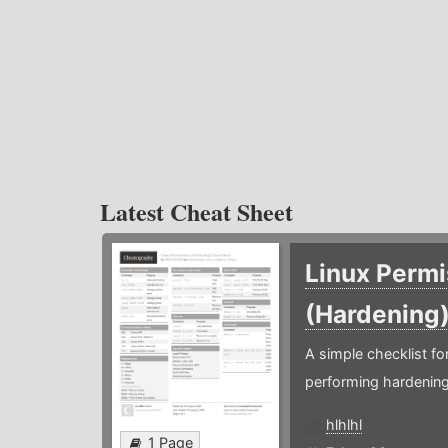
Latest Cheat Sheet
Linux Permi
(Hardening
A simple checklist f
performing hardening
hlhlhl
1 Page