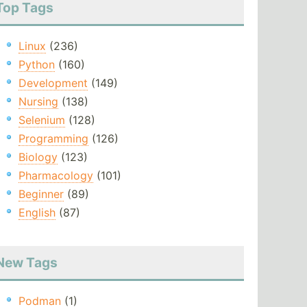
Top Tags
Linux
(236)
Python
(160)
Development
(149)
Nursing
(138)
Selenium
(128)
Programming
(126)
Biology
(123)
Pharmacology
(101)
Beginner
(89)
English
(87)
New Tags
Podman
(1)