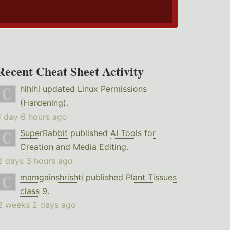
Recent Cheat Sheet Activity
hlhlhl
updated
Linux Permissions
(Hardening)
.
1 day 6 hours ago
SuperRabbit
published
AI Tools for
Creation and Media Editing
.
2 days 3 hours ago
mamgainshrishti
published
Plant Tissues
class 9
.
2 weeks 2 days ago