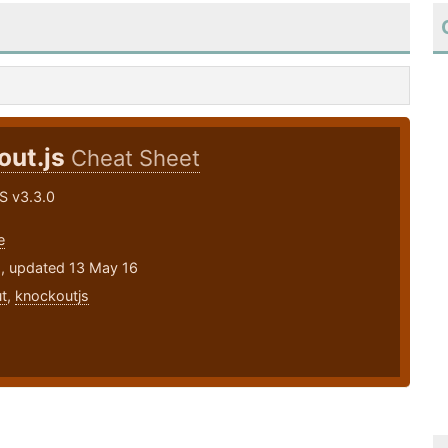
out.js
Cheat Sheet
S v3.3.0
e
5, updated 13 May 16
t
,
knockoutjs