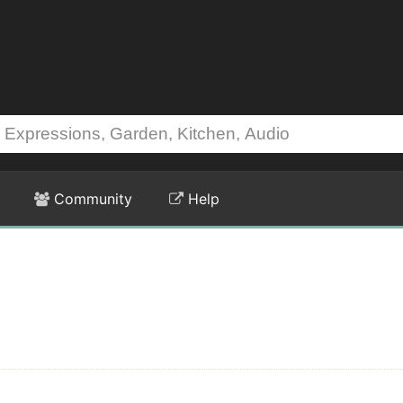
Community
Help