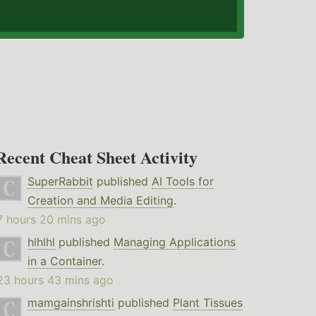
Recent Cheat Sheet Activity
SuperRabbit
published
AI Tools for
Creation and Media Editing
.
7 hours 20 mins ago
hlhlhl
published
Managing Applications
in a Container
.
23 hours 43 mins ago
mamgainshrishti
published
Plant Tissues