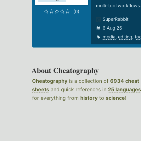
multi-tool workflows
(0)
SuperRabbit
6 Aug 26
media
,
editing
,
to
About Cheatography
Cheatography
is a collection of
6934 cheat
sheets
and quick references in
25 languages
for everything from
history
to
science
!