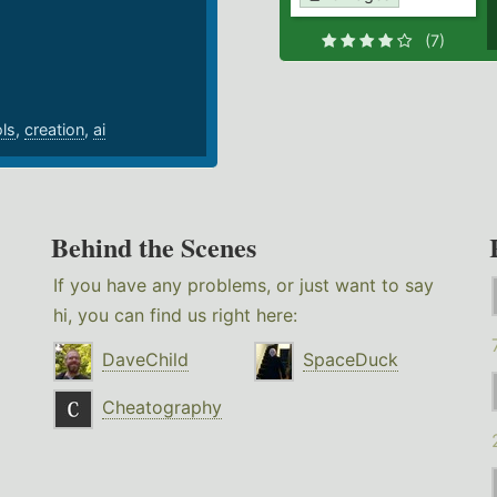
.
(7)
ols
,
creation
,
ai
Behind the Scenes
If you have any problems, or just want to say
hi, you can find us right here:
DaveChild
SpaceDuck
Cheatography