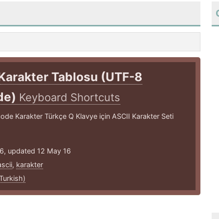
Karakter Tablosu (UTF-8
de)
Keyboard Shortcuts
de Karakter Türkçe Q Klavye için ASCII Karakter Seti
16, updated 12 May 16
ascii
,
karakter
Turkish)