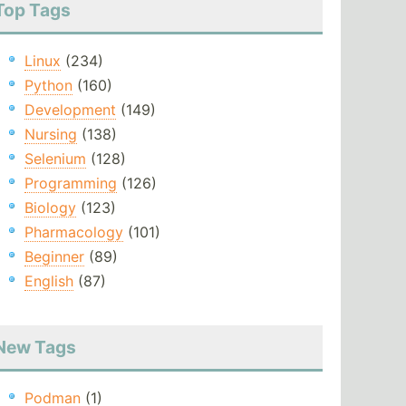
Top Tags
Linux
(234)
Python
(160)
Development
(149)
Nursing
(138)
Selenium
(128)
Programming
(126)
Biology
(123)
Pharmacology
(101)
Beginner
(89)
English
(87)
New Tags
Podman
(1)