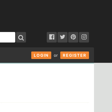
LOGIN
or
REGISTER