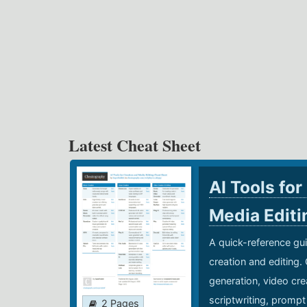
Latest Cheat Sheet
AI Tools for
Media Edit
A quick-reference gui
creation and editing.
generation, video cre
scriptwriting, prompt
2 Pages