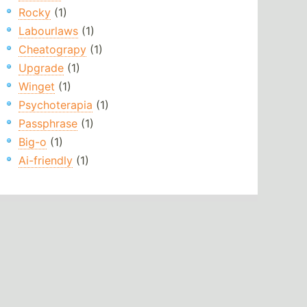
Rocky
(1)
Labourlaws
(1)
Cheatograpy
(1)
Upgrade
(1)
Winget
(1)
Psychoterapia
(1)
Passphrase
(1)
Big-o
(1)
Ai-friendly
(1)