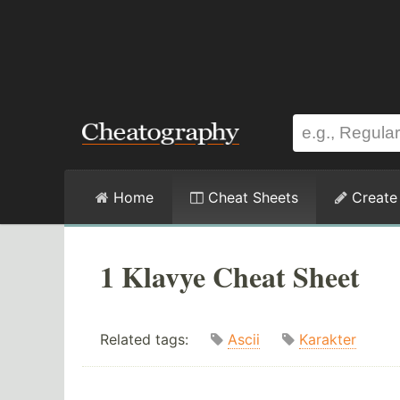
Home
Cheat Sheets
Create
1 Klavye Cheat Sheet
Related tags:
Ascii
Karakter