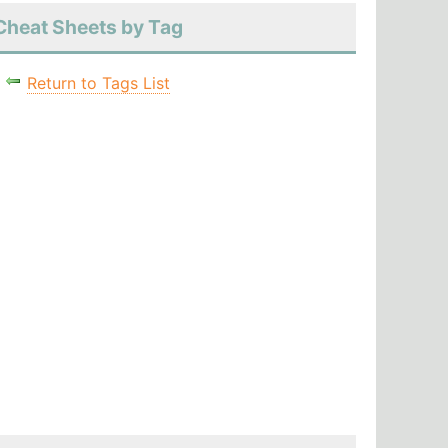
Cheat Sheets by Tag
Return to Tags List