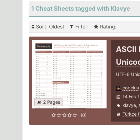
1 Cheat Sheets tagged with Klavye
Sort
: Oldest
Filter
:
Rating
:
ASCII 
Unico
UTF-8 Unico
codeluu
14 Feb 
2 Pages
klavye
,
Türkçe (
(0)