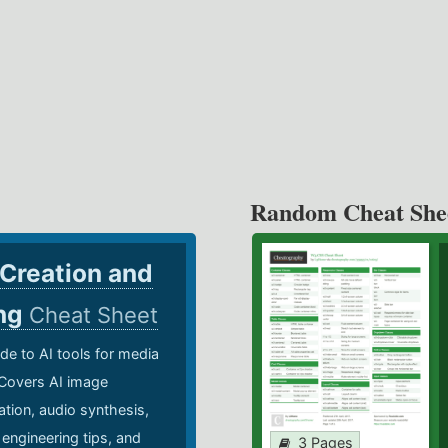
Random Cheat She
 Creation and
ing
Cheat Sheet
de to AI tools for media
 Covers AI image
ation, audio synthesis,
 engineering tips, and
3 Pages