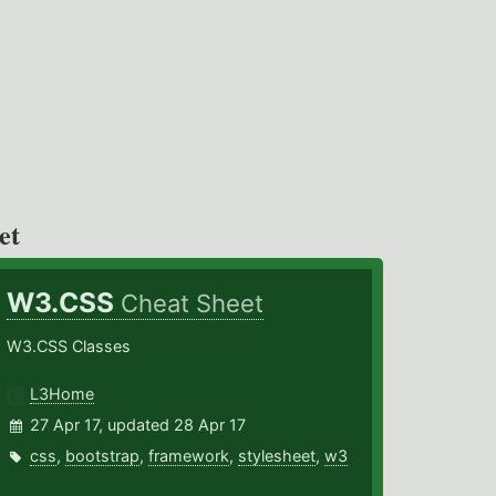
et
W3.CSS
Cheat Sheet
W3.CSS Classes
L3Home
27 Apr 17, updated 28 Apr 17
css
,
bootstrap
,
framework
,
stylesheet
,
w3