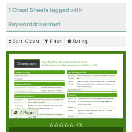
1 Cheat Sheets tagged with
Keyworddriventest
Sort
: Oldest
Filter
:
Rating
:
2 Pages
(0)