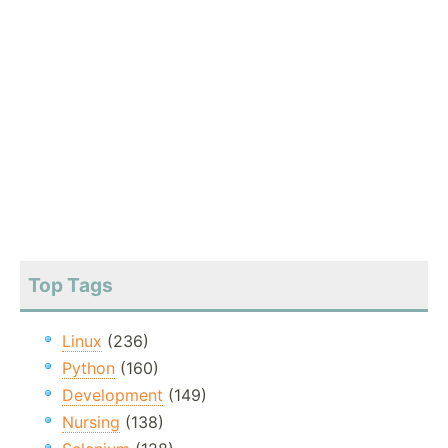
Top Tags
Linux
(236)
Python
(160)
Development
(149)
Nursing
(138)