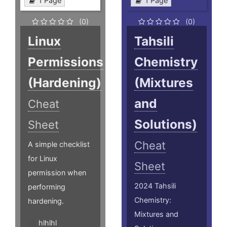
1 Page
1 Page
(0)
(0)
Linux
Tahsili
Permissions
Chemistry
(Hardening)
(Mixtures
and
Cheat
Solutions)
Sheet
Cheat
A simple checklist
for Linux
Sheet
permission when
2024 Tahsili
performing
Chemistry:
hardening.
Mixtures and
hlhlhl