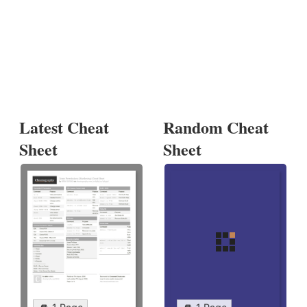
Latest Cheat
Random Cheat
Sheet
Sheet