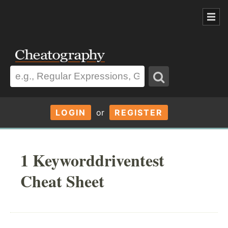
LOGIN
or
REGISTER
1 Keyworddriventest
Cheat Sheet