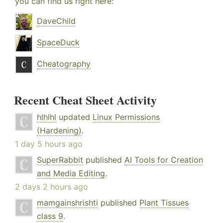
you can find us right here:
DaveChild
SpaceDuck
Cheatography
Recent Cheat Sheet Activity
hlhlhl
updated
Linux Permissions
(Hardening)
.
1 day 5 hours ago
SuperRabbit
published
AI Tools for Creation
and Media Editing
.
2 days 2 hours ago
mamgainshrishti
published
Plant Tissues
class 9
.