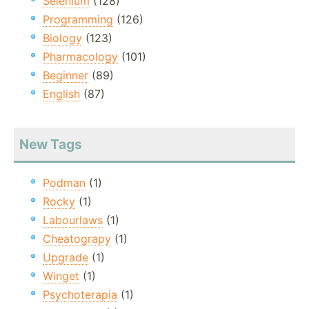
Selenium
(128)
Programming
(126)
Biology
(123)
Pharmacology
(101)
Beginner
(89)
English
(87)
New Tags
Podman
(1)
Rocky
(1)
Labourlaws
(1)
Cheatograpy
(1)
Upgrade
(1)
Winget
(1)
Psychoterapia
(1)