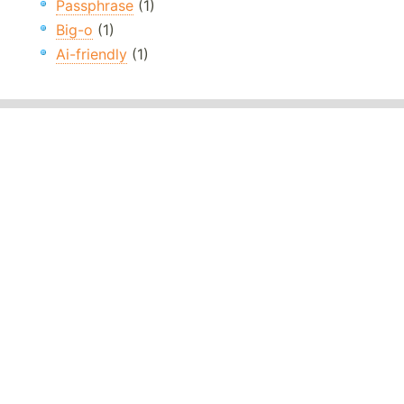
Passphrase
(1)
Big-o
(1)
Ai-friendly
(1)