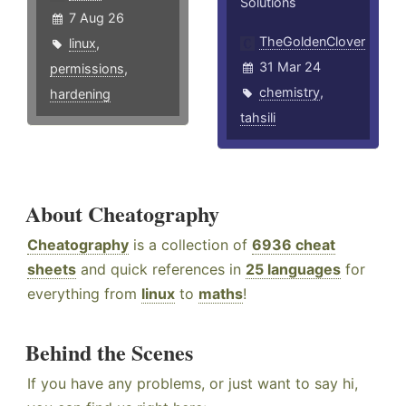
Solutions
7 Aug 26
TheGoldenClover
linux
,
31 Mar 24
permissions
,
chemistry
,
hardening
tahsili
About Cheatography
Cheatography
is a collection of
6936 cheat
sheets
and quick references in
25 languages
for
everything from
linux
to
maths
!
Behind the Scenes
If you have any problems, or just want to say hi,