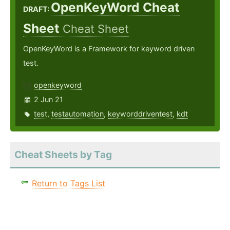
OpenKeyWord Cheat
DRAFT:
Sheet
Cheat Sheet
OpenKeyWord is a Framework for keyword driven
test.
openkeyword
2 Jun 21
test
,
testautomation
,
keyworddriventest
,
kdt
Cheat Sheets by Tag
Return to Tags List