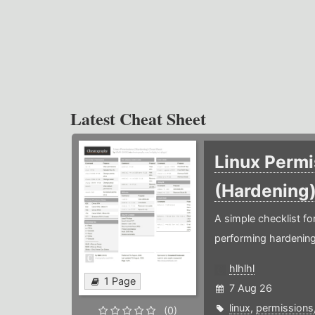
Latest Cheat Sheet
Linux Permi
(Hardening
A simple checklist f
performing hardening
hlhlhl
1 Page
7 Aug 26
linux
,
permissions
(0)