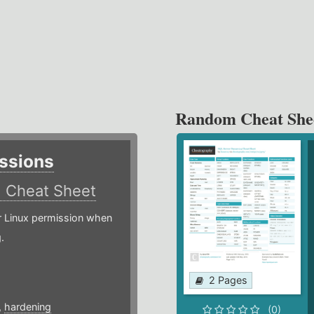
Random Cheat She
ssions
)
Cheat Sheet
or Linux permission when
.
2 Pages
,
hardening
(0)