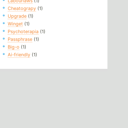
Labourlaws
(1)
Cheatograpy
(1)
Upgrade
(1)
Winget
(1)
Psychoterapia
(1)
Passphrase
(1)
Big-o
(1)
Ai-friendly
(1)