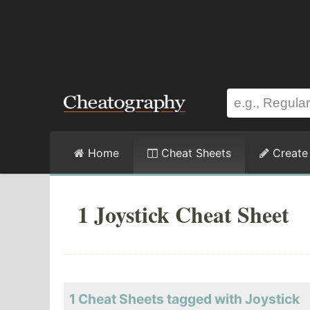
Home
Cheat Sheets
Create
1 Joystick Cheat Sheet
1 Cheat Sheets tagged with Joystick