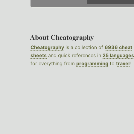
About Cheatography
Cheatography
is a collection of
6936 cheat
sheets
and quick references in
25 languages
for everything from
programming
to
travel
!