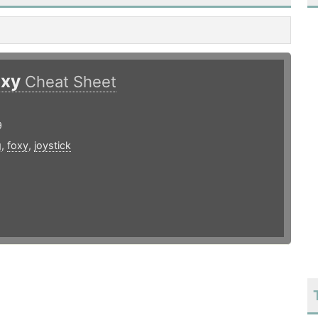
oxy
Cheat Sheet
9
g
,
foxy
,
joystick