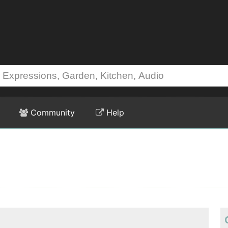
Community
Help