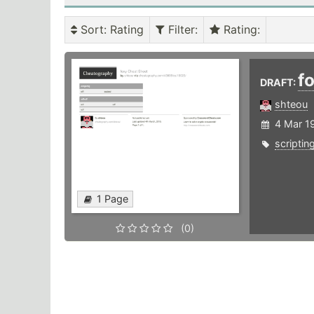
Sort
: Rating
Filter
:
Rating
:
f
DRAFT:
shteou
4 Mar 1
scriptin
1 Page
(0)