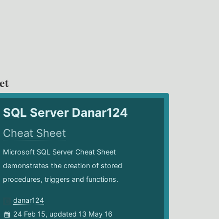
et
SQL Server Danar124
Cheat Sheet
Microsoft SQL Server Cheat Sheet
demonstrates the creation of stored
procedures, triggers and functions.
danar124
24 Feb 15, updated 13 May 16