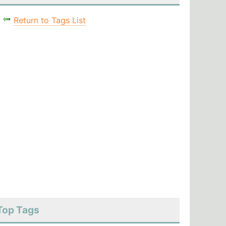
Return to Tags List
Top Tags