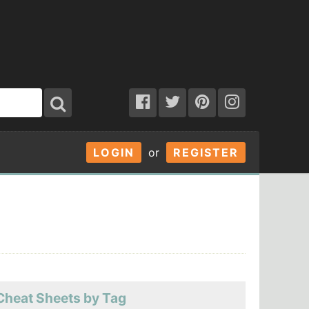
LOGIN
or
REGISTER
Cheat Sheets by Tag