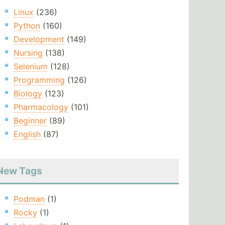
Linux
(236)
Python
(160)
Development
(149)
Nursing
(138)
Selenium
(128)
Programming
(126)
Biology
(123)
Pharmacology
(101)
Beginner
(89)
English
(87)
New Tags
Podman
(1)
Rocky
(1)