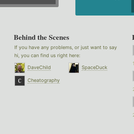
Behind the Scenes
If you have any problems, or just want to say
hi, you can find us right here:
DaveChild
SpaceDuck
Cheatography