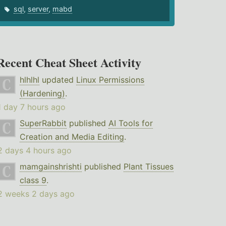
sql
,
server
,
mabd
Recent Cheat Sheet Activity
hlhlhl
updated
Linux Permissions
(Hardening)
.
1 day 7 hours ago
SuperRabbit
published
AI Tools for
Creation and Media Editing
.
2 days 4 hours ago
mamgainshrishti
published
Plant Tissues
class 9
.
2 weeks 2 days ago