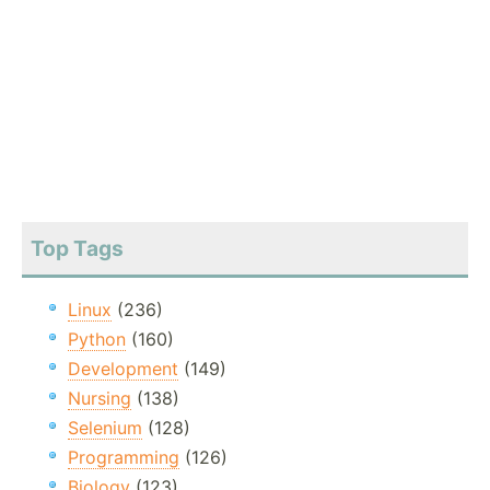
Top Tags
Linux
(236)
Python
(160)
Development
(149)
Nursing
(138)
Selenium
(128)
Programming
(126)
Biology
(123)