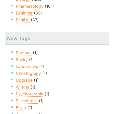
Pharmacology
(101)
Beginner
(89)
English
(87)
New Tags
Podman
(1)
Rocky
(1)
Labourlaws
(1)
Cheatograpy
(1)
Upgrade
(1)
Winget
(1)
Psychoterapia
(1)
Passphrase
(1)
Big-o
(1)