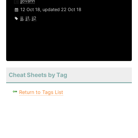
jjovann
12 Oct 18, updated 22 Oct 18
jjj
,
jj1
,
jj2
Cheat Sheets by Tag
Return to Tags List