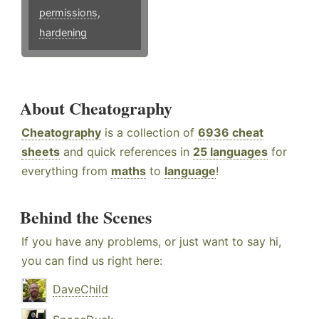
permissions
,
hardening
About Cheatography
Cheatography
is a collection of
6936 cheat
sheets
and quick references in
25 languages
for
everything from
maths
to
language
!
Behind the Scenes
If you have any problems, or just want to say hi,
you can find us right here:
DaveChild