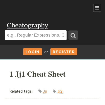
LOGIN
or
REGISTER
1 Jj1 Cheat Sheet
Related tags:
Jjj
Jj2