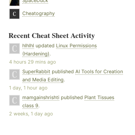
SpaceDuck
Cheatography
Recent Cheat Sheet Activity
hlhlhl
updated
Linux Permissions
(Hardening)
.
4 hours 29 mins ago
SuperRabbit
published
AI Tools for Creation
and Media Editing
.
1 day, 1 hour ago
mamgainshrishti
published
Plant Tissues
class 9
.
2 weeks, 1 day ago