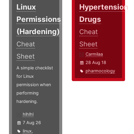
Linux
Hypertension
Permissions
Drugs
(Hardening)
Cheat
Cheat
Sheet
Carmilaa
Sheet
28 Aug 18
A simple checklist
pharmocology
for Linux
permission when
performing
hardening.
hlhlhl
7 Aug 26
linux
,