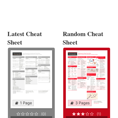
Latest Cheat
Random Cheat
Sheet
Sheet
1 Page
3 Pages
(0)
(1)