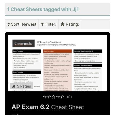
1 Cheat Sheets tagged with Jj1
Sort
: Newest
Filter
:
Rating
:
5 Pages
(0)
AP Exam 6.2
Cheat Sheet