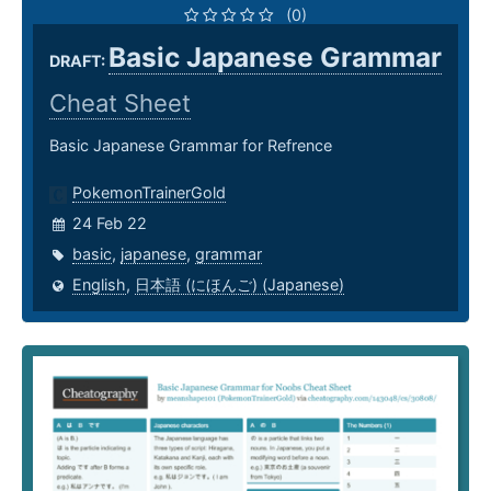
(0)
Basic Japanese Grammar
DRAFT:
Cheat Sheet
Basic Japanese Grammar for Refrence
PokemonTrainerGold
24 Feb 22
basic
,
japanese
,
grammar
English
,
日本語 (にほんご) (Japanese)