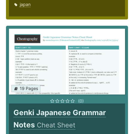
japan
19 Pages
(0)
Genki Japanese Grammar
Notes
Cheat Sheet