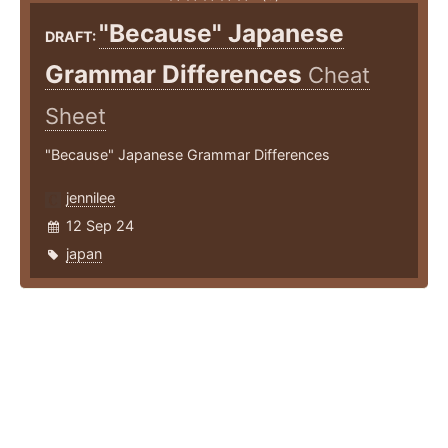
"Because" Japanese
DRAFT:
Grammar Differences
Cheat
Sheet
"Because" Japanese Grammar Differences
jennilee
12 Sep 24
japan