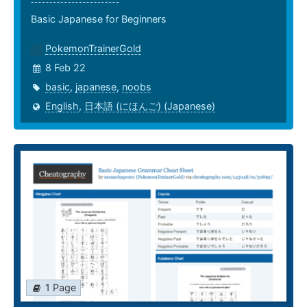
Basic Japanese for Beginners
PokemonTrainerGold
8 Feb 22
basic
,
japanese
,
noobs
English
,
日本語 (にほんご) (Japanese)
1 Page