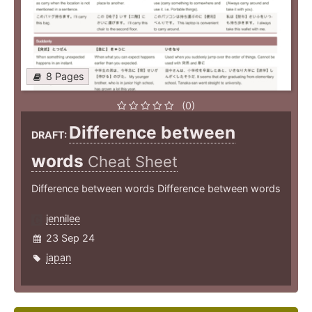
8 Pages
(0)
Difference between
DRAFT:
words
Cheat Sheet
Difference between words Difference between words
jennilee
23 Sep 24
japan