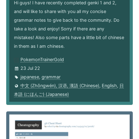
Hi guys! I have recently completed genki 1 and 2,
and will like to share with you all my concise
grammar notes to give back to the community. Do
take a look and enjoy! Sorry if there are any
mistakes! Also some parts have a little bit of chinese
in them as I am chinese.
PokemonTrainerGold
23 Jul 22
japanese
,
grammar
中文 (Zhōngwén), 汉语, 漢語 (Chinese)
,
English
,
日
本語 (にほんご) (Japanese)