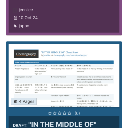
jennilee
10 Oct 24
japan
4 Pages
(0)
"IN THE MIDDLE OF"
DRAFT: