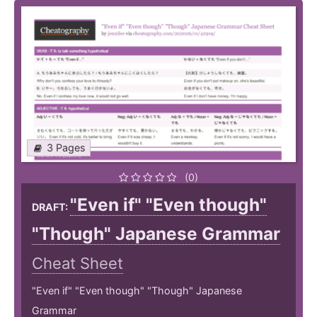
3 Pages
(0)
"Even if" "Even though"
DRAFT:
"Though" Japanese Grammar
Cheat Sheet
"Even if" "Even though" "Though" Japanese
Grammar