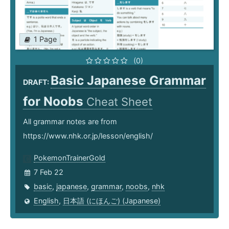
1 Page
(0)
Basic Japanese Grammar
DRAFT:
for Noobs
Cheat Sheet
All grammar notes are from
https://www.nhk.or.jp/lesson/english/
PokemonTrainerGold
7 Feb 22
basic
,
japanese
,
grammar
,
noobs
,
nhk
English
,
日本語 (にほんご) (Japanese)