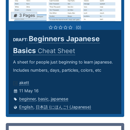
3 Pages
(0)
Beginners Japanese
DRAFT:
Basics
Cheat Sheet
A sheet for people just beginning to learn japanese.
Includes numbers, days, particles, colors, etc
akett
11 May 16
beginner
,
basic
,
japanese
English
,
日本語 (にほんご) (Japanese)