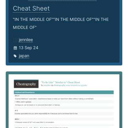
Cheat Sheet
"IN THE MIDDLE OF""IN THE MIDDLE OF""IN THE
MIDDLE OF"
jennilee
13 Sep 24
japan