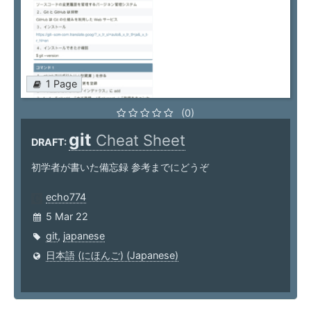
1 Page
(0)
git
Cheat Sheet
DRAFT:
初学者が書いた備忘録 参考までにどうぞ
echo774
5 Mar 22
git
,
japanese
日本語 (にほんご) (Japanese)