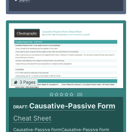
3 Pages
(0)
Causative-Passive Form
DRAFT:
Cheat Sheet
Causative-Passive FormCausative-Passive Form