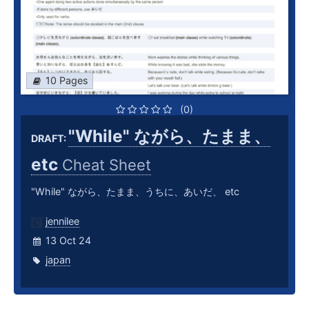
10 Pages
(0)
"While" ながら、たまま、
DRAFT:
etc
Cheat Sheet
"While" ながら、たまま、うちに、あいだ、 etc
jennilee
13 Oct 24
japan