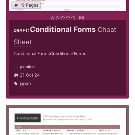
19 Pages
(0)
Conditional Forms
Cheat
DRAFT:
Sheet
Conditional FormsConditional Forms
jennilee
21 Oct 24
japan