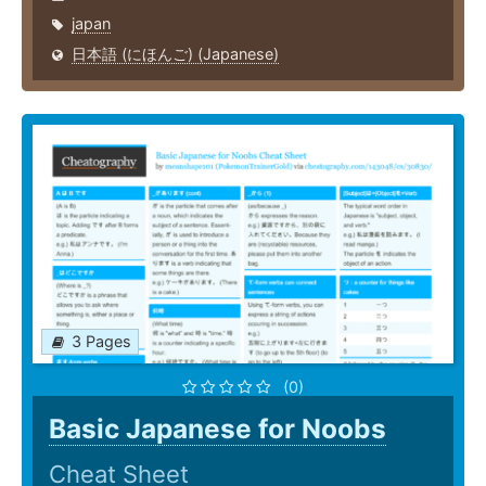
japan
日本語 (にほんご) (Japanese)
3 Pages
(0)
Basic Japanese for Noobs
Cheat Sheet