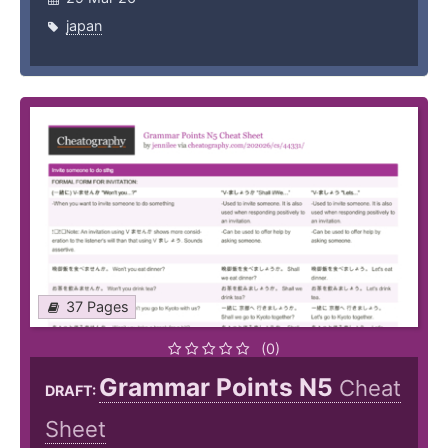
japan
37 Pages
(0)
Grammar Points N5
Cheat
DRAFT:
Sheet