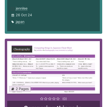
jennilee
26 Oct 24
japan
2 Pages
(0)