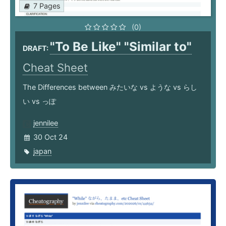
7 Pages
(0)
"To Be Like" "Similar to"
DRAFT:
Cheat Sheet
The Differences between みたいな vs ような vs らし
い vs っぽ
jennilee
30 Oct 24
japan