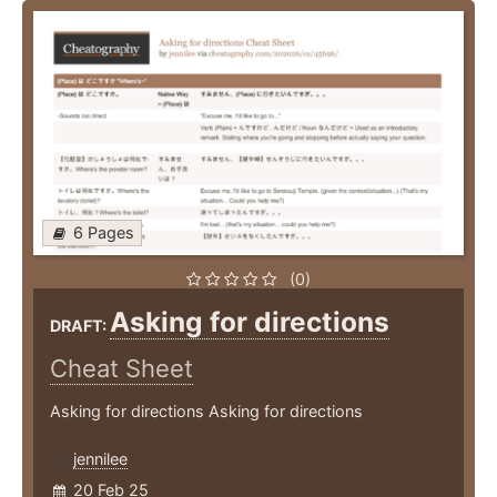
6 Pages
(0)
Asking for directions
DRAFT:
Cheat Sheet
Asking for directions Asking for directions
jennilee
20 Feb 25