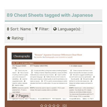
89 Cheat Sheets tagged with Japanese
Sort
: Name
Filter
:
Language(s)
:
Rating
:
7 Pages
(0)