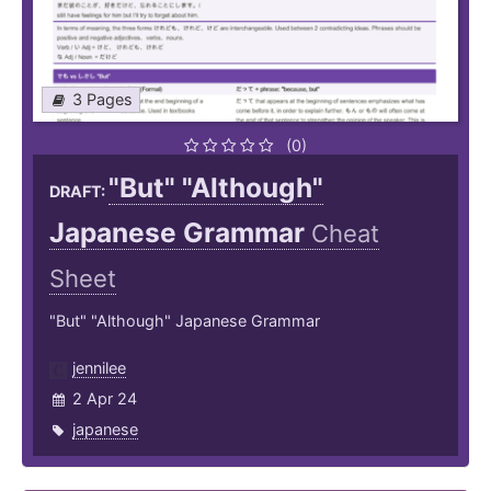
3 Pages
(0)
"But" "Although"
DRAFT:
Japanese Grammar
Cheat
Sheet
"But" "Although" Japanese Grammar
jennilee
2 Apr 24
japanese