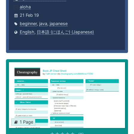
aloha
21 Feb 19
beginner
,
java
,
japanese
English
,
日本語 (にほんご) (Japanese)
1 Page