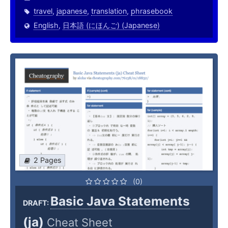
travel
,
japanese
,
translation
,
phrasebook
English
,
日本語 (にほんご) (Japanese)
2 Pages
(0)
Basic Java Statements
DRAFT:
(ja)
Cheat Sheet