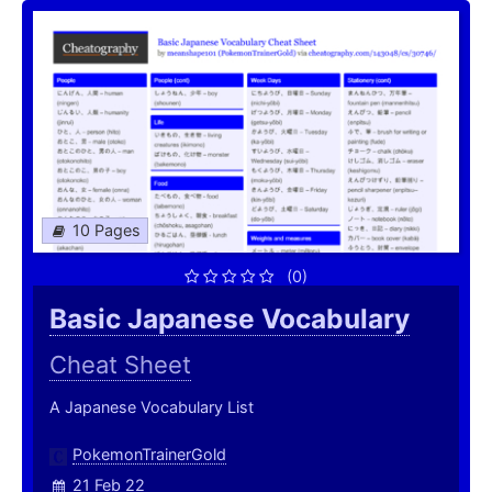
10 Pages
(0)
Basic Japanese Vocabulary
Cheat Sheet
A Japanese Vocabulary List
PokemonTrainerGold
21 Feb 22