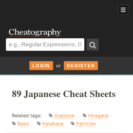
LOGIN
or
REGISTER
89 Japanese Cheat Sheets
Related tags:
Grammar
Hiragana
Basic
Katakana
Particles