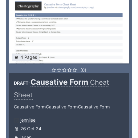
4 Pages
(0)
Causative Form
Cheat
DRAFT:
Sheet
Causative FormCausative FormCausative Form
jennilee
26 Oct 24
japan