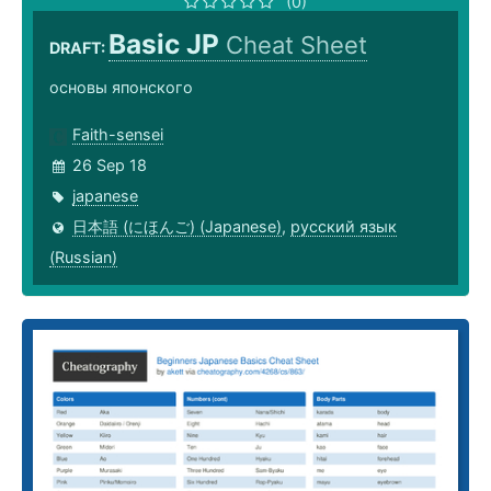
(0)
Basic JP
Cheat Sheet
DRAFT:
основы японского
Faith-sensei
26 Sep 18
japanese
日本語 (にほんご) (Japanese)
,
русский язык
(Russian)