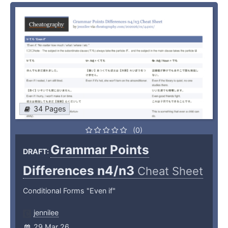
34 Pages
(0)
Grammar Points
DRAFT:
Differences n4/n3
Cheat Sheet
Conditional Forms "Even if"
jennilee
29 Mar 26