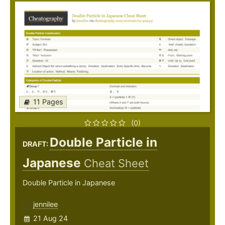
11 Pages
(0)
Double Particle in
DRAFT:
Japanese
Cheat Sheet
Double Particle in Japanese
jennilee
21 Aug 24