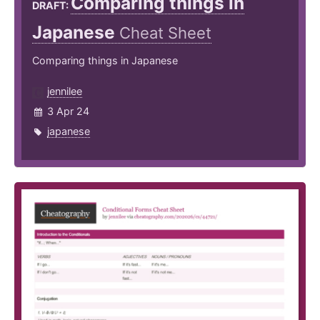
Comparing things in
DRAFT:
Japanese
Cheat Sheet
Comparing things in Japanese
jennilee
3 Apr 24
japanese