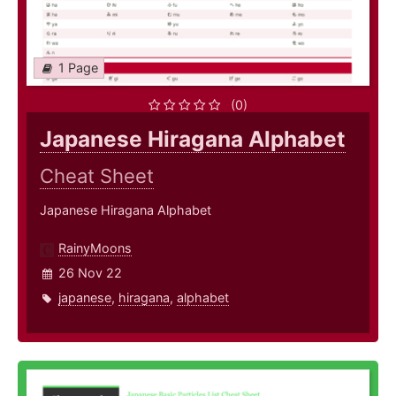
1 Page
(0)
Japanese Hiragana Alphabet
Cheat Sheet
Japanese Hiragana Alphabet
RainyMoons
26 Nov 22
japanese
,
hiragana
,
alphabet