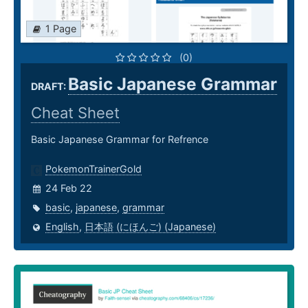
1 Page
(0)
Basic Japanese Grammar
DRAFT:
Cheat Sheet
Basic Japanese Grammar for Refrence
PokemonTrainerGold
24 Feb 22
basic
,
japanese
,
grammar
English
,
日本語 (にほんご) (Japanese)