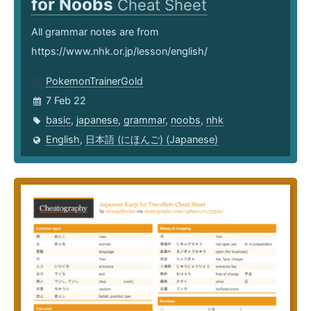
for Noobs
Cheat Sheet
All grammar notes are from
https://www.nhk.or.jp/lesson/english/
PokemonTrainerGold
7 Feb 22
basic
,
japanese
,
grammar
,
noobs
,
nhk
English
,
日本語 (にほんご) (Japanese)