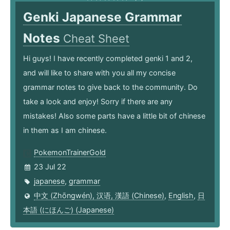
Genki Japanese Grammar
Notes
Cheat Sheet
Hi guys! I have recently completed genki 1 and 2,
and will like to share with you all my concise
grammar notes to give back to the community. Do
take a look and enjoy! Sorry if there are any
mistakes! Also some parts have a little bit of chinese
in them as I am chinese.
PokemonTrainerGold
23 Jul 22
japanese
,
grammar
中文 (Zhōngwén), 汉语, 漢語 (Chinese)
,
English
,
日
本語 (にほんご) (Japanese)