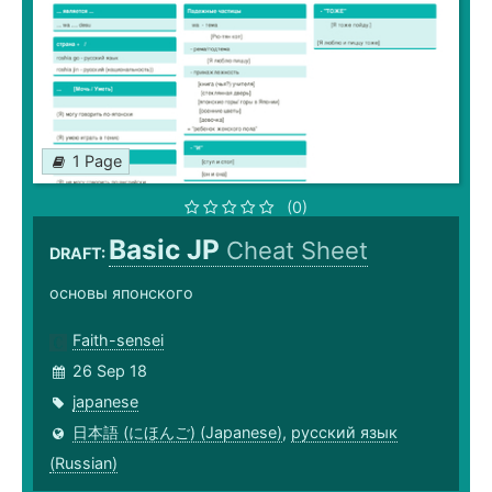
1 Page
(0)
Basic JP
Cheat Sheet
DRAFT:
основы японского
Faith-sensei
26 Sep 18
japanese
日本語 (にほんご) (Japanese)
,
русский язык
(Russian)