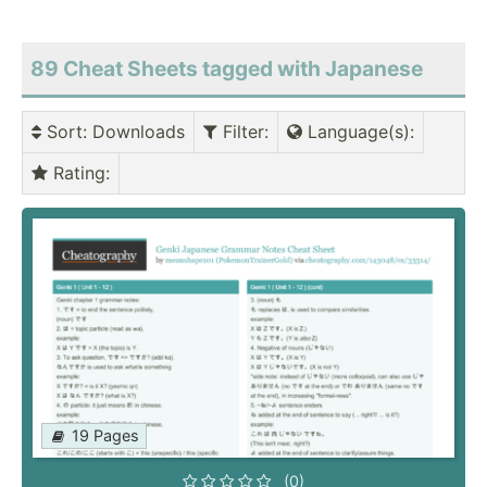
89 Cheat Sheets tagged with Japanese
Sort
: Downloads
Filter
:
Language(s)
:
Rating
:
19 Pages
(0)