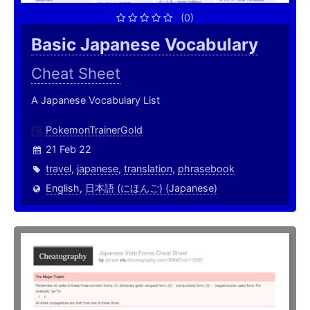
(0)
Basic Japanese Vocabulary
Cheat Sheet
A Japanese Vocabulary List
PokemonTrainerGold
21 Feb 22
travel
,
japanese
,
translation
,
phrasebook
English
,
日本語 (にほんご) (Japanese)