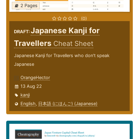
2 Pages
(0)
Japanese Kanji for
DRAFT:
Travellers
Cheat Sheet
Japanese Kanji for Travellers who don't speak
Japanese
OrangeHector
13 Aug 22
kanji
English
,
日本語 (にほんご) (Japanese)