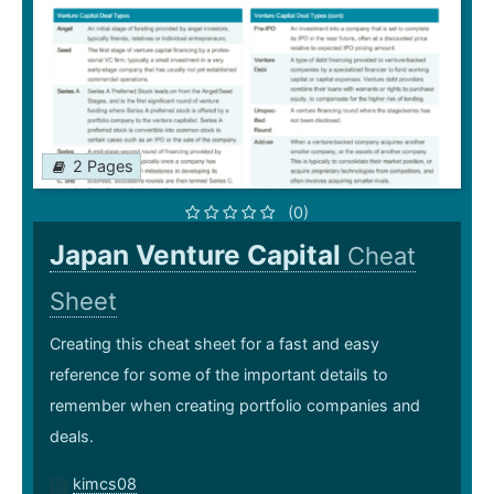
2 Pages
(0)
Japan Venture Capital
Cheat
Sheet
Creating this cheat sheet for a fast and easy
reference for some of the important details to
remember when creating portfolio companies and
deals.
kimcs08