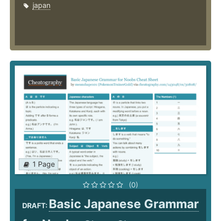
japan
1 Page
(0)
Basic Japanese Grammar
DRAFT: