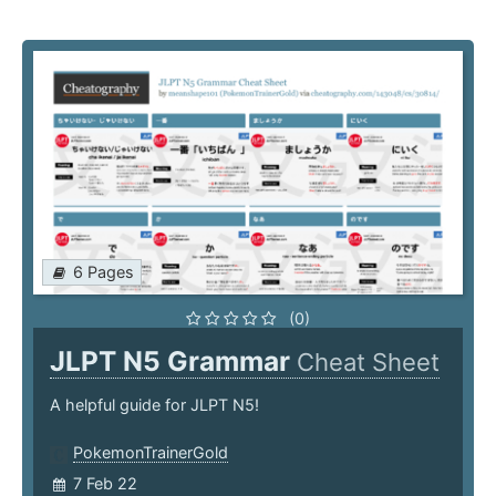
6 Pages
(0)
JLPT N5 Grammar
Cheat Sheet
A helpful guide for JLPT N5!
PokemonTrainerGold
7 Feb 22