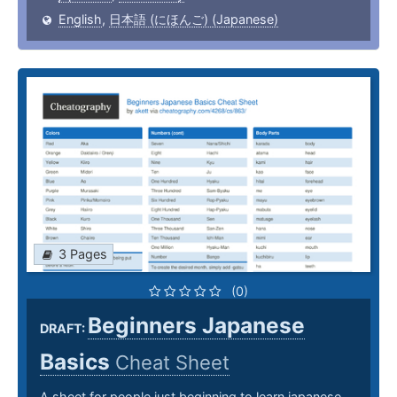
English
,
日本語 (にほんご) (Japanese)
3 Pages
(0)
Beginners Japanese
DRAFT:
Basics
Cheat Sheet
A sheet for people just beginning to learn japanese.