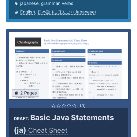
japanese
,
grammar
,
verbs
English
,
日本語 (にほんご) (Japanese)
2 Pages
(0)
Basic Java Statements
DRAFT:
(ja)
Cheat Sheet