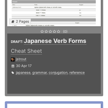
2 Pages
(0)
Japanese Verb Forms
DRAFT:
Cheat Sheet
jstrout
30 Apr 17
japanese
,
grammar
,
conjugation
,
reference