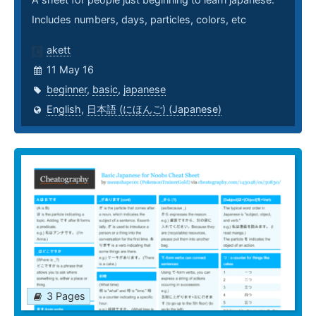
Includes numbers, days, particles, colors, etc
akett
11 May 16
beginner
,
basic
,
japanese
English
,
日本語 (にほんご) (Japanese)
3 Pages