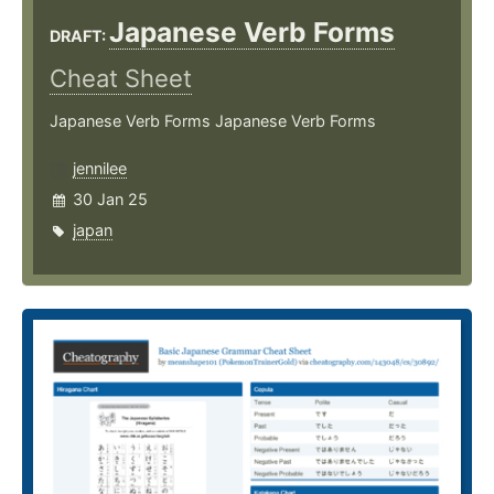
Japanese Verb Forms
DRAFT:
Cheat Sheet
Japanese Verb Forms Japanese Verb Forms
jennilee
30 Jan 25
japan