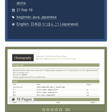
aloha
21 Feb 19
beginner
,
java
,
japanese
English
,
日本語 (にほんご) (Japanese)
18 Pages
(0)