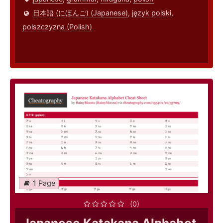
日本語 (にほんご) (Japanese)
,
język polski,
polszczyzna (Polish)
1 Page
(0)