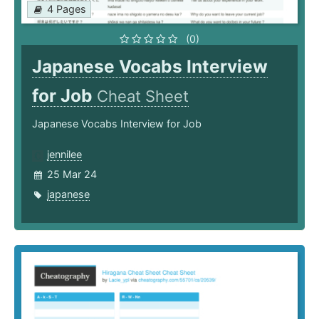
4 Pages
(0)
Japanese Vocabs Interview
for Job
Cheat Sheet
Japanese Vocabs Interview for Job
jennilee
25 Mar 24
japanese