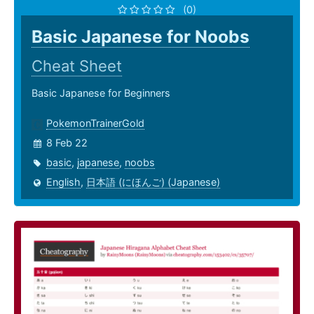
(0)
Basic Japanese for Noobs
Cheat Sheet
Basic Japanese for Beginners
PokemonTrainerGold
8 Feb 22
basic
,
japanese
,
noobs
English
,
日本語 (にほんご) (Japanese)