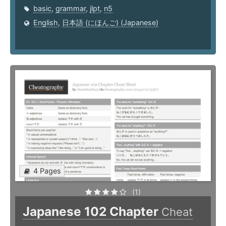
basic
,
grammar
,
jlpt
,
n5
English
,
日本語 (にほんご) (Japanese)
4 Pages
(1)
Japanese 102 Chapter
Cheat