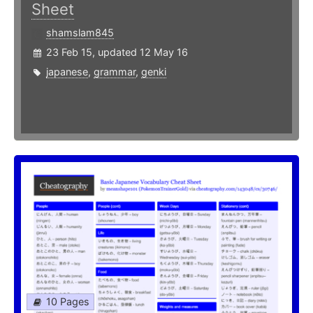
Sheet
shamslam845
23 Feb 15, updated 12 May 16
japanese
,
grammar
,
genki
10 Pages