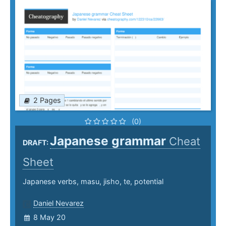
2 Pages
(0)
Japanese grammar
Cheat
DRAFT:
Sheet
Japanese verbs, masu, jisho, te, potential
Daniel Nevarez
8 May 20