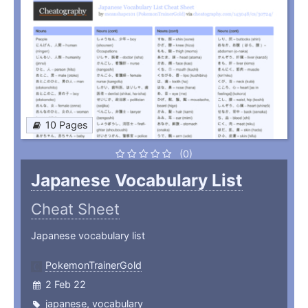
10 Pages
(0)
Japanese Vocabulary List
Cheat Sheet
Japanese vocabulary list
PokemonTrainerGold
2 Feb 22
japanese
,
vocabulary