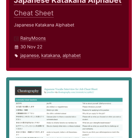
Japanese Katakana Alphabet
Cheat Sheet
Japanese Katakana Alphabet
RainyMoons
30 Nov 22
japanese
,
katakana
,
alphabet