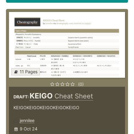
11 Pages
(0)
KEIGO
Cheat Sheet
DRAFT:
KEIGOKEIGOKEIGOKEIGOKEIGO
jennilee
9 Oct 24