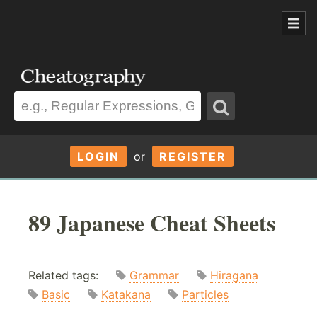
LOGIN
or
REGISTER
89 Japanese Cheat Sheets
Related tags:
Grammar
Hiragana
Basic
Katakana
Particles