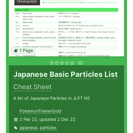
1 Page
(0)
Japanese Basic Particles List
Cheat Sheet
A list of Japanese Particles in JLPT N5
PokemonTrainerGold
2 Feb 22, updated 2 Dec 22
japanese
,
particles