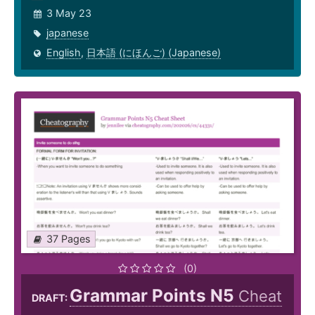
3 May 23
japanese
English
,
日本語 (にほんご) (Japanese)
37 Pages
(0)
Grammar Points N5
Cheat
DRAFT: