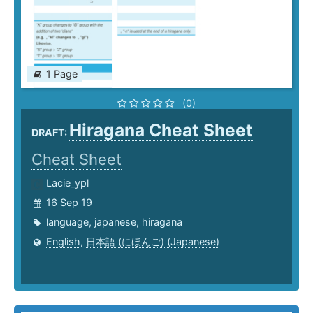
1 Page
(0)
Hiragana Cheat Sheet
DRAFT:
Cheat Sheet
Lacie_ypl
16 Sep 19
language
,
japanese
,
hiragana
English
,
日本語 (にほんご) (Japanese)