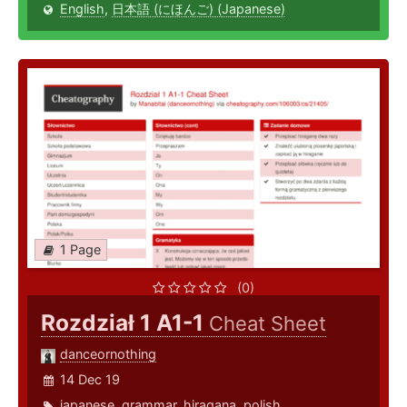
English
,
日本語 (にほんご) (Japanese)
1 Page
(0)
Rozdział 1 A1-1
Cheat Sheet
danceornothing
14 Dec 19
japanese
,
grammar
,
hiragana
,
polish