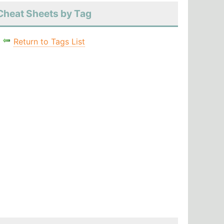
Cheat Sheets by Tag
Return to Tags List