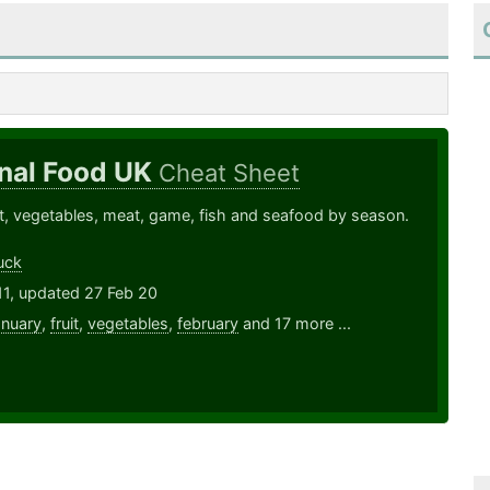
nal Food UK
Cheat Sheet
ruit, vegetables, meat, game, fish and seafood by season.
uck
11, updated 27 Feb 20
anuary
,
fruit
,
vegetables
,
february
and 17 more ...