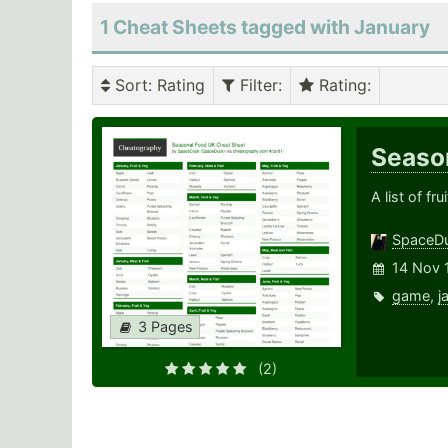
1 Cheat Sheets tagged with January
Sort
: Rating
Filter
:
Rating
:
Seaso
A list of f
SpaceD
14 Nov 
game
,
j
3 Pages
(2)