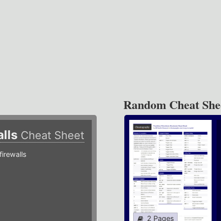
Random Cheat She
alls
Cheat Sheet
irewalls
2 Pages