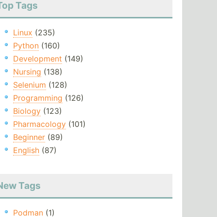
Top Tags
Linux
(235)
Python
(160)
Development
(149)
Nursing
(138)
Selenium
(128)
Programming
(126)
Biology
(123)
Pharmacology
(101)
Beginner
(89)
English
(87)
New Tags
Podman
(1)