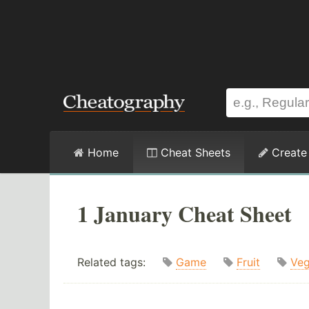
Home
Cheat Sheets
Create
1 January Cheat Sheet
Related tags:
Game
Fruit
Veg