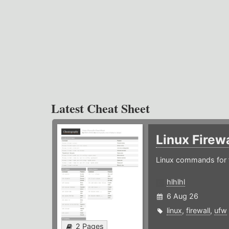
Latest Cheat Sheet
Linux Firew
Linux commands for f
hlhlhl
6 Aug 26
linux
,
firewall
,
ufw
2 Pages