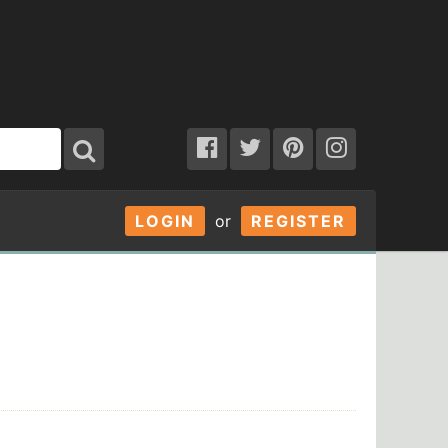
LOGIN
or
REGISTER