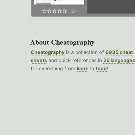
(0)
About Cheatography
Cheatography
is a collection of
6935 cheat
sheets
and quick references in
25 languages
for everything from
linux
to
food
!