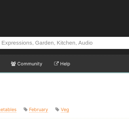
Community
Help
etables
February
Veg