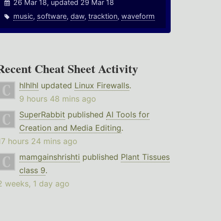
26 Mar 18, updated 29 Mar 18
music
,
software
,
daw
,
tracktion
,
waveform
Recent Cheat Sheet Activity
hlhlhl
updated
Linux Firewalls
.
9 hours 48 mins ago
SuperRabbit
published
AI Tools for
Creation and Media Editing
.
17 hours 24 mins ago
mamgainshrishti
published
Plant Tissues
class 9
.
2 weeks, 1 day ago