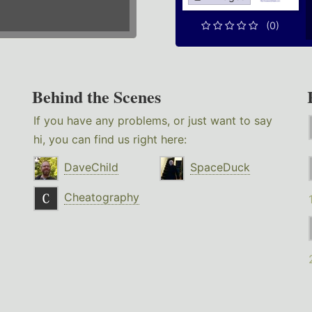
(0)
Behind the Scenes
If you have any problems, or just want to say
hi, you can find us right here:
DaveChild
SpaceDuck
Cheatography