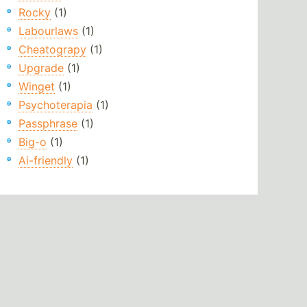
Rocky
(1)
Labourlaws
(1)
Cheatograpy
(1)
Upgrade
(1)
Winget
(1)
Psychoterapia
(1)
Passphrase
(1)
Big-o
(1)
Ai-friendly
(1)