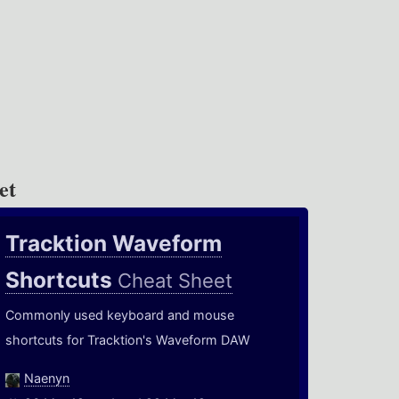
et
Tracktion Waveform
Shortcuts
Cheat Sheet
Commonly used keyboard and mouse
shortcuts for Tracktion's Waveform DAW
Naenyn