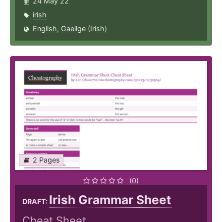
24 May 22
irish
English
,
Gaeilge (Irish)
2 Pages
(0)
Irish Grammar Sheet
DRAFT:
Cheat Sheet