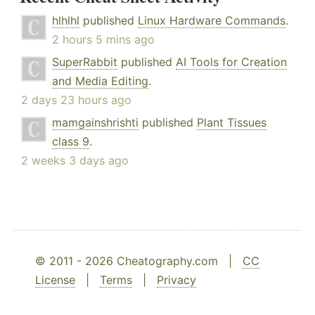
hlhlhl
published
Linux Hardware Commands
.
2 hours 5 mins ago
SuperRabbit
published
AI Tools for Creation
and Media Editing
.
2 days 23 hours ago
mamgainshrishti
published
Plant Tissues
class 9
.
2 weeks 3 days ago
© 2011 - 2026 Cheatography.com |
CC
License
|
Terms
|
Privacy