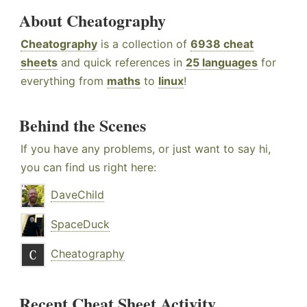
About Cheatography
Cheatography
is a collection of
6938 cheat
sheets
and quick references in
25 languages
for
everything from
maths
to
linux
!
Behind the Scenes
If you have any problems, or just want to say hi,
you can find us right here:
DaveChild
SpaceDuck
Cheatography
Recent Cheat Sheet Activity