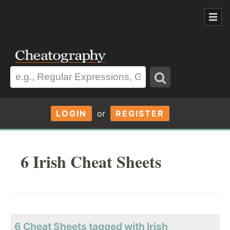
LOGIN
or
REGISTER
6 Irish Cheat Sheets
6 Cheat Sheets tagged with Irish