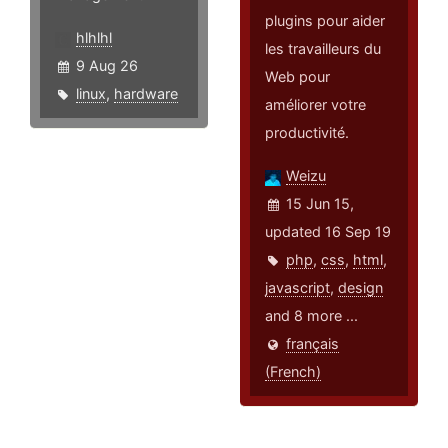
plugins pour aider
hlhlhl
les travailleurs du
9 Aug 26
Web pour
linux
,
hardware
améliorer votre
productivité.
Weizu
15 Jun 15,
updated 16 Sep 19
php
,
css
,
html
,
javascript
,
design
and 8 more ...
français
(French)