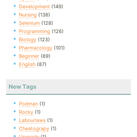
Development
(149)
Nursing
(138)
Selenium
(128)
Programming
(126)
Biology
(123)
Pharmacology
(101)
Beginner
(89)
English
(87)
New Tags
Podman
(1)
Rocky
(1)
Labourlaws
(1)
Cheatograpy
(1)
Upgrade
(1)