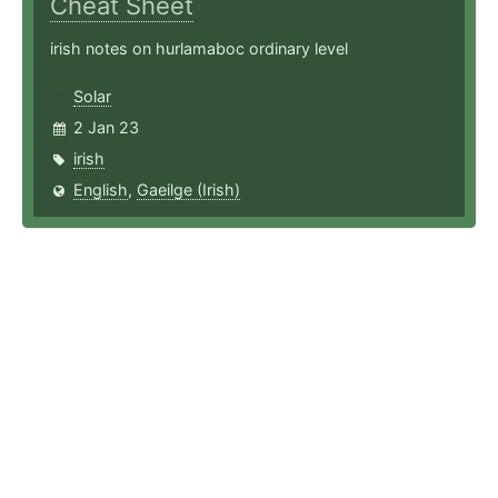
Cheat Sheet
irish notes on hurlamaboc ordinary level
Solar
2 Jan 23
irish
English
,
Gaeilge (Irish)