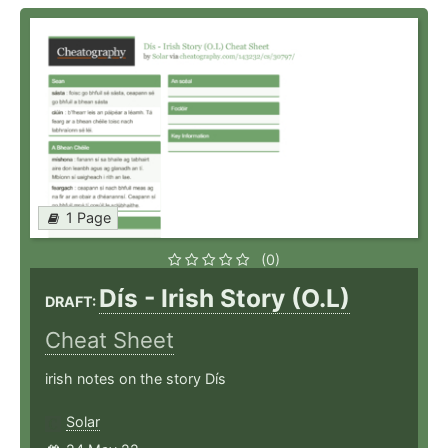
1 Page
(0)
Dís - Irish Story (O.L)
DRAFT:
Cheat Sheet
irish notes on the story Dís
Solar