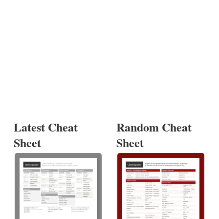
Latest Cheat
Random Cheat
Sheet
Sheet