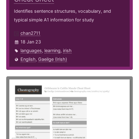
Identifies sentence structures, vocabulary, and
typical simple A1 information for study
chan2711
18 Jan 23
languages
,
learning
,
irish
English
,
Gaeilge (Irish)