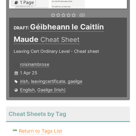
1 Page
(0)
Géibheann le Caitlín
DRAFT:
Maude
Cheat Sheet
Leaving Cert Ordinary Level - Cheat sheet
roisinambrose
1 Apr 25
irish
,
leavingcertificate
,
gaeilge
English
,
Gaeilge (Irish)
Cheat Sheets by Tag
Return to Tags List