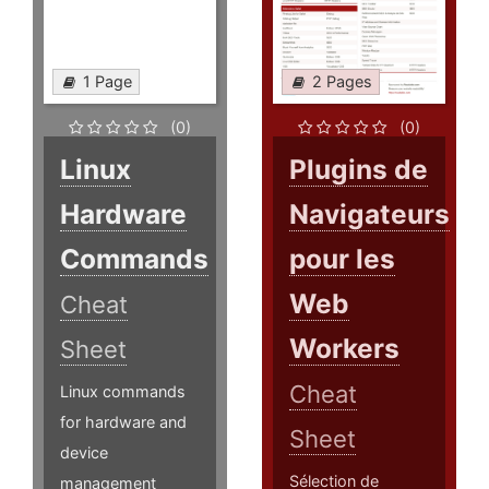
1 Page
2 Pages
(0)
(0)
Linux
Plugins de
Hardware
Navigateurs
Commands
pour les
Web
Cheat
Workers
Sheet
Cheat
Linux commands
for hardware and
Sheet
device
Sélection de
management