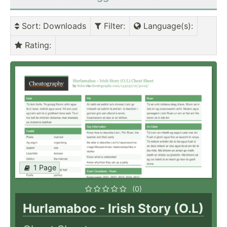
Sort
: Downloads
Filter
:
Language(s)
:
Rating
:
1 Page
(0)
Hurlamaboc - Irish Story (O.L)