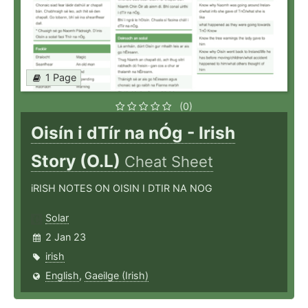
1 Page
(0)
Oisín i dTír na nÓg - Irish
Story (O.L)
Cheat Sheet
iRISH NOTES ON OISIN I DTIR NA NOG
Solar
2 Jan 23
irish
English
,
Gaeilge (Irish)