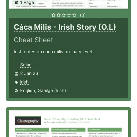
1 Page
(0)
Cáca Milis - Irish Story (O.L)
Cheat Sheet
Irish notes on caca milis ordinary level
Solar
2 Jan 23
irish
English
,
Gaeilge (Irish)