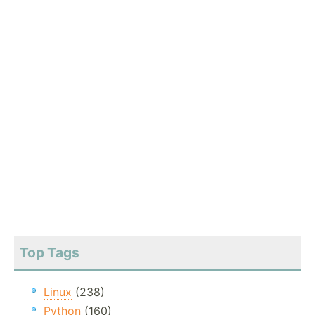
Top Tags
Linux
(238)
Python
(160)