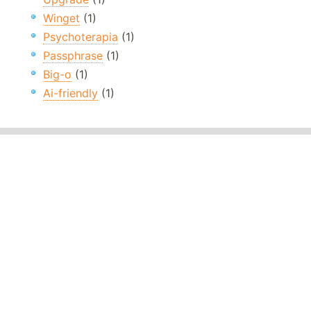
Winget
(1)
Psychoterapia
(1)
Passphrase
(1)
Big-o
(1)
Ai-friendly
(1)