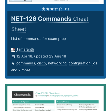
(1)
NET-126 Commands
Cheat
Sheet
List of commands for exam prep
Tamaranth
12 Apr 18, updated 29 Aug 18
commands
,
cisco
,
networking
,
configuration
,
ios
and 2 more ...