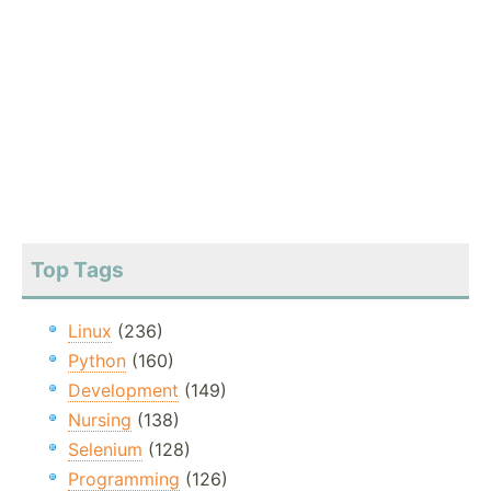
Top Tags
Linux
(236)
Python
(160)
Development
(149)
Nursing
(138)
Selenium
(128)
Programming
(126)