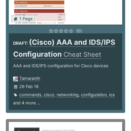
1 Page
(0)
(Cisco) AAA and IDS/IPS
DRAFT:
Configuration
Cheat Sheet
AAA and IDS/IPS configuration for Cisco devices
Tamaranth
26 Feb 18
commands
,
cisco
,
networking
,
configuration
,
ios
and 4 more ...