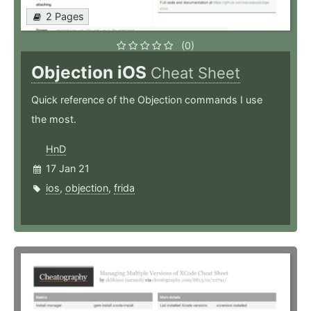
2 Pages
(0)
Objection iOS
Cheat Sheet
Quick reference of the Objection commands I use
the most.
HnD
17 Jan 21
ios
,
objection
,
frida