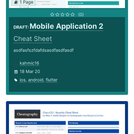
1 Page
(0)
Mobile Application 2
DRAFT:
Cheat Sheet
asdfasfszfdafdsasdfasdfasdf
kahmic16
18 Mar 20
ios
,
android
,
flutter