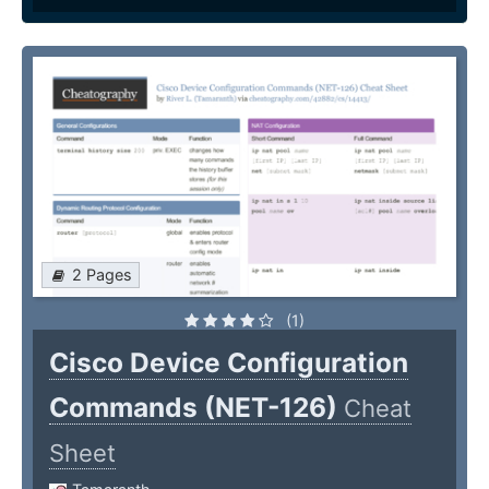
2 Pages
(1)
Cisco Device Configuration
Commands (NET-126)
Cheat
Sheet