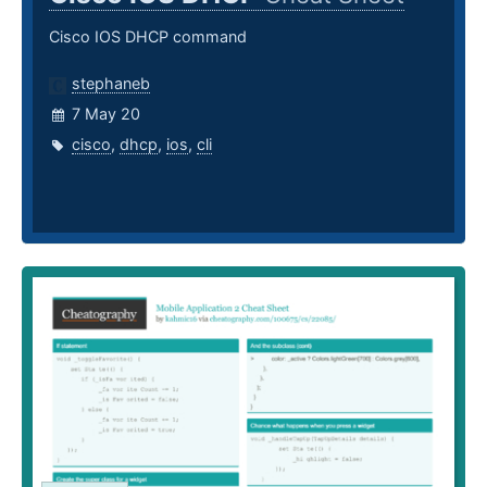
Cisco IOS DHCP command
stephaneb
7 May 20
cisco
,
dhcp
,
ios
,
cli