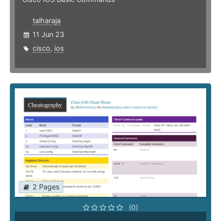
talharaja
11 Jun 23
cisco
,
ios
2 Pages
(0)