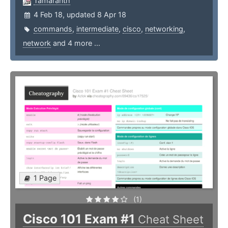
Tamaranth
4 Feb 18, updated 8 Apr 18
commands
,
intermediate
,
cisco
,
networking
,
network
and 4 more ...
1 Page
(1)
Cisco 101 Exam #1
Cheat Sheet