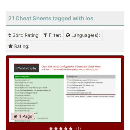
21 Cheat Sheets tagged with Ios
Sort
: Rating
Filter
:
Language(s)
:
Rating
:
1 Page
(1)