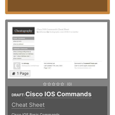
1 Page
(0)
Cisco IOS Commands
DRAFT:
Cheat Sheet
Cisco IOS Basic Commands