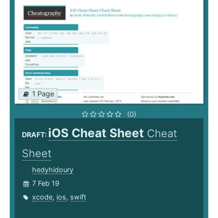
1 Page
(0)
iOS Cheat Sheet
Cheat
DRAFT:
Sheet
hedyhidoury
7 Feb 19
xcode
,
ios
,
swift