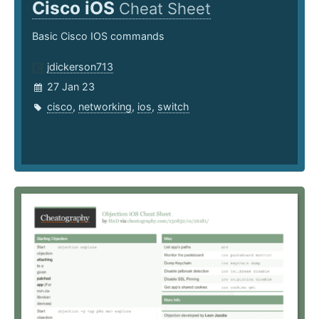
Cisco iOS
Cheat Sheet
Basic Cisco IOS commands
jdickerson713
27 Jan 23
cisco
,
networking
,
ios
,
switch