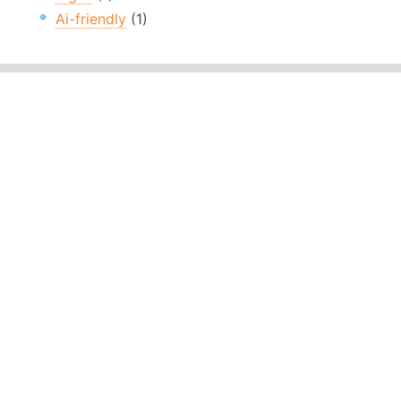
Ai-friendly
(1)