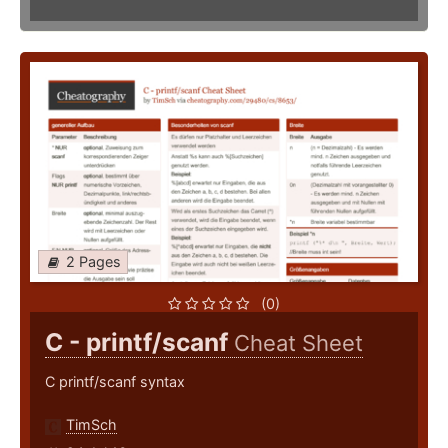
2 Pages
(0)
C - printf/scanf
Cheat Sheet
C printf/scanf syntax
TimSch