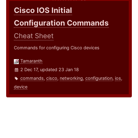
Cisco IOS Initial
Configuration Commands
Cheat Sheet
Commands for configuring Cisco devices
Tamaranth
2 Dec 17, updated 23 Jan 18
commands
,
cisco
,
networking
,
configuration
,
ios
,
device