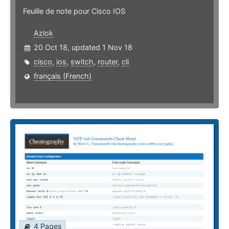
Feuille de note pour Cisco IOS
Azlok
20 Oct 18, updated 1 Nov 18
cisco
,
ios
,
switch
,
router
,
cli
français (French)
4 Pages