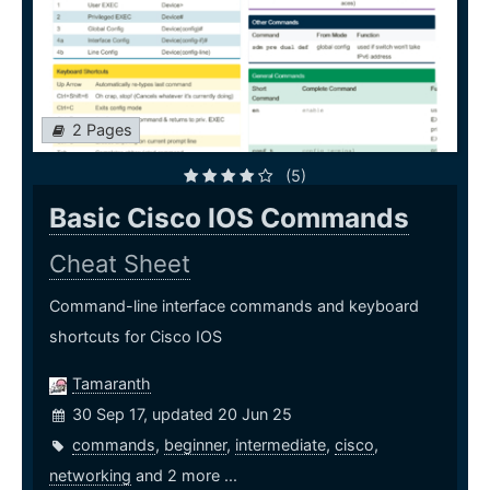
2 Pages
(5)
Basic Cisco IOS Commands
Cheat Sheet
Command-line interface commands and keyboard
shortcuts for Cisco IOS
Tamaranth
30 Sep 17, updated 20 Jun 25
commands
,
beginner
,
intermediate
,
cisco
,
networking
and 2 more ...