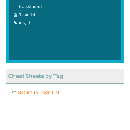
Edu.student
1 Jun 16
ios
,
9
Cheat Sheets by Tag
Return to Tags List