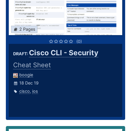
2 Pages
(0)
Cisco CLI - Security
DRAFT:
Cheat Sheet
boogie
18 Dec 19
cisco
,
ios