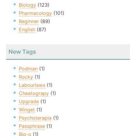
Biology
(123)
Pharmacology
(101)
Beginner
(89)
English
(87)
New Tags
Podman
(1)
Rocky
(1)
Labourlaws
(1)
Cheatograpy
(1)
Upgrade
(1)
Winget
(1)
Psychoterapia
(1)
Passphrase
(1)
Big-o
(1)