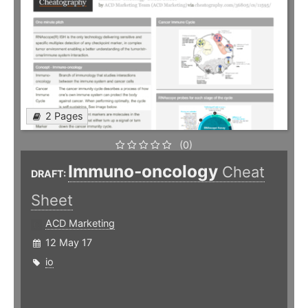
2 Pages
(0)
Immuno-oncology
Cheat
DRAFT:
Sheet
ACD Marketing
12 May 17
io