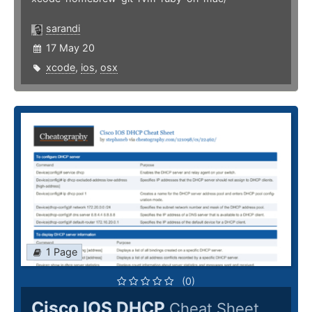
sarandi
17 May 20
xcode
,
ios
,
osx
1 Page
(0)
Cisco IOS DHCP
Cheat Sheet