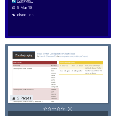
[deleted]
9 Mar 18
cisco
,
ios
2 Pages
(0)