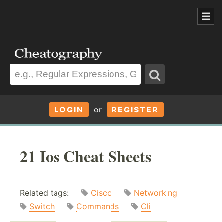
LOGIN
or
REGISTER
21 Ios Cheat Sheets
Related tags:
Cisco
Networking
Switch
Commands
Cli