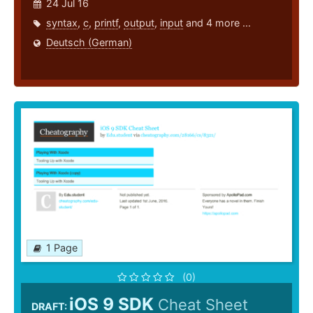
24 Jul 16
syntax
,
c
,
printf
,
output
,
input
and 4 more ...
Deutsch (German)
1 Page
(0)
iOS 9 SDK
Cheat Sheet
DRAFT: