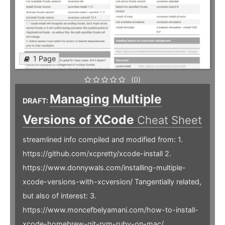
1 Page
(0)
Managing Multiple
DRAFT:
Versions of XCode
Cheat Sheet
streamlined info compiled and modified from: 1.
https://github.com/xcpretty/xcode-install 2.
https://www.donnywals.com/installing-multiple-
xcode-versions-with-xcversion/ Tangentially related,
but also of interest: 3.
https://www.moncefbelyamani.com/how-to-install-
xcode-homebrew-git-rvm-ruby-on-mac/