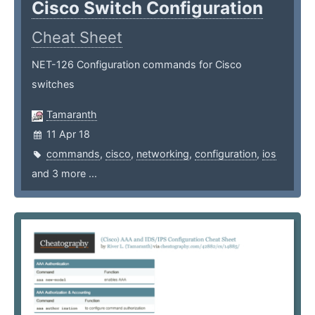
Cisco Switch Configuration
Cheat Sheet
NET-126 Configuration commands for Cisco
switches
Tamaranth
11 Apr 18
commands
,
cisco
,
networking
,
configuration
,
ios
and 3 more ...