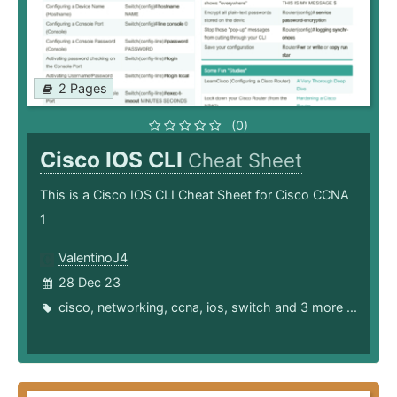
2 Pages
(0)
Cisco IOS CLI
Cheat Sheet
This is a Cisco IOS CLI Cheat Sheet for Cisco CCNA
1
ValentinoJ4
28 Dec 23
cisco
,
networking
,
ccna
,
ios
,
switch
and 3 more ...