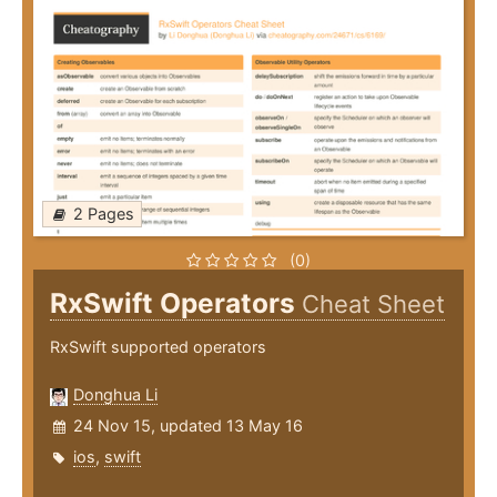
2 Pages
(0)
RxSwift Operators
Cheat Sheet
RxSwift supported operators
Donghua Li
24 Nov 15, updated 13 May 16
ios
,
swift