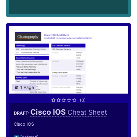
1 Page
(0)
Cisco IOS
Cheat Sheet
DRAFT:
Cisco IOS