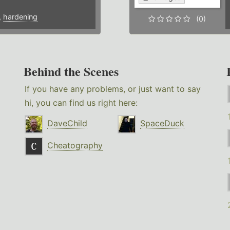
,
hardening
(0)
Behind the Scenes
If you have any problems, or just want to say
hi, you can find us right here:
DaveChild
SpaceDuck
Cheatography