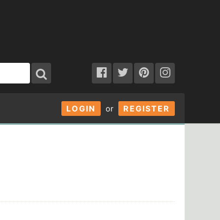
LOGIN
or
REGISTER