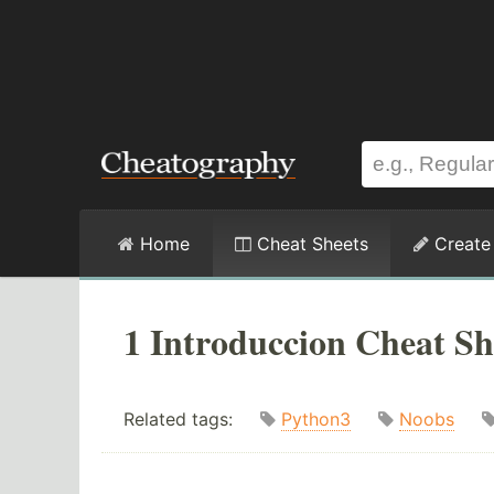
Home
Cheat Sheets
Create
1 Introduccion Cheat Sh
Related tags:
Python3
Noobs