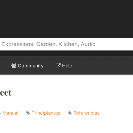
Community
Help
eet
Manual
Principiantes
Referencias