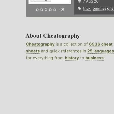
7 Aug 26
linux
,
permissions
(0)
About Cheatography
Cheatography
is a collection of
6936 cheat
sheets
and quick references in
25 languages
for everything from
history
to
business
!