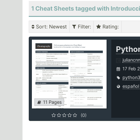
1 Cheat Sheets tagged with Introducc
Sort
: Newest
Filter
:
Rating
:
Python
juliancn
17 Feb 
python
español
11 Pages
(0)