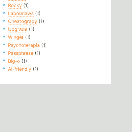
Rocky
(1)
Labourlaws
(1)
Cheatograpy
(1)
Upgrade
(1)
Winget
(1)
Psychoterapia
(1)
Passphrase
(1)
Big-o
(1)
Ai-friendly
(1)