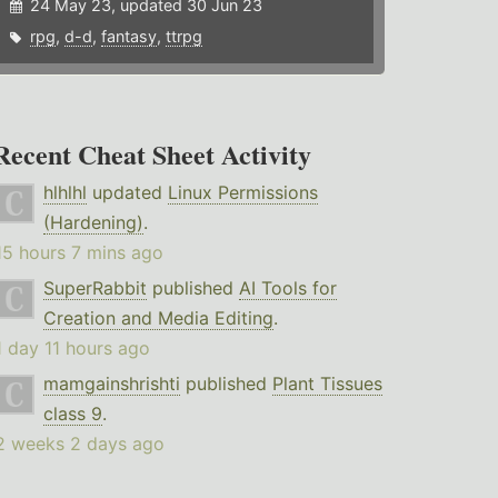
24 May 23, updated 30 Jun 23
rpg
,
d-d
,
fantasy
,
ttrpg
Recent Cheat Sheet Activity
hlhlhl
updated
Linux Permissions
(Hardening)
.
15 hours 7 mins ago
SuperRabbit
published
AI Tools for
Creation and Media Editing
.
1 day 11 hours ago
mamgainshrishti
published
Plant Tissues
class 9
.
2 weeks 2 days ago