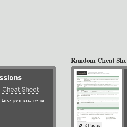
Random Cheat She
ssions
)
Cheat Sheet
or Linux permission when
.
3 Pages