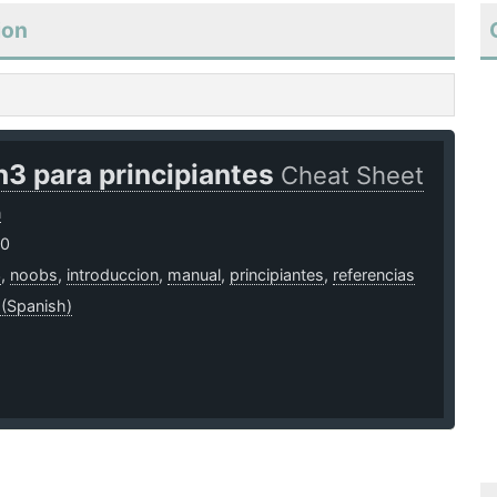
ion
3 para principiantes
Cheat Sheet
n
20
3
,
noobs
,
introduccion
,
manual
,
principiantes
,
referencias
 (Spanish)