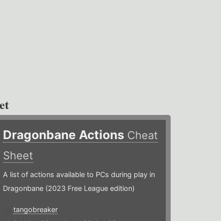
et
Dragonbane Actions
Cheat
Sheet
A list of actions available to PCs during play in
Dragonbane (2023 Free League edition)
tangobreaker