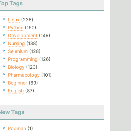
Top Tags
Linux
(236)
Python
(160)
Development
(149)
Nursing
(138)
Selenium
(128)
Programming
(126)
Biology
(123)
Pharmacology
(101)
Beginner
(89)
English
(87)
New Tags
Podman
(1)