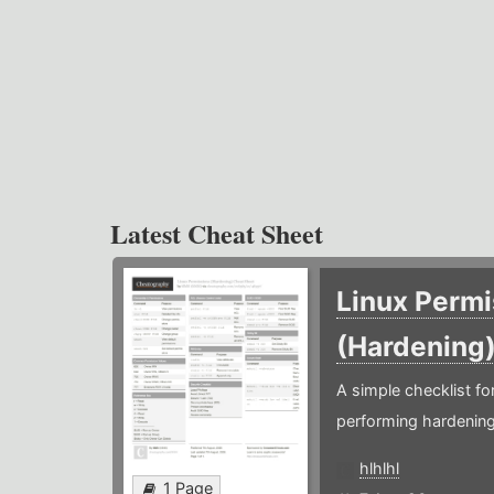
Latest Cheat Sheet
Linux Permi
(Hardening
A simple checklist f
performing hardening
hlhlhl
1 Page