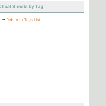
Cheat Sheets by Tag
Return to Tags List