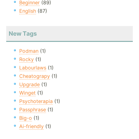
Beginner
(89)
English
(87)
New Tags
Podman
(1)
Rocky
(1)
Labourlaws
(1)
Cheatograpy
(1)
Upgrade
(1)
Winget
(1)
Psychoterapia
(1)
Passphrase
(1)
Big-o
(1)
Ai-friendly
(1)