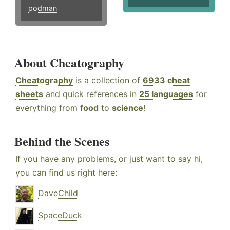
podman
About Cheatography
Cheatography
is a collection of
6933 cheat
sheets
and quick references in
25 languages
for
everything from
food
to
science
!
Behind the Scenes
If you have any problems, or just want to say hi,
you can find us right here:
DaveChild
SpaceDuck