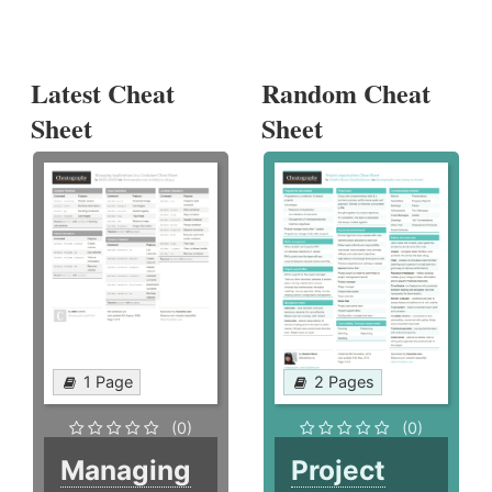
Latest Cheat
Random Cheat
Sheet
Sheet
1 Page
2 Pages
(0)
(0)
Managing
Project