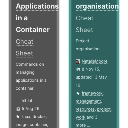
Applications
organisation
in a
Cheat
Container
Sheet
Cheat
Project
organisation
Sheet
NatalieMoore
Commands on
8 Nov 15,
managing
updated 13 May
applications in a
16
container
framework
,
hlhlhl
management
,
5 Aug 26
resources
,
project
,
linux
,
docker
,
work
and 3
image
,
container
,
more ...