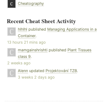
Cheatography
Recent Cheat Sheet Activity
hlhlhl
published
Managing Applications in a
Container
.
13 hours 21 mins ago
mamgainshrishti
published
Plant Tissues
class 9
.
2 weeks ago
Alenn
updated
Projektování TZB
.
3 weeks 2 days ago