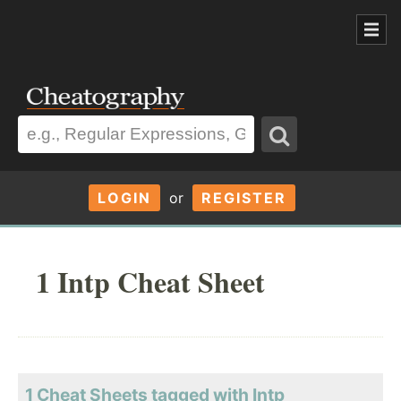
LOGIN
or
REGISTER
1 Intp Cheat Sheet
1 Cheat Sheets tagged with Intp