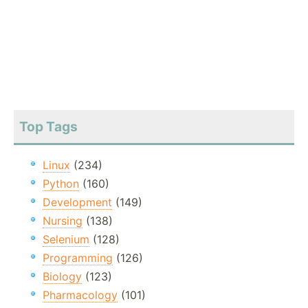
Top Tags
Linux
(234)
Python
(160)
Development
(149)
Nursing
(138)
Selenium
(128)
Programming
(126)
Biology
(123)
Pharmacology
(101)