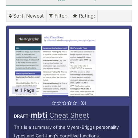
Sort
: Newest
Filter
:
Rating
:
1 Page
(0)
mbti
Cheat Sheet
DRAFT:
This is a summary of the Myers-Briggs personality
types and Carl Jung's cognitive functions.