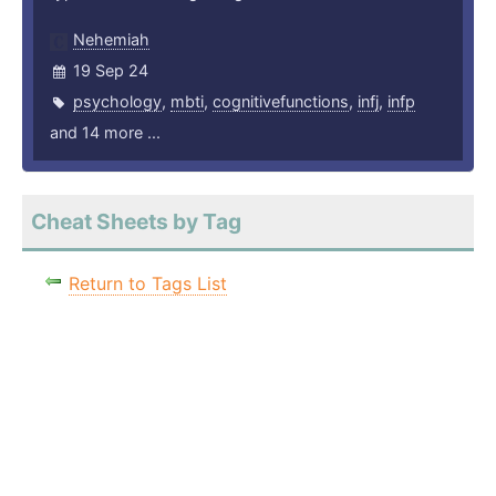
Nehemiah
19 Sep 24
psychology
,
mbti
,
cognitivefunctions
,
infj
,
infp
and 14 more ...
Cheat Sheets by Tag
Return to Tags List