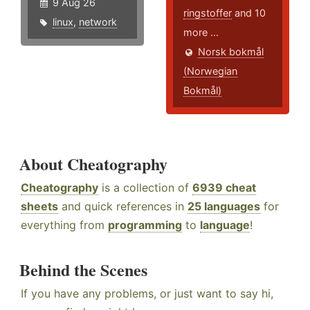
9 Aug 26
ringstoffer
and 10
linux
,
network
more ...
Norsk bokmål
(Norwegian
Bokmål)
About Cheatography
Cheatography
is a collection of
6939 cheat
sheets
and quick references in
25 languages
for
everything from
programming
to
language
!
Behind the Scenes
If you have any problems, or just want to say hi,