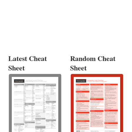
Latest Cheat
Random Cheat
Sheet
Sheet