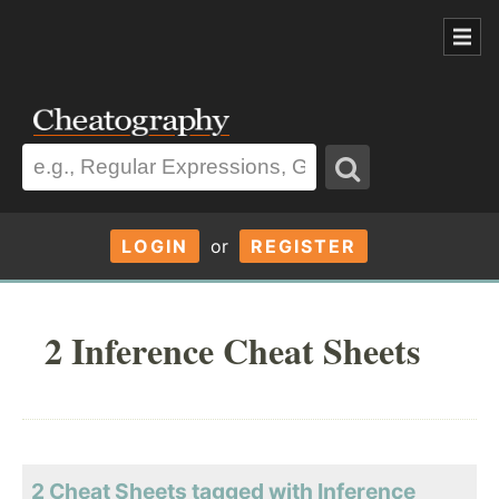
LOGIN
or
REGISTER
2 Inference Cheat Sheets
2 Cheat Sheets tagged with Inference