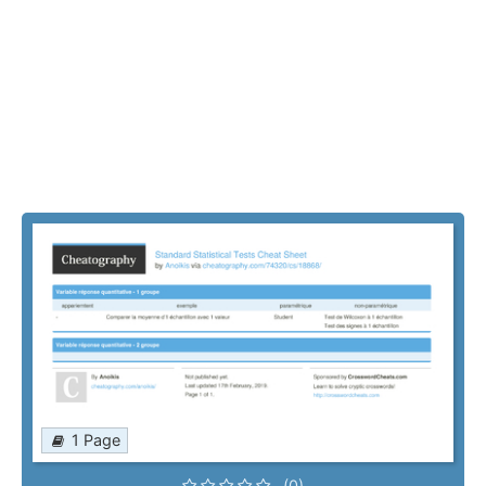
1 Page
(0)