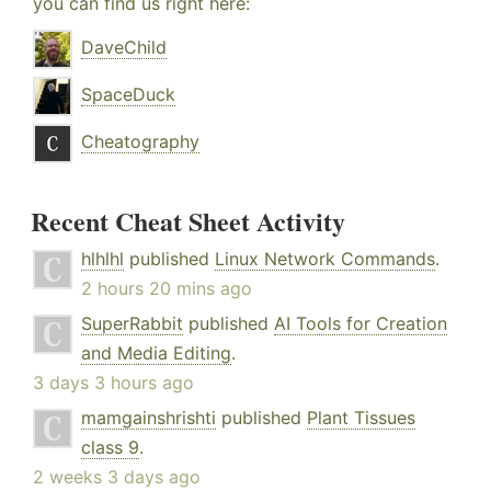
you can find us right here:
DaveChild
SpaceDuck
Cheatography
Recent Cheat Sheet Activity
hlhlhl
published
Linux Network Commands
.
2 hours 20 mins ago
SuperRabbit
published
AI Tools for Creation
and Media Editing
.
3 days 3 hours ago
mamgainshrishti
published
Plant Tissues
class 9
.
2 weeks 3 days ago