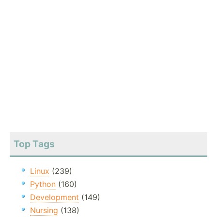
Top Tags
Linux
(239)
Python
(160)
Development
(149)
Nursing
(138)