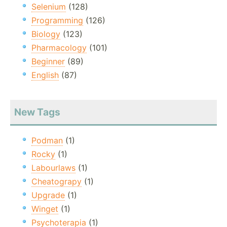
Selenium
(128)
Programming
(126)
Biology
(123)
Pharmacology
(101)
Beginner
(89)
English
(87)
New Tags
Podman
(1)
Rocky
(1)
Labourlaws
(1)
Cheatograpy
(1)
Upgrade
(1)
Winget
(1)
Psychoterapia
(1)