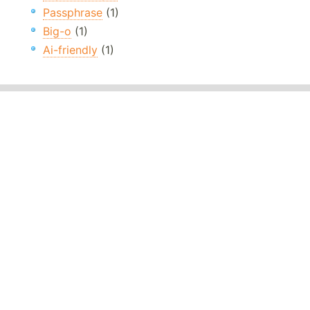
Passphrase
(1)
Big-o
(1)
Ai-friendly
(1)