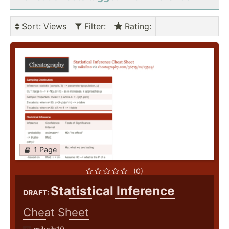
Sort
: Views
Filter
:
Rating
:
1 Page
(0)
Statistical Inference
DRAFT:
Cheat Sheet