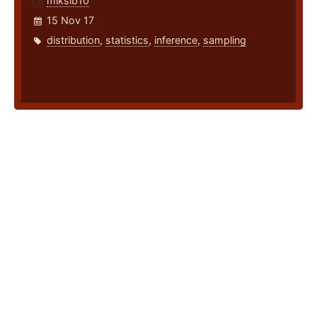
miksib10
15 Nov 17
distribution
,
statistics
,
inference
,
sampling