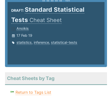
Standard Statistical
DRAFT:
Tests
Cheat Sheet
Anoikis
17 Feb 19
statistics
,
inference
,
statistical-tests
Cheat Sheets by Tag
Return to Tags List