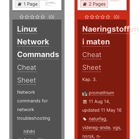
1 Page
2 Pages
(0)
(0)
Linux
Naeringstoffe
Network
i maten
Commands
Cheat
Cheat
Sheet
Sheet
Kap. 3.
Network
promethium
commands for
11 Aug 14,
network
updated 11 May 16
troubleshooting
naturfag
,
videreg-ende
,
vgs
,
hlhlhl
norsk
,
n-