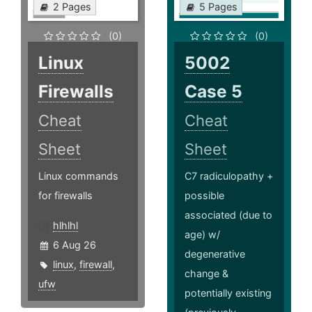
2 Pages
5 Pages
(0)
(0)
Linux
5002
Firewalls
Case 5
Cheat
Cheat
Sheet
Sheet
Linux commands
C7 radiculopathy +
for firewalls
possible
associated (due to
hlhlhl
age) w/
6 Aug 26
degenerative
linux
,
firewall
,
change &
ufw
potentially existing