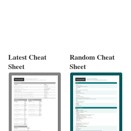
Latest Cheat
Random Cheat
Sheet
Sheet