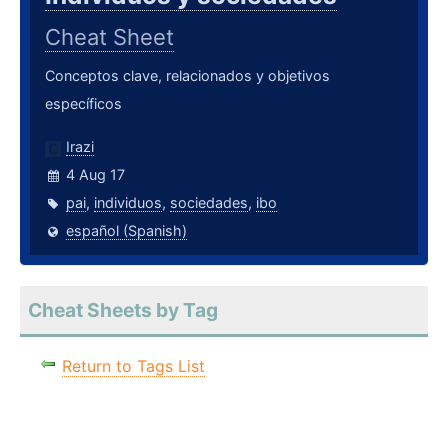
Cheat Sheet
Conceptos clave, relacionados y objetivos
específicos
Irazi
4 Aug 17
pai
,
individuos
,
sociedades
,
ibo
español (Spanish)
Cheat Sheets by Tag
Return to Tags List