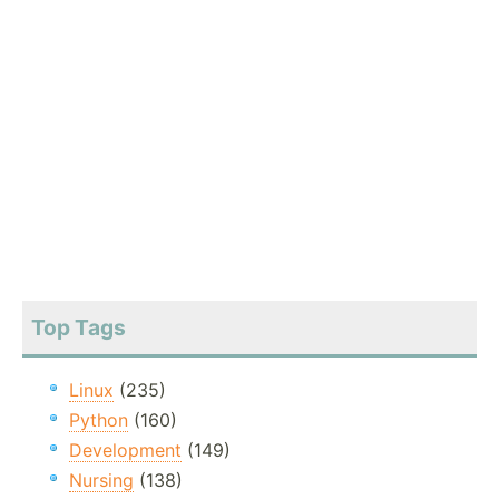
Top Tags
Linux
(235)
Python
(160)
Development
(149)
Nursing
(138)