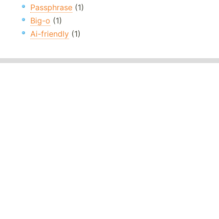
Passphrase
(1)
Big-o
(1)
Ai-friendly
(1)