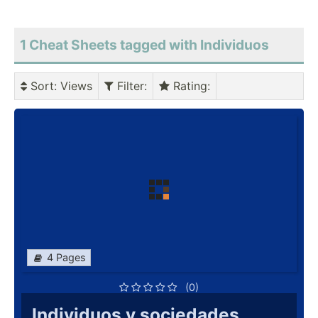
1 Cheat Sheets tagged with Individuos
Sort
: Views
Filter
:
Rating
:
4 Pages
(0)
Individuos y sociedades