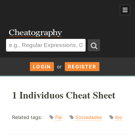
LOGIN
or
REGISTER
1 Individuos Cheat Sheet
Related tags:
Pai
Sociedades
Ibo