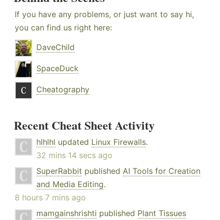
If you have any problems, or just want to say hi,
you can find us right here:
DaveChild
SpaceDuck
Cheatography
Recent Cheat Sheet Activity
hlhlhl
updated
Linux Firewalls
.
32 mins 14 secs ago
SuperRabbit
published
AI Tools for Creation
and Media Editing
.
8 hours 7 mins ago
mamgainshrishti
published
Plant Tissues