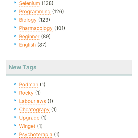
Selenium
(128)
Programming
(126)
Biology
(123)
Pharmacology
(101)
Beginner
(89)
English
(87)
New Tags
Podman
(1)
Rocky
(1)
Labourlaws
(1)
Cheatograpy
(1)
Upgrade
(1)
Winget
(1)
Psychoterapia
(1)