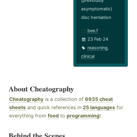
(previously
asymptomatic)
disc herniation
bee.f
23 Feb 24
reasoning
,
clinical
About Cheatography
Cheatography
is a collection of
6935 cheat
sheets
and quick references in
25 languages
for
everything from
food
to
programming
!
Behind the Scenes