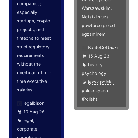
companies;
Warszawskim.
especially
Notatki służą
startups, crypto
powtórce przed
projects, and
egzaminem
fintechs to meet
strict regulatory
KontoDoNauki
requirements
15 Aug 23
without the
history
,
overhead of full-
psychology
time executive
język polski,
salaries.
polszczyzna
(Polish)
legalbison
10 Aug 26
legal
,
corporate
,
compliance