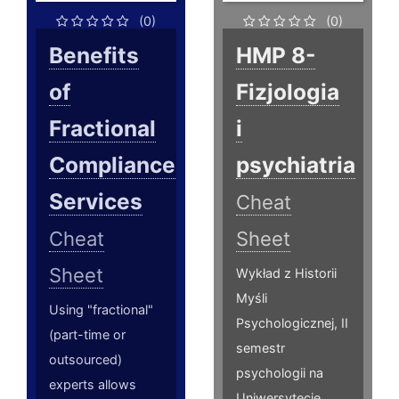
(0)
(0)
Benefits
HMP 8-
of
Fizjologia
Fractional
i
Compliance
psychiatria
Services
Cheat
Cheat
Sheet
Sheet
Wykład z Historii
Myśli
Using "fractional"
Psychologicznej, II
(part-time or
semestr
outsourced)
psychologii na
experts allows
Uniwersytecie