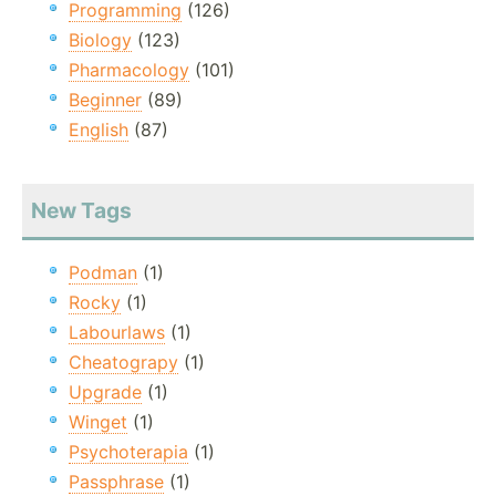
Programming
(126)
Biology
(123)
Pharmacology
(101)
Beginner
(89)
English
(87)
New Tags
Podman
(1)
Rocky
(1)
Labourlaws
(1)
Cheatograpy
(1)
Upgrade
(1)
Winget
(1)
Psychoterapia
(1)
Passphrase
(1)