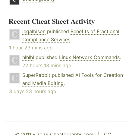
Recent Cheat Sheet Activity
legalbison
published
Benefits of Fractional
Compliance Services
.
1 hour 23 mins ago
hlhlhl
published
Linux Network Commands
.
22 hours 13 mins ago
SuperRabbit
published
AI Tools for Creation
and Media Editing
.
3 days 23 hours ago
© 2011 - 2026 Cheatography.com |
CC