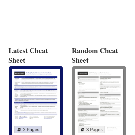
Latest Cheat
Random Cheat
Sheet
Sheet
2 Pages
3 Pages