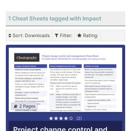
1 Cheat Sheets tagged with Impact
Sort
: Downloads
Filter
:
Rating
:
2 Pages
(2)
Project change control and