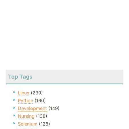
Top Tags
Linux
(239)
Python
(160)
Development
(149)
Nursing
(138)
Selenium
(128)