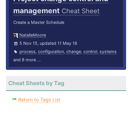
management
Cheat Sheet
Create a Master Schedule
NatalieMoore
5 Nov 15, updated 11 May 16
process
,
configuration
,
change
,
control
,
systems
and 8 more ...
Cheat Sheets by Tag
Return to Tags List