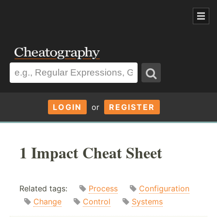
LOGIN
or
REGISTER
1 Impact Cheat Sheet
Related tags:
Process
Configuration
Change
Control
Systems