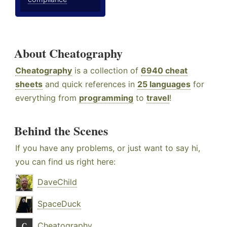
About Cheatography
Cheatography
is a collection of
6940 cheat
sheets
and quick references in
25 languages
for
everything from
programming
to
travel
!
Behind the Scenes
If you have any problems, or just want to say hi,
you can find us right here:
DaveChild
SpaceDuck
Cheatography