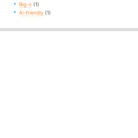
Big-o
(1)
Ai-friendly
(1)