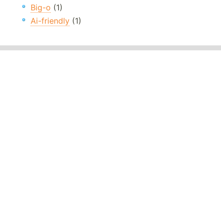
Big-o
(1)
Ai-friendly
(1)