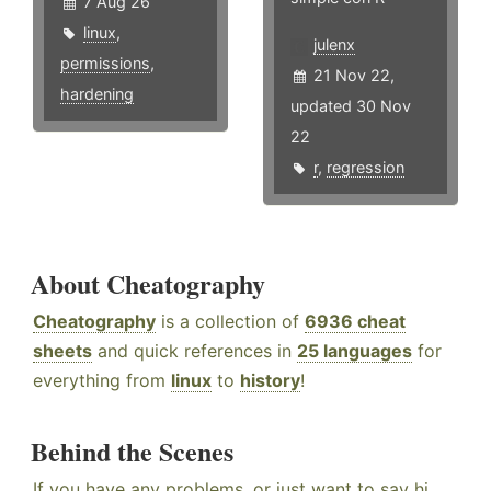
7 Aug 26
linux
,
julenx
permissions
,
21 Nov 22,
hardening
updated 30 Nov
22
r
,
regression
About Cheatography
Cheatography
is a collection of
6936 cheat
sheets
and quick references in
25 languages
for
everything from
linux
to
history
!
Behind the Scenes
If you have any problems, or just want to say hi,