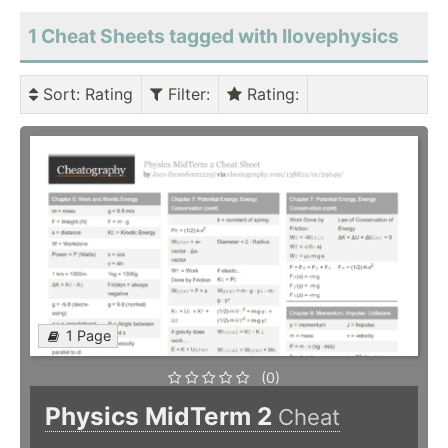
1 Cheat Sheets tagged with Ilovephysics
Sort
: Rating
Filter
:
Rating
:
1 Page
(0)
Physics MidTerm 2
Cheat