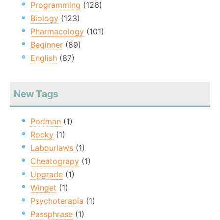
Programming
(126)
Biology
(123)
Pharmacology
(101)
Beginner
(89)
English
(87)
New Tags
Podman
(1)
Rocky
(1)
Labourlaws
(1)
Cheatograpy
(1)
Upgrade
(1)
Winget
(1)
Psychoterapia
(1)
Passphrase
(1)