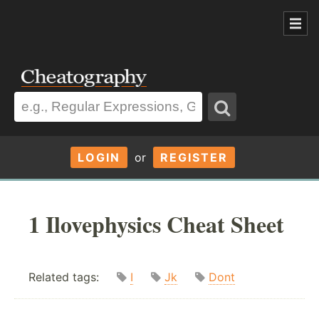
LOGIN
or
REGISTER
1 Ilovephysics Cheat Sheet
Related tags:
I
Jk
Dont