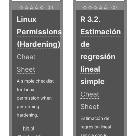
(0)
(0)
Linux
R 3.2.
Permissions
Estimación
(Hardening)
de
regresión
Cheat
lineal
Sheet
simple
A simple checklist
for Linux
Cheat
permission when
Sheet
performing
hardening.
Estimación de
regresión lineal
hlhlhl
simple con R