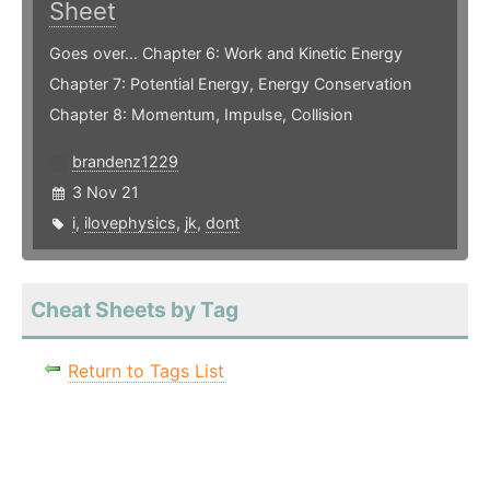
Sheet
Goes over... Chapter 6: Work and Kinetic Energy
Chapter 7: Potential Energy, Energy Conservation
Chapter 8: Momentum, Impulse, Collision
brandenz1229
3 Nov 21
i
,
ilovephysics
,
jk
,
dont
Cheat Sheets by Tag
Return to Tags List