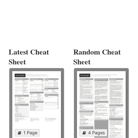
Latest Cheat
Random Cheat
Sheet
Sheet
1 Page
4 Pages