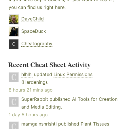
you can find us right here:
DaveChild
SpaceDuck
Cheatography
Recent Cheat Sheet Activity
hlhlhl
updated
Linux Permissions
(Hardening)
.
8 hours 21 mins ago
SuperRabbit
published
AI Tools for Creation
and Media Editing
.
1 day 5 hours ago
mamgainshrishti
published
Plant Tissues