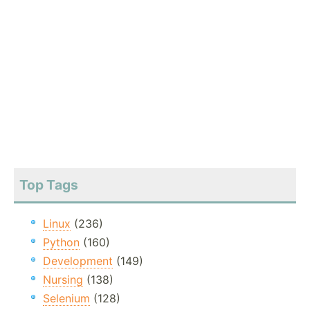
Top Tags
Linux
(236)
Python
(160)
Development
(149)
Nursing
(138)
Selenium
(128)