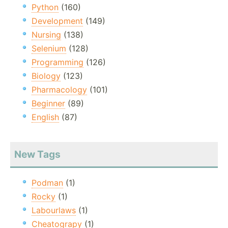
Python
(160)
Development
(149)
Nursing
(138)
Selenium
(128)
Programming
(126)
Biology
(123)
Pharmacology
(101)
Beginner
(89)
English
(87)
New Tags
Podman
(1)
Rocky
(1)
Labourlaws
(1)
Cheatograpy
(1)