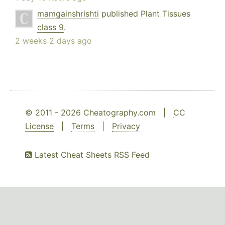
mamgainshrishti
published
Plant Tissues
class 9
.
2 weeks 2 days ago
© 2011 - 2026 Cheatography.com |
CC
License
|
Terms
|
Privacy
Latest Cheat Sheets RSS Feed