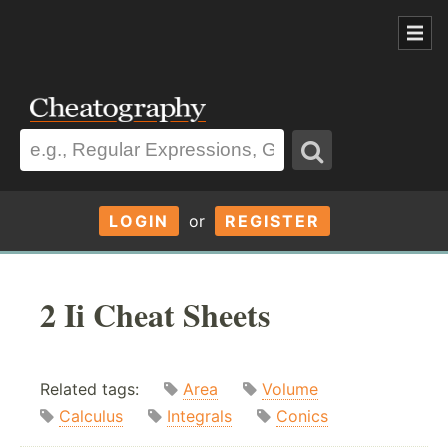
LOGIN
or
REGISTER
2 Ii Cheat Sheets
Related tags:
Area
Volume
Calculus
Integrals
Conics