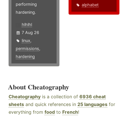
performing
alphabet
hardening.
hlhlhl
7 Aug 26
linux
,
permissions
,
hardening
About Cheatography
Cheatography
is a collection of
6936 cheat
sheets
and quick references in
25 languages
for
everything from
food
to
French
!