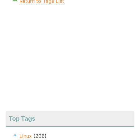
Return to Tags List
Top Tags
Linux
(236)