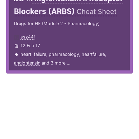
Blockers (ARBS)
Cheat Sheet
Drugs for HF (Module 2 - Pharmacology)
ssz44f
12 Feb 17
heart
,
failure
,
pharmacology
,
heartfailure
,
angiontensin
and 3 more ...