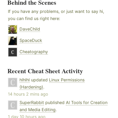
Behind the Scenes
If you have any problems, or just want to say hi,
you can find us right here:
DaveChild
SpaceDuck
Cheatography
Recent Cheat Sheet Activity
hlhlhl
updated
Linux Permissions
(Hardening)
.
14 hours 2 mins ago
SuperRabbit
published
AI Tools for Creation
and Media Editing
.
1 day 10 hours ago