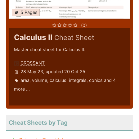
5 Pages
(0)
Calculus II
Cheat Sheet
Master cheat sheet for Calculus II.
CROSSANT
28 May 23, updated 20 Oct 25
area
,
volume
,
calculus
,
integrals
,
conics
and 4
more ...
Cheat Sheets by Tag