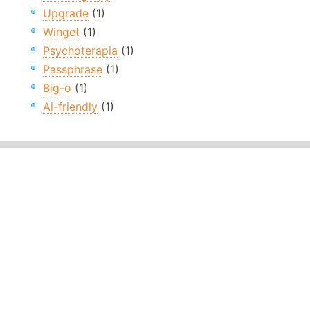
Upgrade
(1)
Winget
(1)
Psychoterapia
(1)
Passphrase
(1)
Big-o
(1)
Ai-friendly
(1)