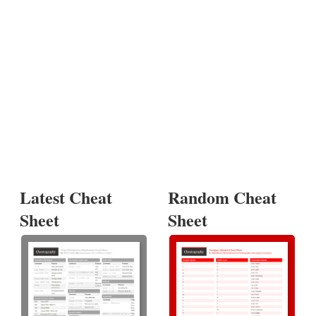
Latest Cheat
Random Cheat
Sheet
Sheet