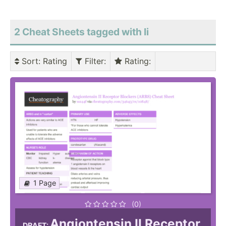
2 Cheat Sheets tagged with Ii
Sort
: Rating
Filter
:
Rating
:
1 Page
(0)
Angiontensin II Receptor
DRAFT: