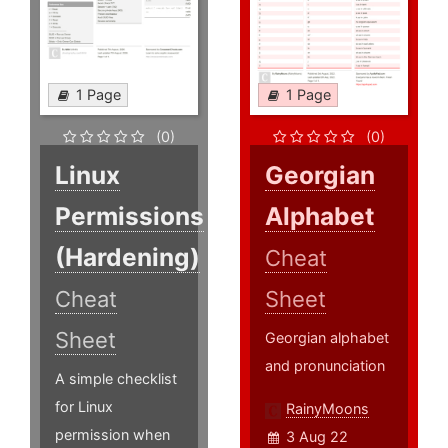
1 Page
1 Page
(0)
(0)
Linux
Georgian
Permissions
Alphabet
(Hardening)
Cheat
Cheat
Sheet
Sheet
Georgian alphabet
and pronunciation
A simple checklist
for Linux
RainyMoons
permission when
3 Aug 22