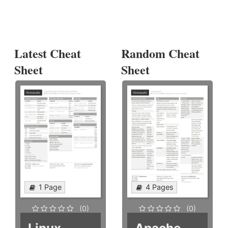
Latest Cheat
Random Cheat
Sheet
Sheet
1 Page
4 Pages
(0)
(0)