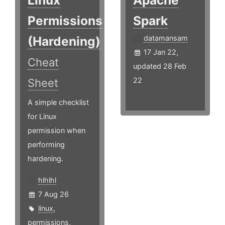
Linux
Apache
Permissions
Spark
(Hardening)
datamansam
17 Jan 22,
Cheat
updated 28 Feb
22
Sheet
A simple checklist
for Linux
permission when
performing
hardening.
hlhlhl
7 Aug 26
linux
,
permissions
,