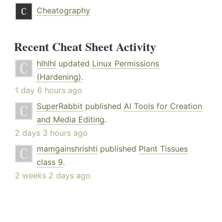
Cheatography
Recent Cheat Sheet Activity
hlhlhl
updated
Linux Permissions
(Hardening)
.
1 day 6 hours ago
SuperRabbit
published
AI Tools for Creation
and Media Editing
.
2 days 3 hours ago
mamgainshrishti
published
Plant Tissues
class 9
.
2 weeks 2 days ago