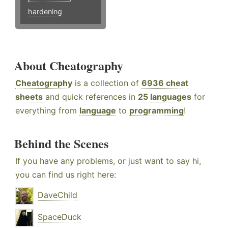
hardening
About Cheatography
Cheatography
is a collection of
6936 cheat
sheets
and quick references in
25 languages
for
everything from
language
to
programming
!
Behind the Scenes
If you have any problems, or just want to say hi,
you can find us right here:
DaveChild
SpaceDuck