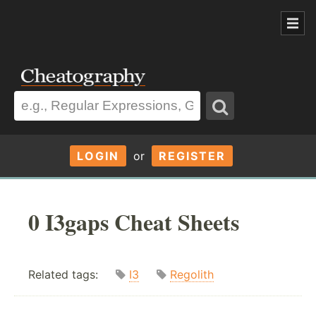
LOGIN
or
REGISTER
0 I3gaps Cheat Sheets
Related tags:
I3
Regolith