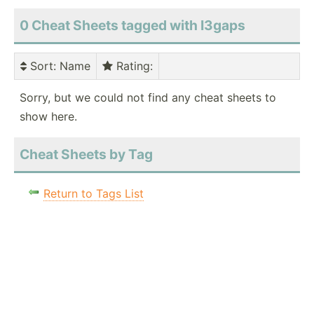
0 Cheat Sheets tagged with I3gaps
Sort
: Name
Rating
:
Sorry, but we could not find any cheat sheets to
show here.
Cheat Sheets by Tag
Return to Tags List