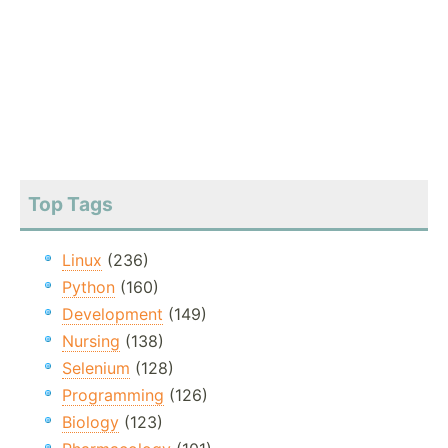
Top Tags
Linux
(236)
Python
(160)
Development
(149)
Nursing
(138)
Selenium
(128)
Programming
(126)
Biology
(123)