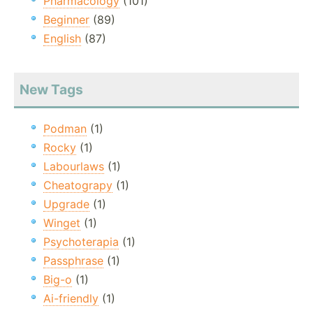
Pharmacology
(101)
Beginner
(89)
English
(87)
New Tags
Podman
(1)
Rocky
(1)
Labourlaws
(1)
Cheatograpy
(1)
Upgrade
(1)
Winget
(1)
Psychoterapia
(1)
Passphrase
(1)
Big-o
(1)
Ai-friendly
(1)