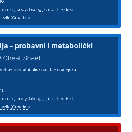
16
,
human
,
body
,
biologija
,
cro
,
hrvatski
 jezik (Croatian)
ija - probavni i metabolički
v
Cheat Sheet
 probavni i metabolički sustav u čovjeka
16
,
human
,
body
,
biologija
,
cro
,
hrvatski
 jezik (Croatian)