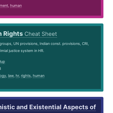
ment
,
human
 Rights
Cheat Sheet
groups, UN provisions, Indian const. provisions, CRI,
mial justice system in HR.
dup
3
ogy
,
law
,
hr
,
rights
,
human
stic and Existential Aspects of