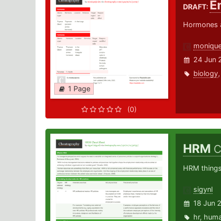
E
DRAFT:
Hormones a
monique
24 Jun 
biology
1 Page
(0)
HRM
C
HRM things
sigynl
18 Jun 
hr
,
hum