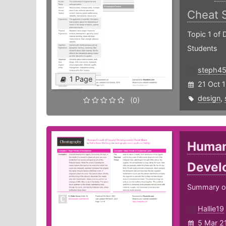
Cheat 
Topic 1 of 
Students
steph4
1 Page
21 Oct 
design
,
(0)
Human
Devel
Summary of
Hallie19
5 Mar 2