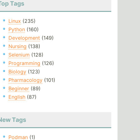
Top Tags
Linux
(235)
Python
(160)
Development
(149)
Nursing
(138)
Selenium
(128)
Programming
(126)
Biology
(123)
Pharmacology
(101)
Beginner
(89)
English
(87)
New Tags
Podman
(1)