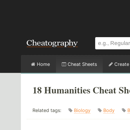
Home
Cheat Sheets
Create
18 Humanities Cheat Sh
Related tags:
Biology
Body
B