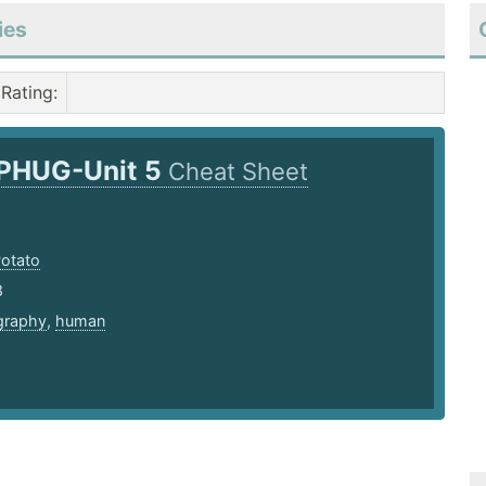
ies
Rating
:
PHUG-Unit 5
Cheat Sheet
Potato
8
graphy
,
human