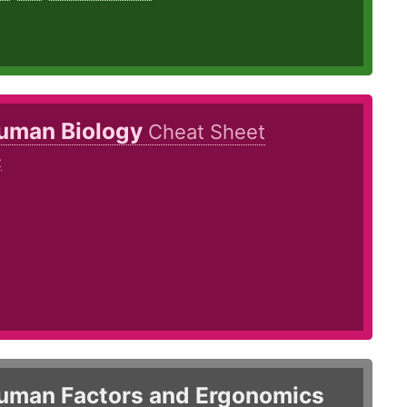
uman Biology
Cheat Sheet
2
8
uman Factors and Ergonomics