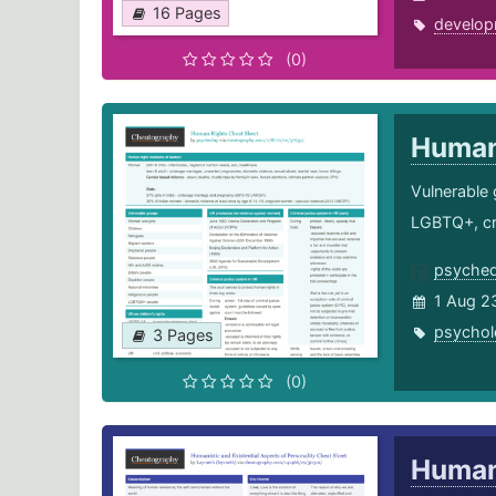
16 Pages
develop
(0)
Human
Vulnerable 
LGBTQ+, cri
psyche
1 Aug 2
psychol
3 Pages
(0)
Humani