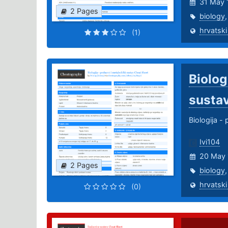
31 May 
2 Pages
biology
hrvatski
(1)
Biolog
susta
Biologija -
Ivi104
20 May 
2 Pages
biology
hrvatski
(0)