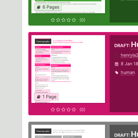
6 Pages
(0)
H
DRAFT:
henryla
8 Jan 1
human
1 Page
(0)
H
DRAFT: