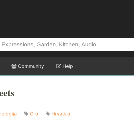
Community
Help
eets
iologija
Cro
Hrvatski