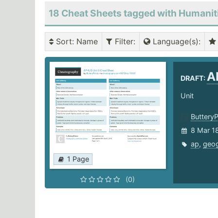
18 Cheat Sheets tagged with Humanit
Sort
: Name
Filter
:
Language(s)
:
A
DRAFT:
Unit
Buttery
8 Mar 1
ap
,
geo
1 Page
(0)