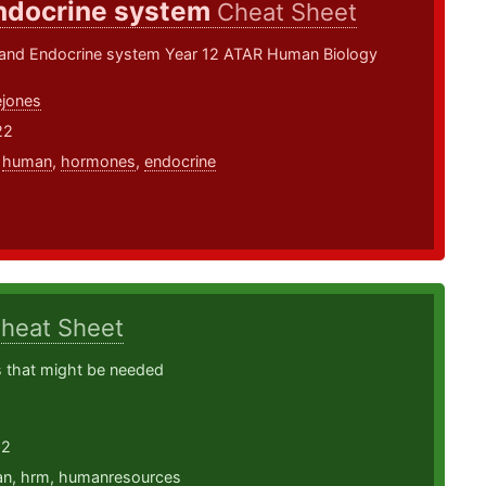
ndocrine system
Cheat Sheet
nd Endocrine system Year 12 ATAR Human Biology
jones
22
,
human
,
hormones
,
endocrine
heat Sheet
 that might be needed
22
an
,
hrm
,
humanresources