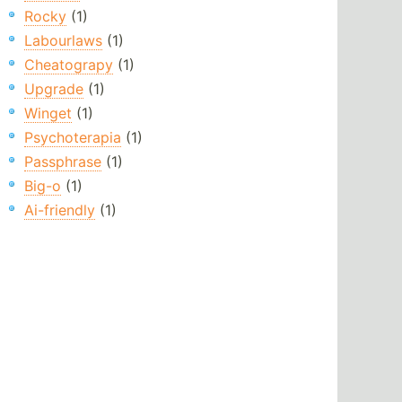
Rocky
(1)
Labourlaws
(1)
Cheatograpy
(1)
Upgrade
(1)
Winget
(1)
Psychoterapia
(1)
Passphrase
(1)
Big-o
(1)
Ai-friendly
(1)