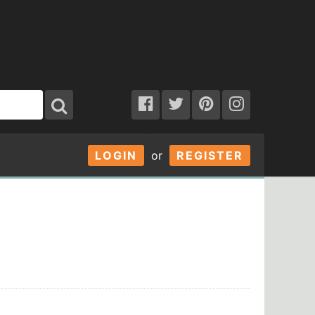
LOGIN
or
REGISTER