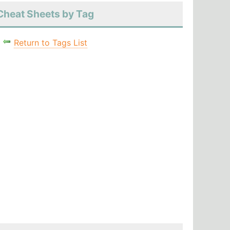
Cheat Sheets by Tag
Return to Tags List