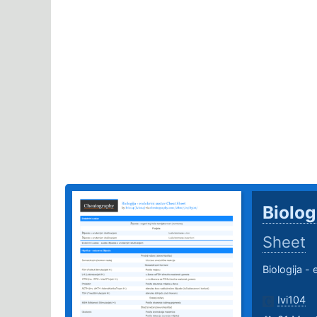
Biolog
Sheet
Biologija -
Ivi104