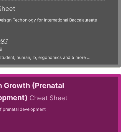
Sheet
Deisgn Techonlogy for International Baccalaureate
5607
19
student
,
human
,
ib
,
ergonomics
and 5 more ...
 Growth (Prenatal
opment)
Cheat Sheet
 prenatal development
1