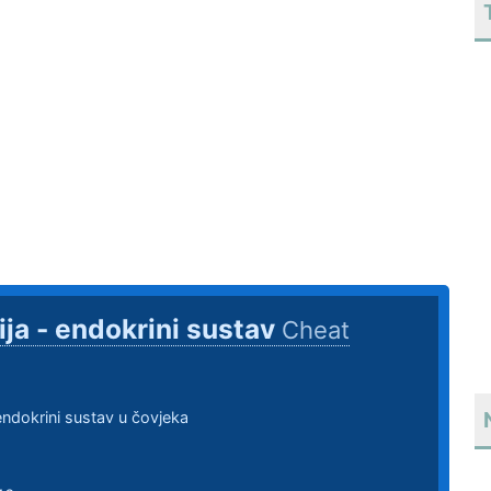
ija - endokrini sustav
Cheat
 endokrini sustav u čovjeka