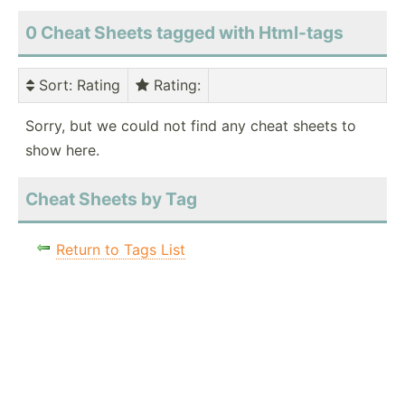
0 Cheat Sheets tagged with Html-tags
Sort
: Rating
Rating
:
Sorry, but we could not find any cheat sheets to
show here.
Cheat Sheets by Tag
Return to Tags List