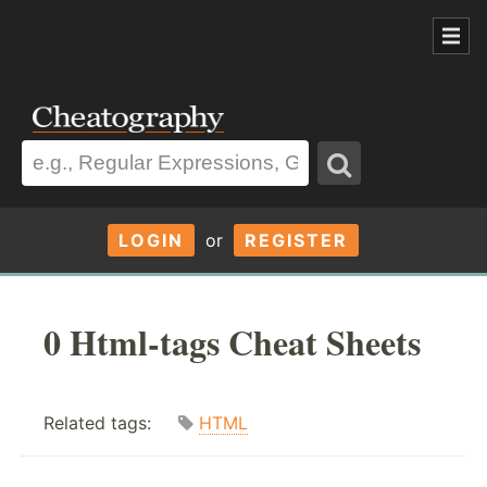
LOGIN
or
REGISTER
0 Html-tags Cheat Sheets
Related tags:
HTML