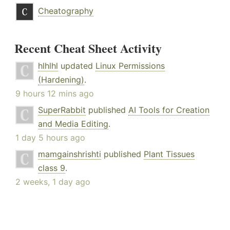
Cheatography
Recent Cheat Sheet Activity
hlhlhl
updated
Linux Permissions
(Hardening)
.
9 hours 12 mins ago
SuperRabbit
published
AI Tools for Creation
and Media Editing
.
1 day 5 hours ago
mamgainshrishti
published
Plant Tissues
class 9
.
2 weeks, 1 day ago