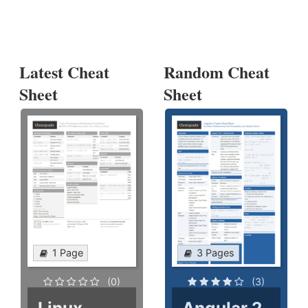
Latest Cheat
Random Cheat
Sheet
Sheet
1 Page
3 Pages
(0)
(3)