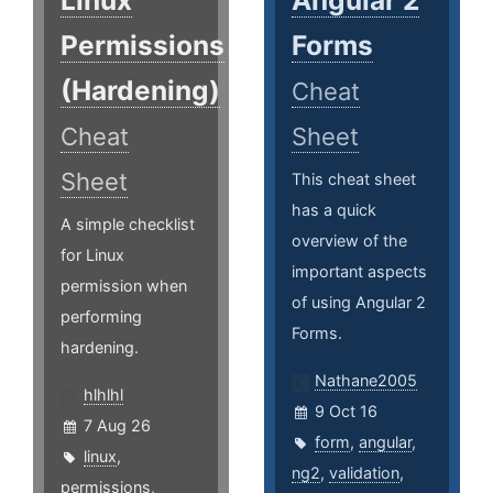
Linux
Angular 2
Permissions
Forms
(Hardening)
Cheat
Cheat
Sheet
Sheet
This cheat sheet
has a quick
A simple checklist
overview of the
for Linux
important aspects
permission when
of using Angular 2
performing
Forms.
hardening.
Nathane2005
hlhlhl
9 Oct 16
7 Aug 26
form
,
angular
,
linux
,
ng2
,
validation
,
permissions
,