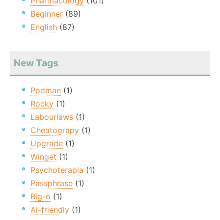
Pharmacology
(101)
Beginner
(89)
English
(87)
New Tags
Podman
(1)
Rocky
(1)
Labourlaws
(1)
Cheatograpy
(1)
Upgrade
(1)
Winget
(1)
Psychoterapia
(1)
Passphrase
(1)
Big-o
(1)
Ai-friendly
(1)