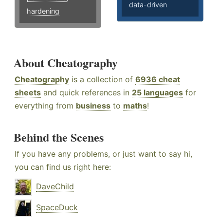
data-driven
hardening
About Cheatography
Cheatography
is a collection of
6936 cheat
sheets
and quick references in
25 languages
for
everything from
business
to
maths
!
Behind the Scenes
If you have any problems, or just want to say hi,
you can find us right here:
DaveChild
SpaceDuck