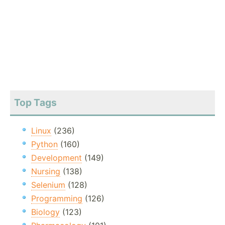
Top Tags
Linux
(236)
Python
(160)
Development
(149)
Nursing
(138)
Selenium
(128)
Programming
(126)
Biology
(123)