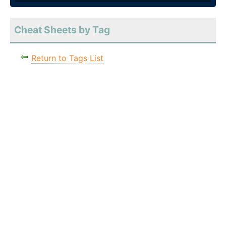
Cheat Sheets by Tag
Return to Tags List