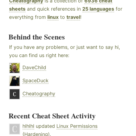
Cheatography
is a collection of
6936 cheat
sheets
and quick references in
25 languages
for
everything from
linux
to
travel
!
Behind the Scenes
If you have any problems, or just want to say hi,
you can find us right here:
DaveChild
SpaceDuck
Cheatography
Recent Cheat Sheet Activity
hlhlhl
updated
Linux Permissions
(Hardening)
.