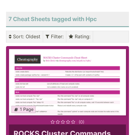
7 Cheat Sheets tagged with Hpc
Sort
: Oldest
Filter
:
Rating
:
1 Page
(0)
ROCKS Cluster Commands