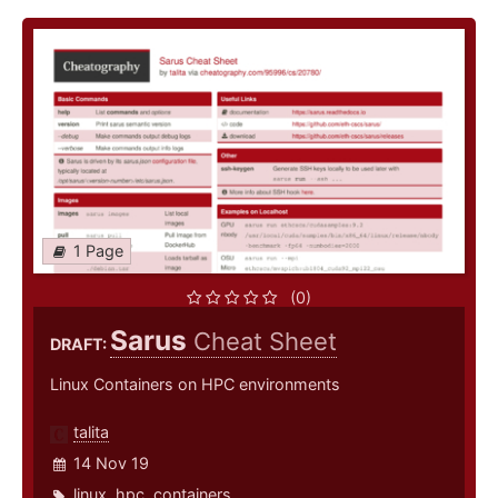
1 Page
(0)
Sarus
Cheat Sheet
DRAFT:
Linux Containers on HPC environments
talita
14 Nov 19
linux
,
hpc
,
containers