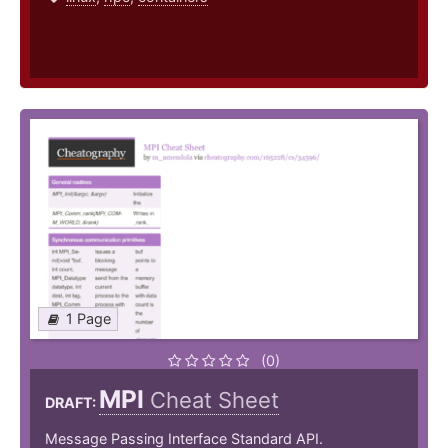
1 Page
(0)
MPI
Cheat Sheet
DRAFT:
Message Passing Interface Standard API.