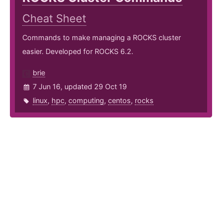
Cheat Sheet
Commands to make managing a ROCKS cluster
easier. Developed for ROCKS 6.2.
brie
7 Jun 16, updated 29 Oct 19
linux
,
hpc
,
computing
,
centos
,
rocks