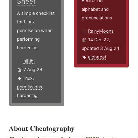
Sheet
Belarusian
alphabet and
A simple checklist
pronunciations
for Linux
permission when
RainyMoons
performing
14 Dec 22,
hardening.
updated 3 Aug 24
alphabet
hlhlhl
7 Aug 26
linux
,
permissions
,
hardening
About Cheatography