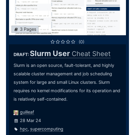
3 Pages
(0)
Slurm User
Cheat Sheet
DRAFT:
Slurm is an open source, fault-tolerant, and highly
scalable cluster management and job scheduling
system for large and small Linux clusters. Slurm
requires no kernel modifications for its operation and
is relatively self-contained.
guilleaf
28 Mar 24
hpc
,
supercomputing