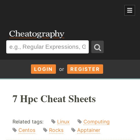
LOGIN
or
REGISTER
7 Hpc Cheat Sheets
Related tags:
Linux
Computing
Centos
Rocks
Apptainer