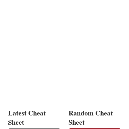
Latest Cheat
Random Cheat
Sheet
Sheet