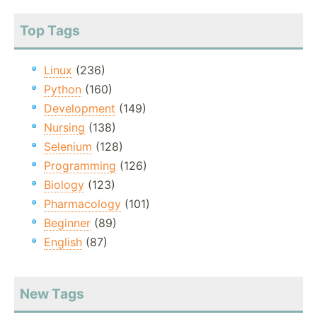
Top Tags
Linux
(236)
Python
(160)
Development
(149)
Nursing
(138)
Selenium
(128)
Programming
(126)
Biology
(123)
Pharmacology
(101)
Beginner
(89)
English
(87)
New Tags