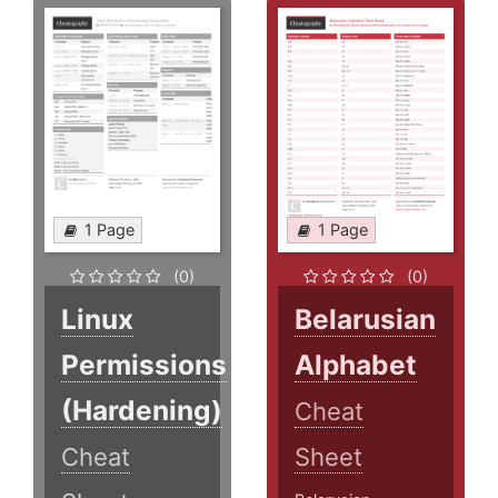
1 Page
1 Page
(0)
(0)
Linux
Belarusian
Permissions
Alphabet
(Hardening)
Cheat
Cheat
Sheet