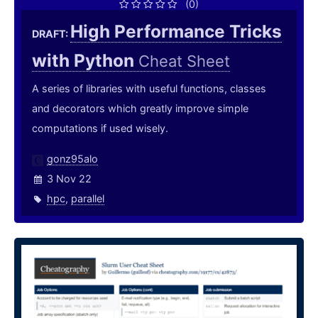
(0)
High Performance Tricks
DRAFT:
with Python
Cheat Sheet
A series of libraries with useful functions, classes
and decorators which greatly improve simple
computations if used wisely.
gonz95alo
3 Nov 22
hpc
,
parallel