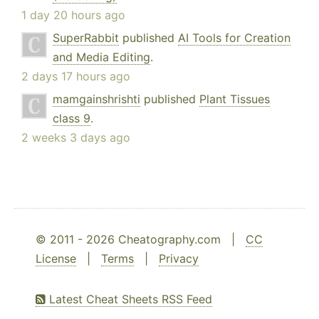
1 day 20 hours ago
SuperRabbit
published
AI Tools for Creation
and Media Editing
.
2 days 17 hours ago
mamgainshrishti
published
Plant Tissues
class 9
.
2 weeks 3 days ago
© 2011 - 2026 Cheatography.com |
CC
License
|
Terms
|
Privacy
Latest Cheat Sheets RSS Feed