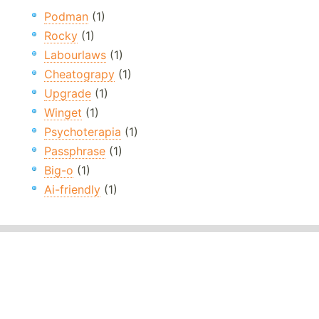
Podman
(1)
Rocky
(1)
Labourlaws
(1)
Cheatograpy
(1)
Upgrade
(1)
Winget
(1)
Psychoterapia
(1)
Passphrase
(1)
Big-o
(1)
Ai-friendly
(1)