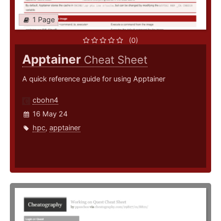
1 Page
(0)
Apptainer
Cheat Sheet
A quick reference guide for using Apptainer
cbohn4
16 May 24
hpc
,
apptainer