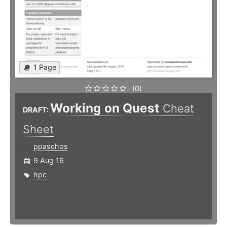
1 Page
(0)
Working on Quest
Cheat
DRAFT:
Sheet
ppaschos
9 Aug 16
hpc