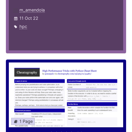
m_amendola
11 Oct 22
hpc
1 Page