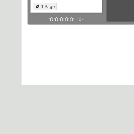
1 Page
(0)