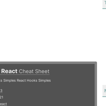
 React
Cheat Sheet
s Simples React Hooks Simples
93
21
react