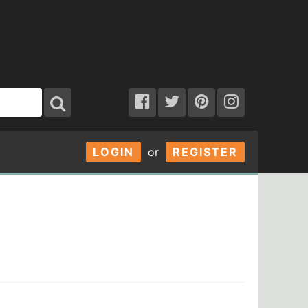
LOGIN
or
REGISTER