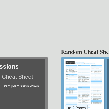
Random Cheat She
ssions
)
Cheat Sheet
or Linux permission when
.
2 Pages