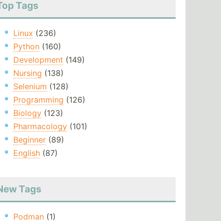
Top Tags
Linux
(236)
Python
(160)
Development
(149)
Nursing
(138)
Selenium
(128)
Programming
(126)
Biology
(123)
Pharmacology
(101)
Beginner
(89)
English
(87)
New Tags
Podman
(1)