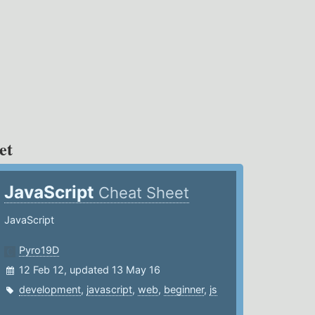
et
JavaScript
Cheat Sheet
JavaScript
Pyro19D
12 Feb 12, updated 13 May 16
development
,
javascript
,
web
,
beginner
,
js