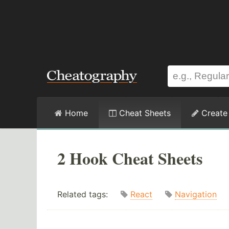
Home
Cheat Sheets
Create
2 Hook Cheat Sheets
Related tags:
React
Navigation