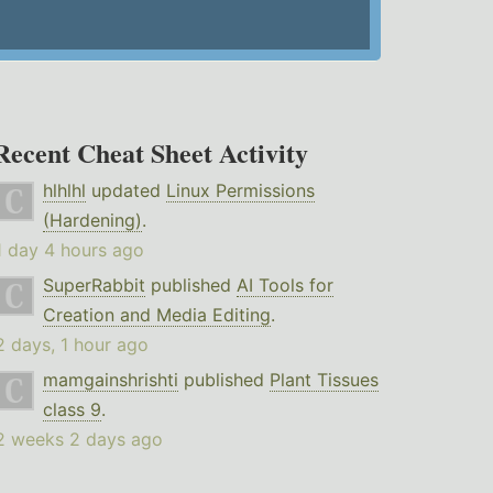
Recent Cheat Sheet Activity
hlhlhl
updated
Linux Permissions
(Hardening)
.
1 day 4 hours ago
SuperRabbit
published
AI Tools for
Creation and Media Editing
.
2 days, 1 hour ago
mamgainshrishti
published
Plant Tissues
class 9
.
2 weeks 2 days ago