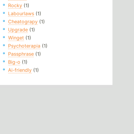
Rocky
(1)
Labourlaws
(1)
Cheatograpy
(1)
Upgrade
(1)
Winget
(1)
Psychoterapia
(1)
Passphrase
(1)
Big-o
(1)
Ai-friendly
(1)