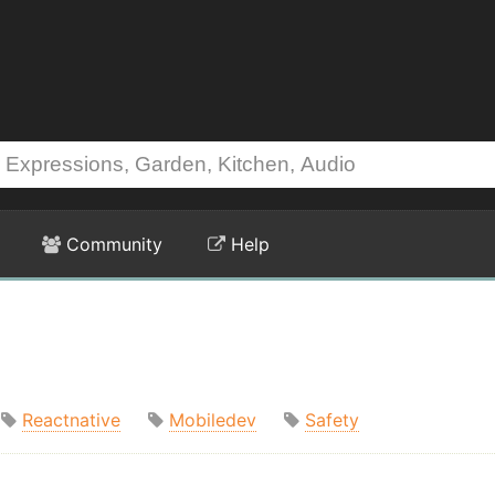
Community
Help
Reactnative
Mobiledev
Safety