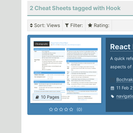
2 Cheat Sheets tagged with Hook
Sort
: Views
Filter
:
Rating
:
React
A quick ref
aspects of 
Bochrak
11 Feb 
navigati
10 Pages
(0)