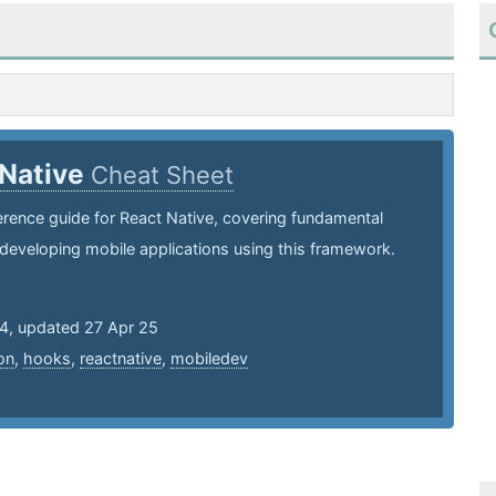
 Native
Cheat Sheet
erence guide for React Native, covering fundamental
developing mobile applications using this framework.
24, updated 27 Apr 25
on
,
hooks
,
reactnative
,
mobiledev