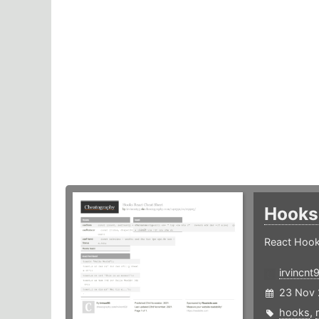
Hooks
React Hook
irvincnt
23 Nov 
hooks
,