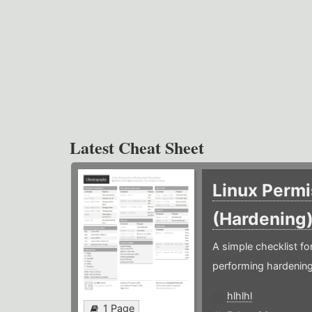
Latest Cheat Sheet
Linux Permi
(Hardening
A simple checklist f
performing hardening
hlhlhl
1 Page