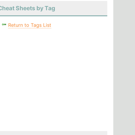
Cheat Sheets by Tag
Return to Tags List