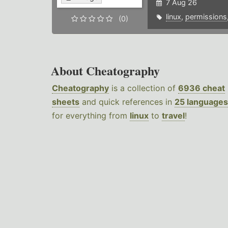
7 Aug 26
linux
,
permissions
(0)
About Cheatography
Cheatography
is a collection of
6936 cheat
sheets
and quick references in
25 languages
for everything from
linux
to
travel
!