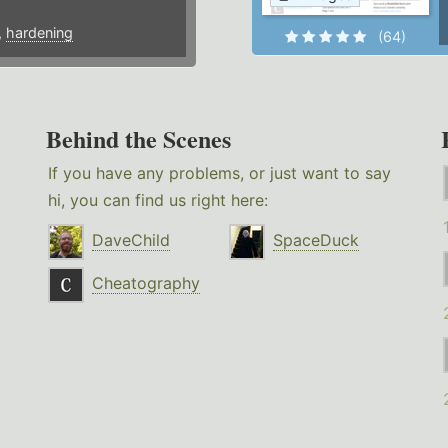
,
hardening
(64)
Behind the Scenes
If you have any problems, or just want to say
hi, you can find us right here:
DaveChild
SpaceDuck
Cheatography