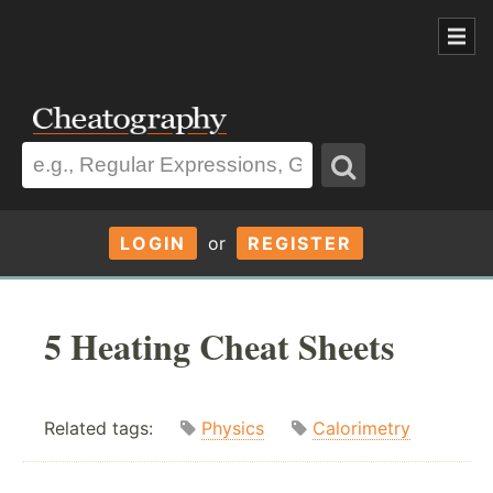
LOGIN
or
REGISTER
5 Heating Cheat Sheets
Related tags:
Physics
Calorimetry