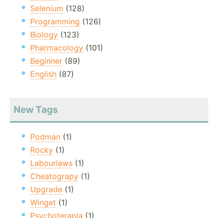
Selenium
(128)
Programming
(126)
Biology
(123)
Pharmacology
(101)
Beginner
(89)
English
(87)
New Tags
Podman
(1)
Rocky
(1)
Labourlaws
(1)
Cheatograpy
(1)
Upgrade
(1)
Winget
(1)
Psychoterapia
(1)