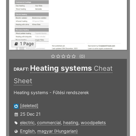
1 Page
(0)
Heating systems
Cheat
DRAFT:
Sheet
Heating systems - Fűtési rendszerek
[deleted]
25 Dec 21
electric
,
commercial
,
heating
,
woodpellets
English
,
magyar (Hungarian)