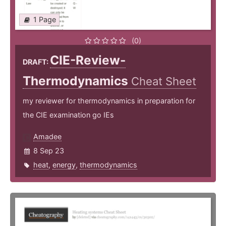
1 Page
(0)
CIE-Review-
DRAFT:
Thermodynamics
Cheat Sheet
my reviewer for thermodynamics in preparation for
the CIE examination go IEs
Amadee
8 Sep 23
heat
,
energy
,
thermodynamics