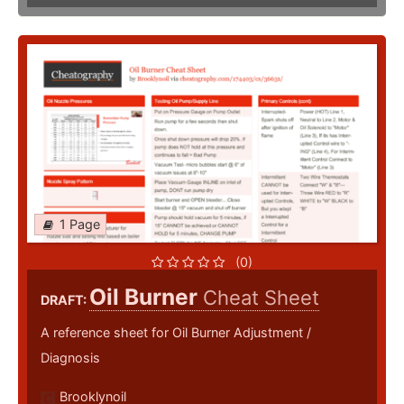
1 Page
(0)
Oil Burner
Cheat Sheet
DRAFT:
A reference sheet for Oil Burner Adjustment /
Diagnosis
Brooklynoil