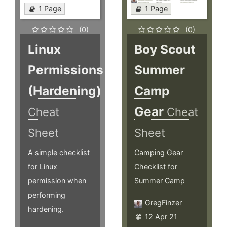
1 Page
1 Page
(0)
(0)
Linux
Boy Scout
Permissions
Summer
(Hardening)
Camp
Gear
Cheat
Cheat
Sheet
Sheet
A simple checklist
Camping Gear
for Linux
Checklist for
permission when
Summer Camp
performing
GregFinzer
hardening.
12 Apr 21