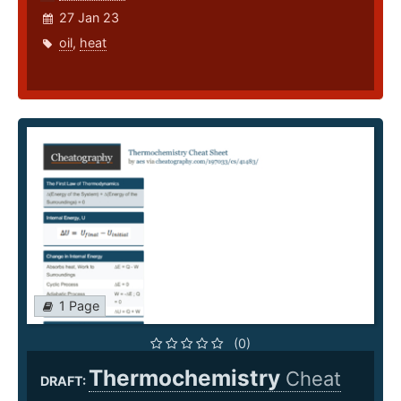
27 Jan 23
oil
,
heat
1 Page
(0)
Thermochemistry
Cheat
DRAFT: