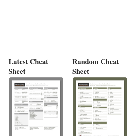
Latest Cheat
Random Cheat
Sheet
Sheet