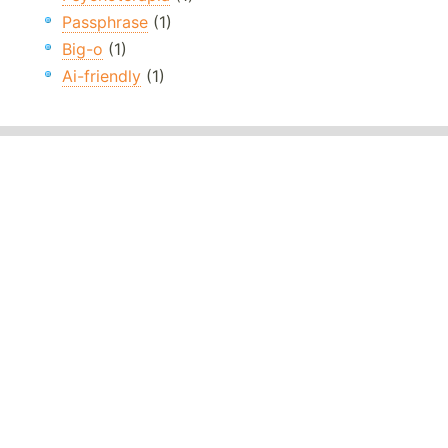
Passphrase
(1)
Big-o
(1)
Ai-friendly
(1)