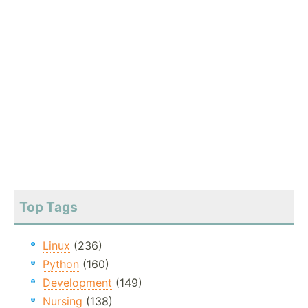
Top Tags
Linux
(236)
Python
(160)
Development
(149)
Nursing
(138)