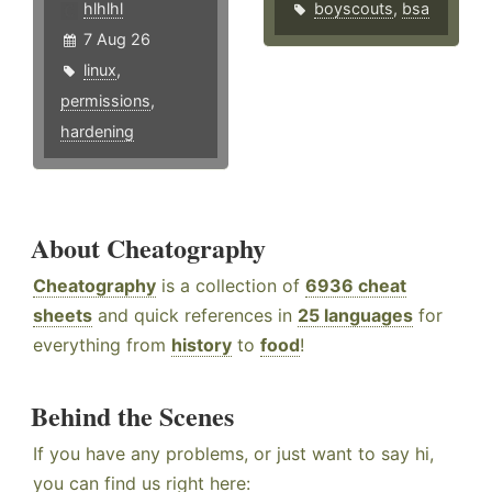
hlhlhl
boyscouts
,
bsa
7 Aug 26
linux
,
permissions
,
hardening
About Cheatography
Cheatography
is a collection of
6936 cheat
sheets
and quick references in
25 languages
for
everything from
history
to
food
!
Behind the Scenes
If you have any problems, or just want to say hi,
you can find us right here: