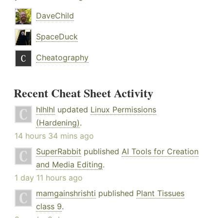
DaveChild
SpaceDuck
Cheatography
Recent Cheat Sheet Activity
hlhlhl
updated
Linux Permissions
(Hardening)
.
14 hours 34 mins ago
SuperRabbit
published
AI Tools for Creation
and Media Editing
.
1 day 11 hours ago
mamgainshrishti
published
Plant Tissues
class 9
.