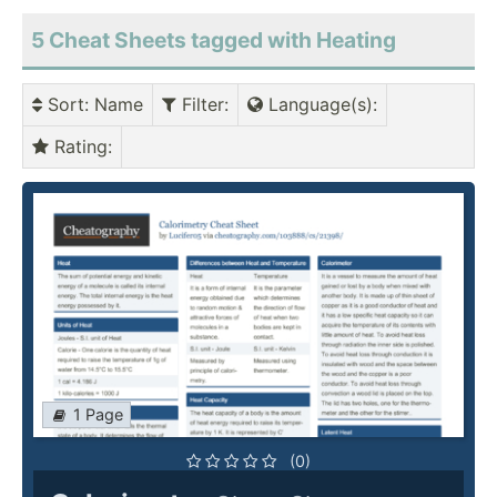
5 Cheat Sheets tagged with Heating
Sort
: Name
Filter
:
Language(s)
:
Rating
:
1 Page
(0)