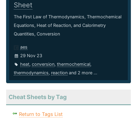
Sheet
The First Law of Thermodynamics, Thermochemical
Equations, Heat of Reaction, and Calorimetry
Quantities, Conversion
aes
29 Nov 23
heat
,
conversion
,
thermochemical
,
thermodynamics
,
reaction
and 2 more ...
Cheat Sheets by Tag
Return to Tags List