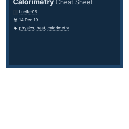
Calorimetry
Cheat Sheet
Lucifer05
14 Dec 19
physics
,
heat
,
calorimetry