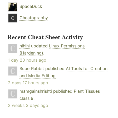
SpaceDuck
Cheatography
Recent Cheat Sheet Activity
hlhlhl
updated
Linux Permissions
(Hardening)
.
1 day 20 hours ago
SuperRabbit
published
AI Tools for Creation
and Media Editing
.
2 days 17 hours ago
mamgainshrishti
published
Plant Tissues
class 9
.
2 weeks 3 days ago