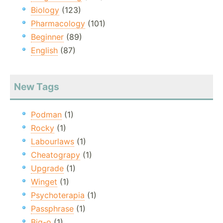
Biology
(123)
Pharmacology
(101)
Beginner
(89)
English
(87)
New Tags
Podman
(1)
Rocky
(1)
Labourlaws
(1)
Cheatograpy
(1)
Upgrade
(1)
Winget
(1)
Psychoterapia
(1)
Passphrase
(1)
Big-o
(1)