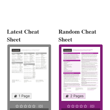
Latest Cheat
Random Cheat
Sheet
Sheet
1 Page
2 Pages
(0)
(0)