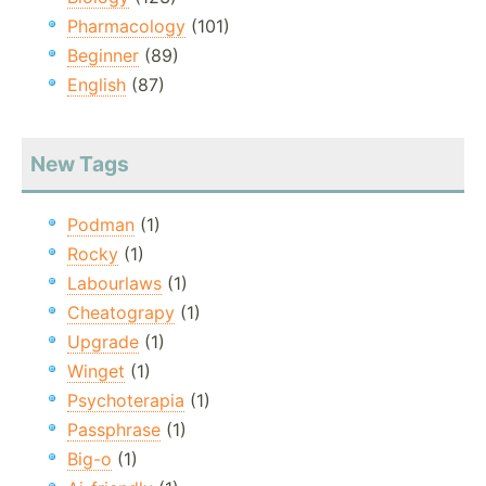
Pharmacology
(101)
Beginner
(89)
English
(87)
New Tags
Podman
(1)
Rocky
(1)
Labourlaws
(1)
Cheatograpy
(1)
Upgrade
(1)
Winget
(1)
Psychoterapia
(1)
Passphrase
(1)
Big-o
(1)