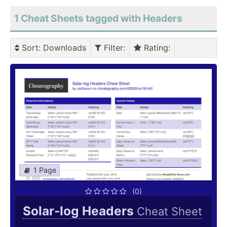
1 Cheat Sheets tagged with Headers
Sort
: Downloads
Filter
:
Rating
:
1 Page
(0)
Solar-log Headers
Cheat Sheet