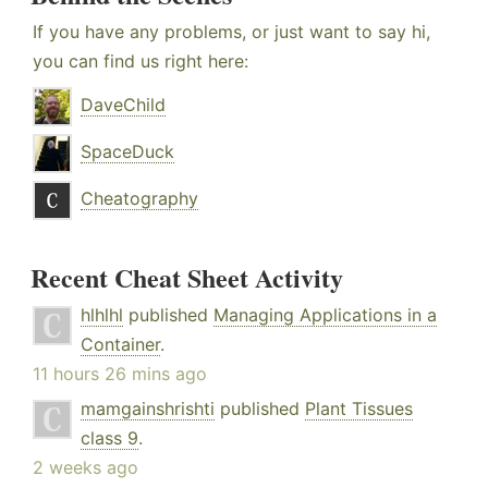
If you have any problems, or just want to say hi,
you can find us right here:
DaveChild
SpaceDuck
Cheatography
Recent Cheat Sheet Activity
hlhlhl
published
Managing Applications in a
Container
.
11 hours 26 mins ago
mamgainshrishti
published
Plant Tissues
class 9
.
2 weeks ago