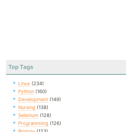
Top Tags
Linux
(234)
Python
(160)
Development
(149)
Nursing
(138)
Selenium
(128)
Programming
(126)
Biology
(123)