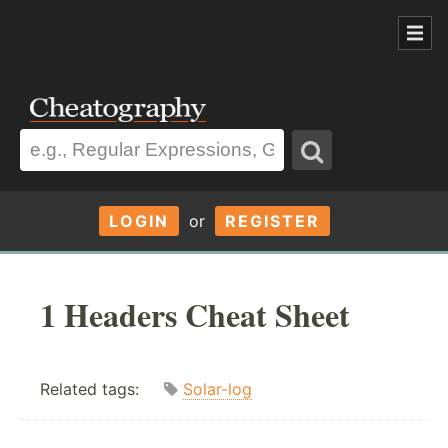
LOGIN
or
REGISTER
1 Headers Cheat Sheet
Related tags:
Solar-log