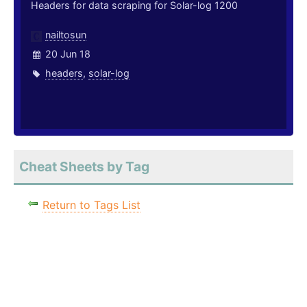
Headers for data scraping for Solar-log 1200
nailtosun
20 Jun 18
headers
,
solar-log
Cheat Sheets by Tag
Return to Tags List