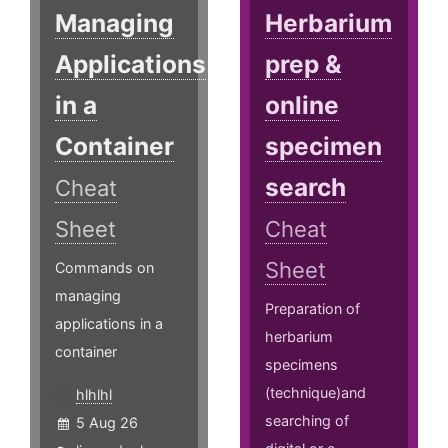
Managing
Herbarium
Applications
prep &
in a
online
Container
specimen
search
Cheat
Sheet
Cheat
Sheet
Commands on
managing
Preparation of
applications in a
herbarium
container
specimens
(technique)and
hlhlhl
searching of
5 Aug 26