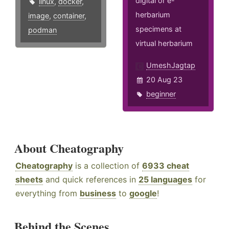
digital or e-
linux
,
docker
,
herbarium
image
,
container
,
specimens at
podman
virtual herbarium
UmeshJagtap
20 Aug 23
beginner
About Cheatography
Cheatography
is a collection of
6933 cheat
sheets
and quick references in
25 languages
for
everything from
business
to
google
!
Behind the Scenes