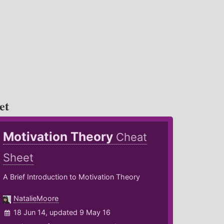
et
Motivation Theory
Cheat
Sheet
A Brief Introduction to Motivation Theory
NatalieMoore
18 Jun 14, updated 9 May 16