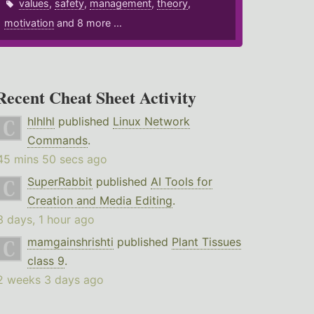
values
,
safety
,
management
,
theory
,
motivation
and 8 more ...
Recent Cheat Sheet Activity
hlhlhl
published
Linux Network
Commands
.
45 mins 50 secs ago
SuperRabbit
published
AI Tools for
Creation and Media Editing
.
3 days, 1 hour ago
mamgainshrishti
published
Plant Tissues
class 9
.
2 weeks 3 days ago