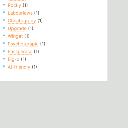
Rocky
(1)
Labourlaws
(1)
Cheatograpy
(1)
Upgrade
(1)
Winget
(1)
Psychoterapia
(1)
Passphrase
(1)
Big-o
(1)
Ai-friendly
(1)