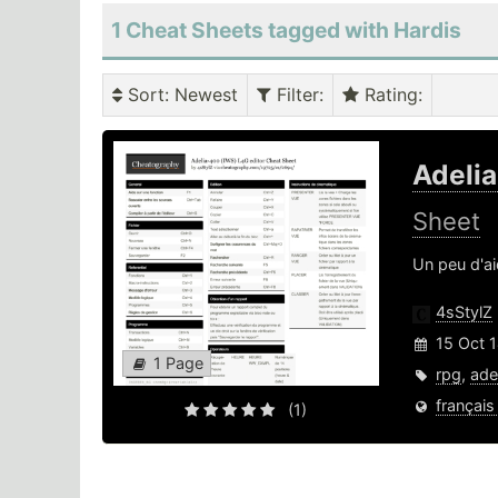
1 Cheat Sheets tagged with Hardis
Sort
: Newest
Filter
:
Rating
:
Adeli
Sheet
Un peu d'ai
4sStylZ
15 Oct 
1 Page
rpg
,
ade
français
(1)