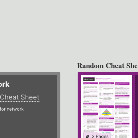
Random Cheat She
ork
Cheat Sheet
or network
2 Pages