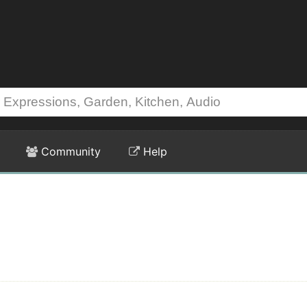
Community
Help