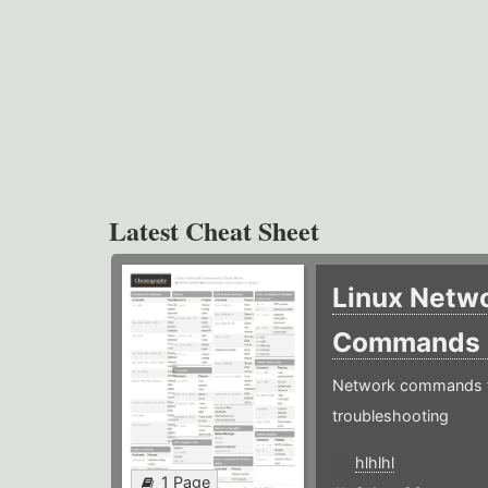
Latest Cheat Sheet
Linux Netw
Commands
Network commands f
troubleshooting
hlhlhl
1 Page