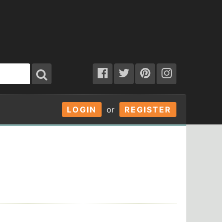
LOGIN
or
REGISTER