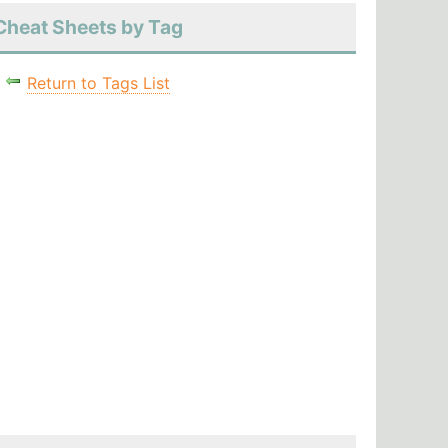
Cheat Sheets by Tag
Return to Tags List