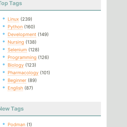
Top Tags
Linux
(239)
Python
(160)
Development
(149)
Nursing
(138)
Selenium
(128)
Programming
(126)
Biology
(123)
Pharmacology
(101)
Beginner
(89)
English
(87)
New Tags
Podman
(1)