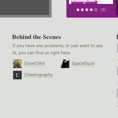
(3)
Behind the Scenes
If you have any problems, or just want to say
hi, you can find us right here:
DaveChild
SpaceDuck
Cheatography