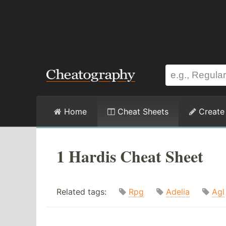
Home
Cheat Sheets
Create
1 Hardis Cheat Sheet
Related tags:
Rpg
Adelia
Agl