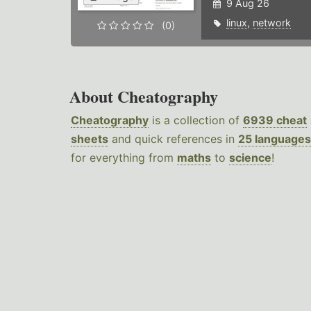
9 Aug 26
linux
,
network
(0)
About Cheatography
Cheatography
is a collection of
6939 cheat
sheets
and quick references in
25 languages
for everything from
maths
to
science
!