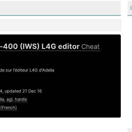
a-400 (IWS) L4G editor
Cheat
de sur l'éditeur L4G d'Adelia
14, updated 21 Dec 16
lia
,
agl
,
hardis
 (French)