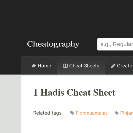
Home
Cheat Sheets
Create
1 Hadis Cheat Sheet
Related tags:
Fiqhmuamalat
Pinja