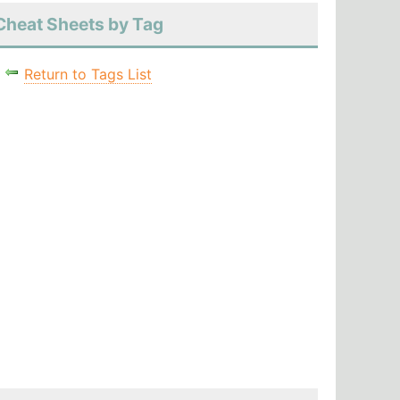
Cheat Sheets by Tag
Return to Tags List