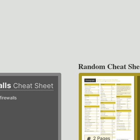
Random Cheat She
alls
Cheat Sheet
irewalls
2 Pages