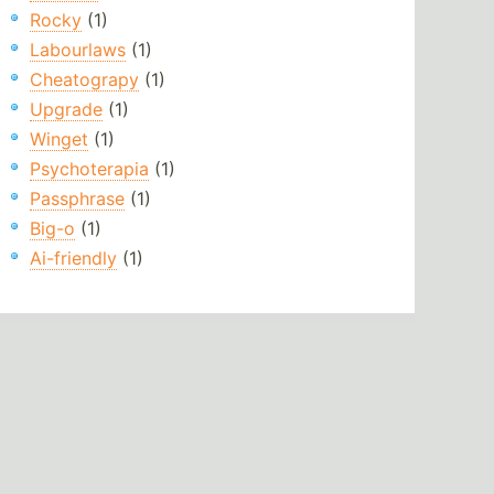
Rocky
(1)
Labourlaws
(1)
Cheatograpy
(1)
Upgrade
(1)
Winget
(1)
Psychoterapia
(1)
Passphrase
(1)
Big-o
(1)
Ai-friendly
(1)