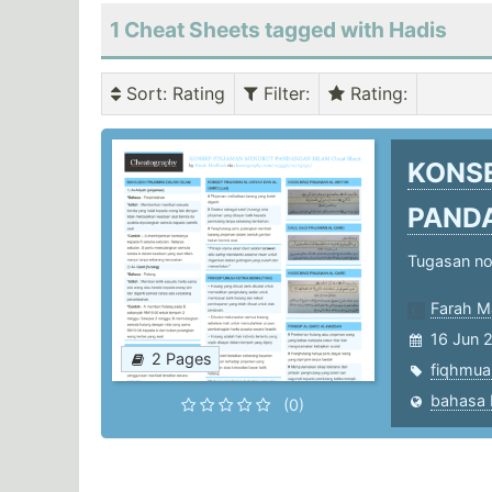
1 Cheat Sheets tagged with Hadis
Sort
: Rating
Filter
:
Rating
:
KONS
PAND
Tugasan not
Farah M
16 Jun 
2 Pages
fiqhmua
(0)