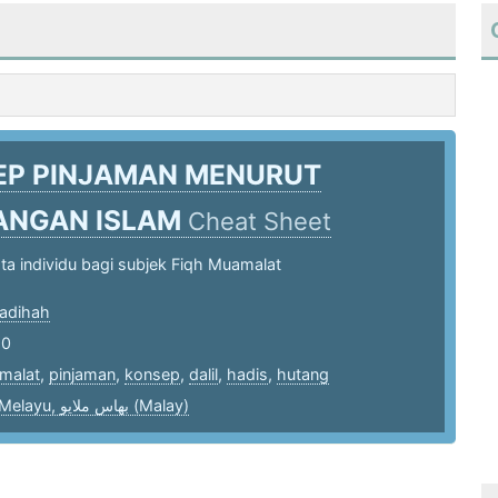
EP PINJAMAN MENURUT
ANGAN ISLAM
Cheat Sheet
a individu bagi subjek Fiqh Muamalat
adihah
20
malat
,
pinjaman
,
konsep
,
dalil
,
hadis
,
hutang
bahasa Melayu, بهاس ملايو‎ (Malay)