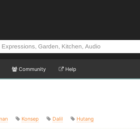
Community
Help
man
Konsep
Dalil
Hutang