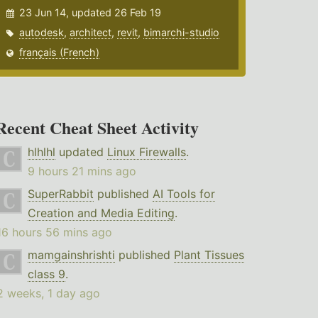
23 Jun 14, updated 26 Feb 19
autodesk
,
architect
,
revit
,
bimarchi-studio
français (French)
Recent Cheat Sheet Activity
hlhlhl
updated
Linux Firewalls
.
9 hours 21 mins ago
SuperRabbit
published
AI Tools for
Creation and Media Editing
.
16 hours 56 mins ago
mamgainshrishti
published
Plant Tissues
class 9
.
2 weeks, 1 day ago