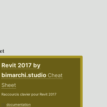
et
Revit 2017 by
bimarchi.studio
Cheat
Sheet
Raccourcis clavier pour Revit 2017
documentation