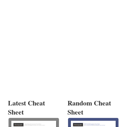
Latest Cheat
Random Cheat
Sheet
Sheet