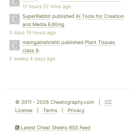
17 hours 57 mins ago
SuperRabbit
published
AI Tools for Creation
and Media Editing
.
3 days 19 hours ago
mamgainshrishti
published
Plant Tissues
class 9
.
2 weeks 4 days ago
© 2011 - 2026 Cheatography.com |
CC
License
|
Terms
|
Privacy
Latest Cheat Sheets RSS Feed