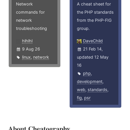
Network
A cheat sheet for
commands for
the PHP standards
network
from the PHP-FIG
troubleshooting
group.
hlhlhl
DaveChild
9 Aug 26
21 Feb 14,
linux
,
network
updated 12 May
16
php
,
development
,
web
,
standards
,
fig
,
psr
About Cheatography