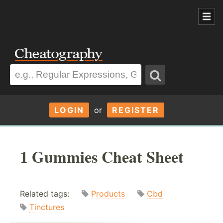
LOGIN
or
REGISTER
1 Gummies Cheat Sheet
Related tags:
Products
Cbd
Tinctures