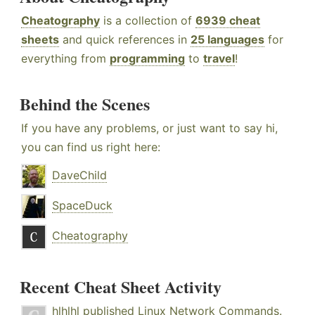
Cheatography
is a collection of
6939 cheat
sheets
and quick references in
25 languages
for
everything from
programming
to
travel
!
Behind the Scenes
If you have any problems, or just want to say hi,
you can find us right here:
DaveChild
SpaceDuck
Cheatography
Recent Cheat Sheet Activity
hlhlhl
published
Linux Network Commands
.