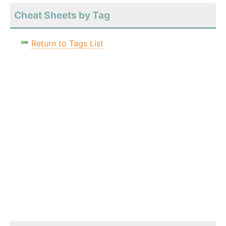
Cheat Sheets by Tag
Return to Tags List