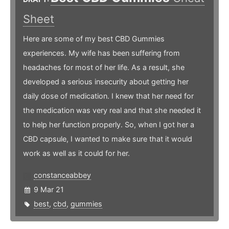
Sheet
Here are some of my best CBD Gummies
experiences. My wife has been suffering from
headaches for most of her life. As a result, she
developed a serious insecurity about getting her
daily dose of medication. I knew that her need for
the medication was very real and that she needed it
to help her function properly. So, when I got her a
CBD capsule, I wanted to make sure that it would
work as well as it could for her.
constanceabbey
9 Mar 21
best
,
cbd
,
gummies