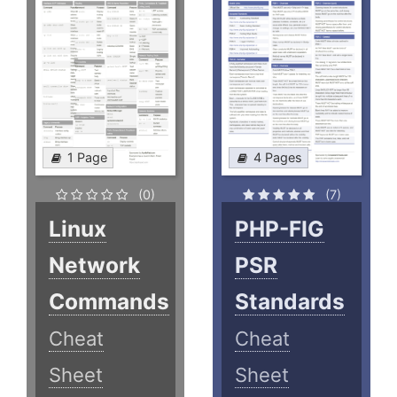
1 Page
4 Pages
(0)
(7)
Linux
PHP-FIG
Network
PSR
Commands
Standards
Cheat
Cheat
Sheet
Sheet