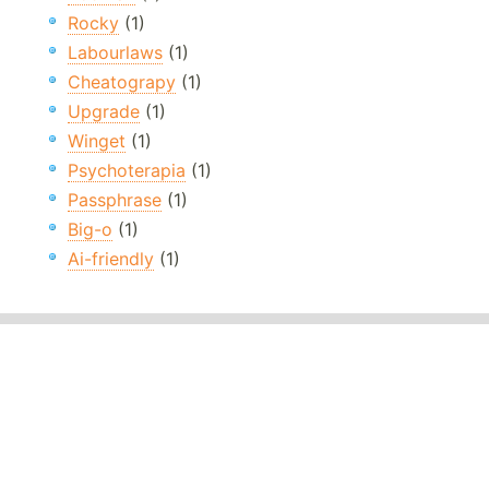
Rocky
(1)
Labourlaws
(1)
Cheatograpy
(1)
Upgrade
(1)
Winget
(1)
Psychoterapia
(1)
Passphrase
(1)
Big-o
(1)
Ai-friendly
(1)