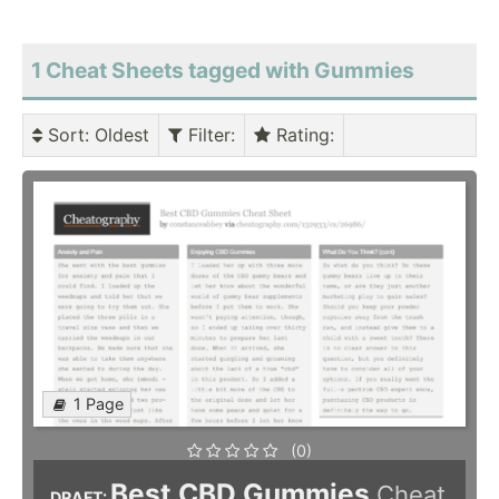
1 Cheat Sheets tagged with Gummies
Sort
: Oldest
Filter
:
Rating
:
1 Page
(0)
Best CBD Gummies
Cheat
DRAFT: