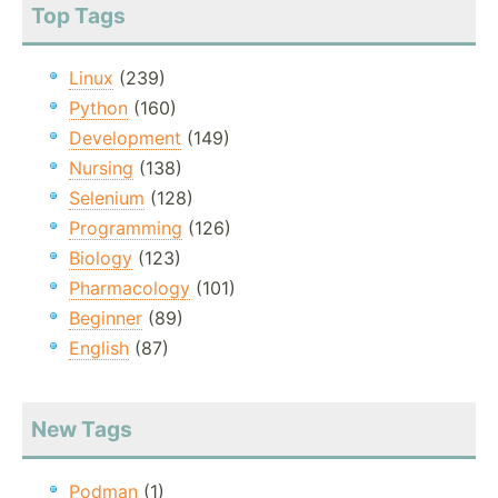
Top Tags
Linux
(239)
Python
(160)
Development
(149)
Nursing
(138)
Selenium
(128)
Programming
(126)
Biology
(123)
Pharmacology
(101)
Beginner
(89)
English
(87)
New Tags
Podman
(1)