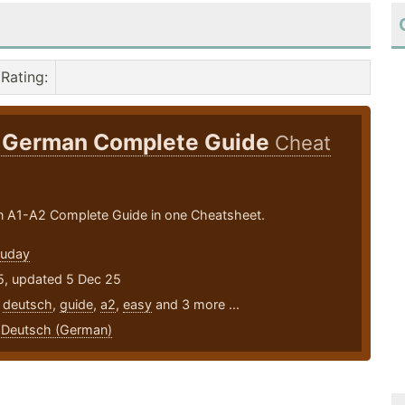
Rating
:
 German Complete Guide
Cheat
 A1-A2 Complete Guide in one Cheatsheet.
Ouday
5, updated 5 Dec 25
,
deutsch
,
guide
,
a2
,
easy
and 3 more ...
,
Deutsch (German)