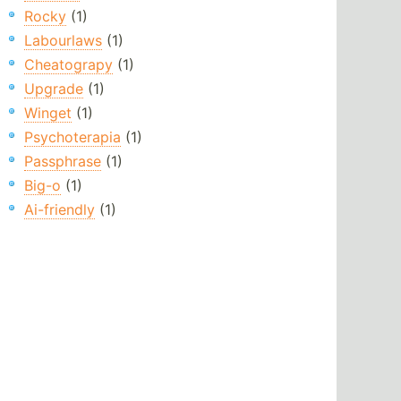
Rocky
(1)
Labourlaws
(1)
Cheatograpy
(1)
Upgrade
(1)
Winget
(1)
Psychoterapia
(1)
Passphrase
(1)
Big-o
(1)
Ai-friendly
(1)