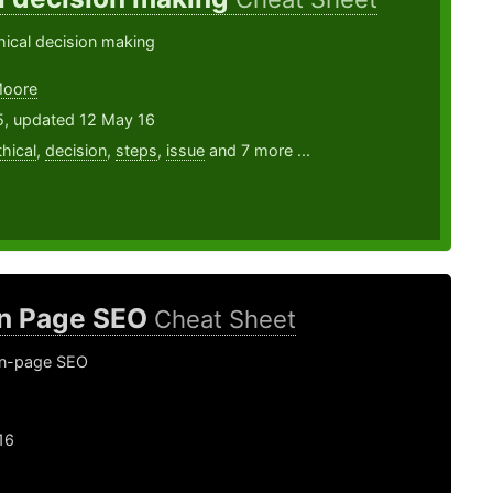
hical decision making
Moore
5, updated 12 May 16
thical
,
decision
,
steps
,
issue
and 7 more ...
n Page SEO
Cheat Sheet
on-page SEO
16