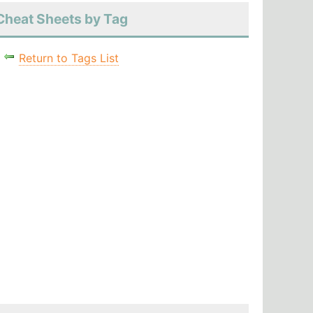
Cheat Sheets by Tag
Return to Tags List