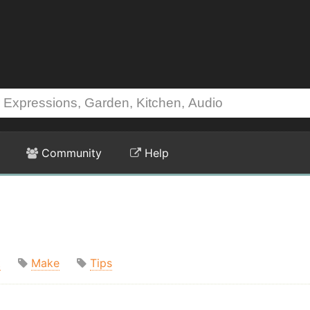
Community
Help
t
Make
Tips