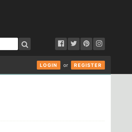
LOGIN
or
REGISTER