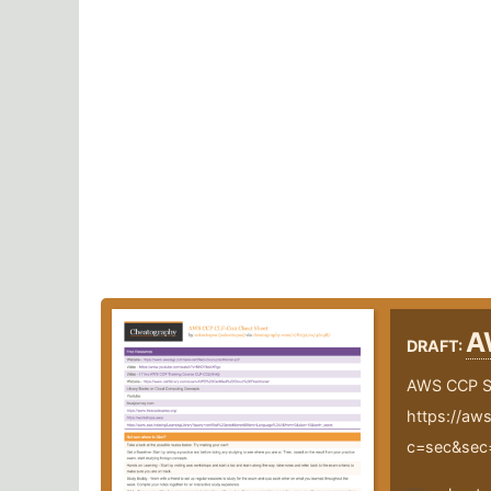
A
DRAFT:
AWS CCP S
https://aws
c=sec&sec