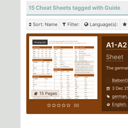
15 Cheat Sheets tagged with Guide
Sort
: Name
Filter
:
Language(s)
:
A1-A2
Sheet
The german
Baiben
3 Dec 2
15 Pages
german
English
(0)