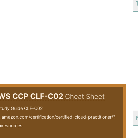
WS CCP CLF-C02
Cheat Sheet
tudy Guide CLF-C02
.amazon.com/certification/certified-cloud-practitioner/?
=resources