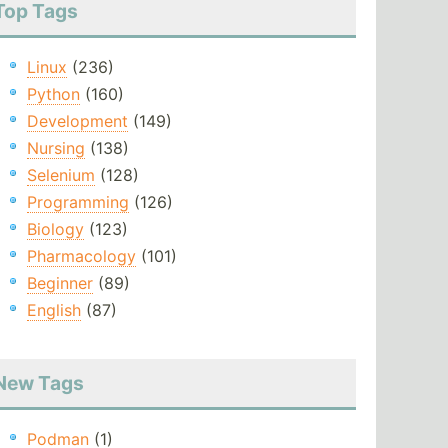
Top Tags
Linux
(236)
Python
(160)
Development
(149)
Nursing
(138)
Selenium
(128)
Programming
(126)
Biology
(123)
Pharmacology
(101)
Beginner
(89)
English
(87)
New Tags
Podman
(1)