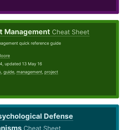
ct Management
Cheat Sheet
nagement quick reference guide
Moore
14, updated 13 May 16
s
,
guide
,
management
,
project
sychological Defense
anisms
Cheat Sheet