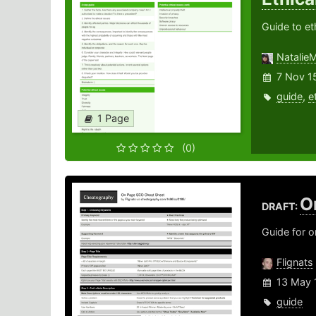
Guide to et
Natalie
7 Nov 1
guide
,
e
1 Page
(0)
O
DRAFT:
Guide for 
Flignats
13 May 
guide