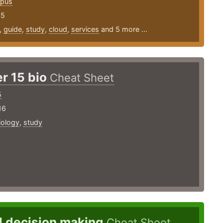
opus
25
,
guide
,
study
,
cloud
,
services
and 5 more ...
r 15 bio
Cheat Sheet
5
16
iology
,
study
l decision making
Cheat Sheet