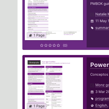
PMBOK guid
Natalie
11 May 
summar
1 Page
(0)
Power
Conceptos b
Monz g
3 Mar 2
progra
English
1 Page