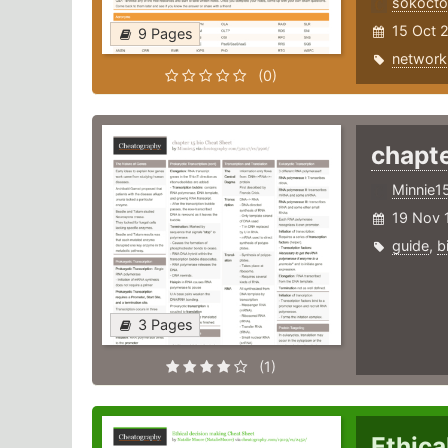
sokoct
15 Oct 
9 Pages
network
(0)
chapte
Minnie1
19 Nov 
guide
,
b
3 Pages
(1)
Ethica