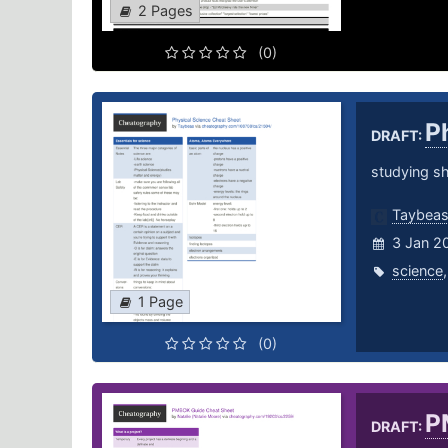
2 Pages
(0)
P
DRAFT:
studying sh
Taybea
3 Jan 2
science
1 Page
(0)
P
DRAFT: