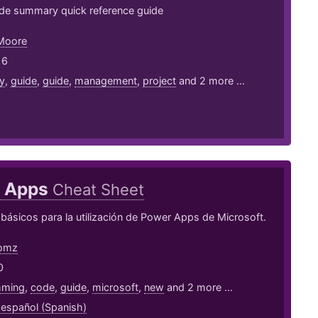
e summary quick reference guide
 Moore
16
y
,
guide
,
guide
,
management
,
project
and 2 more ...
 Apps
Cheat Sheet
ásicos para la utilización de Power Apps de Microsoft.
omz
0
mming
,
code
,
guide
,
microsoft
,
new
and 2 more ...
,
español (Spanish)