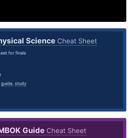
hysical Science
Cheat Sheet
eet for finals
s
0
,
guide
,
study
MBOK Guide
Cheat Sheet