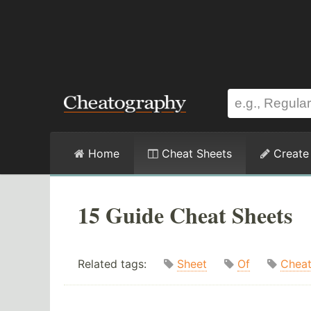
Home
Cheat Sheets
Create
15 Guide Cheat Sheets
Related tags:
Sheet
Of
Chea