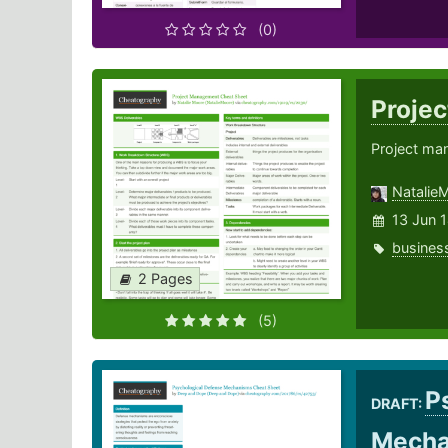
(0)
Proje
Project ma
Natalie
13 Jun 
busines
2 Pages
(5)
P
DRAFT:
Mech