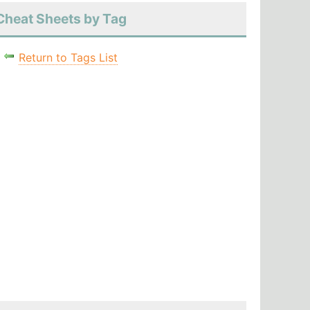
Cheat Sheets by Tag
Return to Tags List