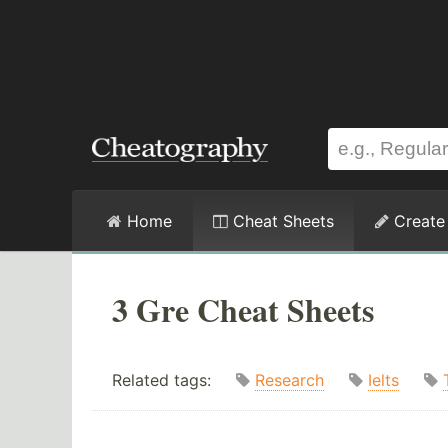
Home
Cheat Sheets
Create
3 Gre Cheat Sheets
Related tags:
Research
Ielts