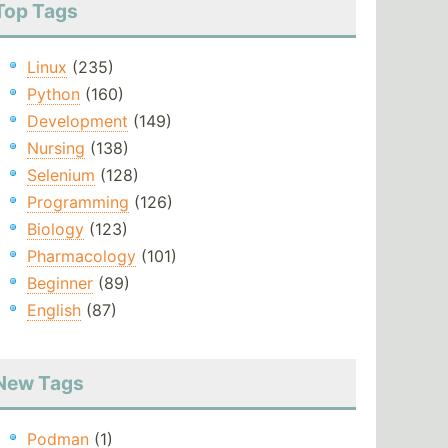
Top Tags
Linux
(235)
Python
(160)
Development
(149)
Nursing
(138)
Selenium
(128)
Programming
(126)
Biology
(123)
Pharmacology
(101)
Beginner
(89)
English
(87)
New Tags
Podman
(1)