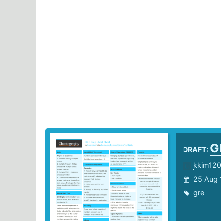
G
DRAFT:
kkim120
25 Aug 
gre