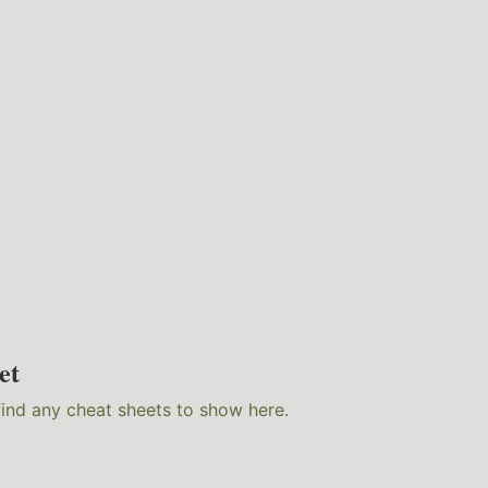
et
find any cheat sheets to show here.