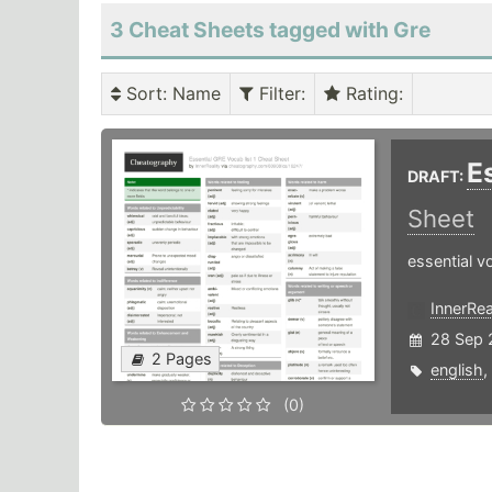
3 Cheat Sheets tagged with Gre
Sort
: Name
Filter
:
Rating
:
E
DRAFT:
Sheet
essential v
InnerRea
28 Sep 
2 Pages
english
,
(0)