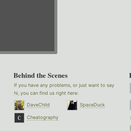
Behind the Scenes
If you have any problems, or just want to say
hi, you can find us right here:
DaveChild
SpaceDuck
Cheatography