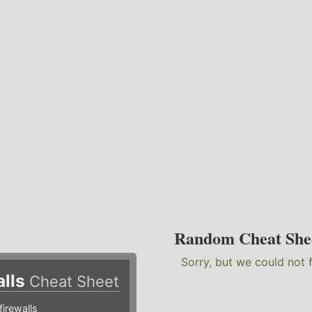
Random Cheat She
Sorry, but we could not 
alls
Cheat Sheet
irewalls