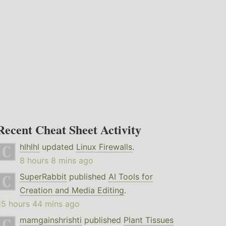
Recent Cheat Sheet Activity
hlhlhl
updated
Linux Firewalls
.
8 hours 8 mins ago
SuperRabbit
published
AI Tools for
Creation and Media Editing
.
15 hours 44 mins ago
mamgainshrishti
published
Plant Tissues