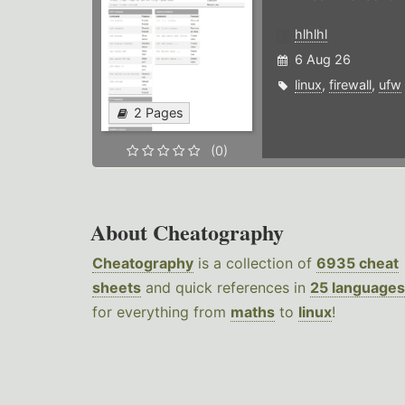
hlhlhl
6 Aug 26
linux
,
firewall
,
ufw
2 Pages
(0)
About Cheatography
Cheatography
is a collection of
6935 cheat
sheets
and quick references in
25 languages
for everything from
maths
to
linux
!