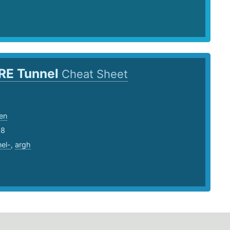
RE Tunnel
Cheat Sheet
en
18
nel-
,
argh