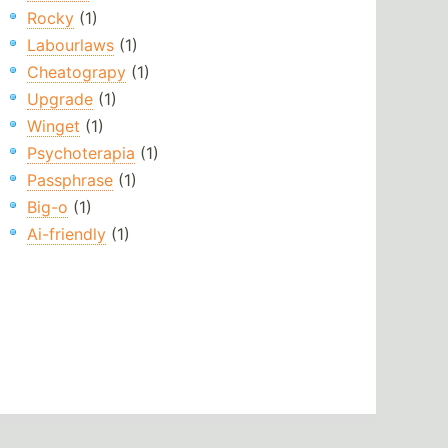
Rocky
(1)
Labourlaws
(1)
Cheatograpy
(1)
Upgrade
(1)
Winget
(1)
Psychoterapia
(1)
Passphrase
(1)
Big-o
(1)
Ai-friendly
(1)