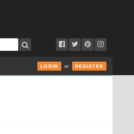
LOGIN
or
REGISTER