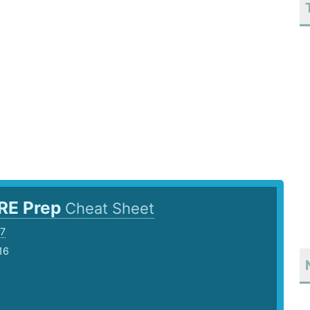
RE Prep
Cheat Sheet
7
16