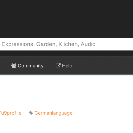
Community
Help
Tu9profile
Germanlanguage