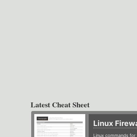
Latest Cheat Sheet
Linux Firew
Linux commands for f