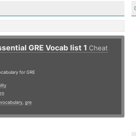
ssential GRE Vocab list 1
Cheat
ocabulary for GRE
lity
20
vocabulary
,
gre