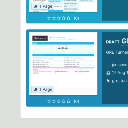
1 Page
(0)
G
DRAFT:
GRE Tunnel
jensjens
17 Aug 
gre
,
tun
1 Page
(0)