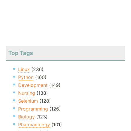
Top Tags
Linux
(236)
Python
(160)
Development
(149)
Nursing
(138)
Selenium
(128)
Programming
(126)
Biology
(123)
Pharmacology
(101)