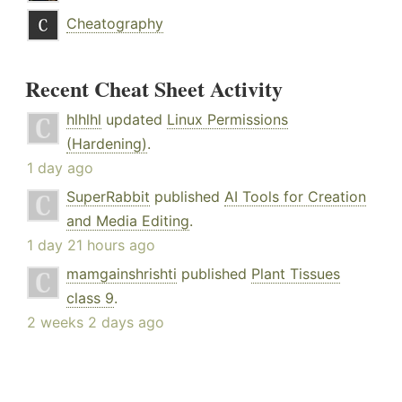
Cheatography
Recent Cheat Sheet Activity
hlhlhl
updated
Linux Permissions
(Hardening)
.
1 day ago
SuperRabbit
published
AI Tools for Creation
and Media Editing
.
1 day 21 hours ago
mamgainshrishti
published
Plant Tissues
class 9
.
2 weeks 2 days ago