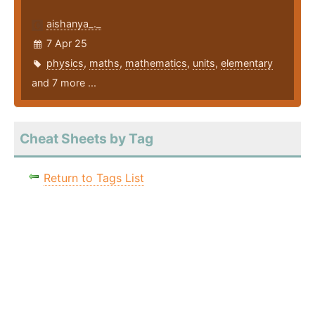
aishanya_._
7 Apr 25
physics
,
maths
,
mathematics
,
units
,
elementary
and 7 more ...
Cheat Sheets by Tag
Return to Tags List