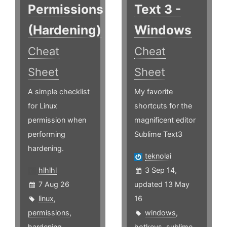
Permissions
Text 3 -
(Hardening)
Windows
Cheat
Cheat
Sheet
Sheet
A simple checklist
My favorite
for Linux
shortcuts for the
permission when
magnificent editor
performing
Sublime Text3
hardening.
teknolai
hlhlhl
3 Sep 14,
7 Aug 26
updated 13 May
linux
,
16
permissions
,
windows
,
hardening
hotkeys
,
sublime
,