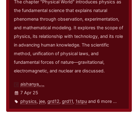
The chapter "Physical World" introduces physics as
the fundamental science that explains natural
phenomena through observation, experimentation,
and mathematical modeling. It explores the scope of
physics, its relationship with technology, and its role
in advancing human knowledge. The scientific
method, unification of physical laws, and
fundamental forces of nature—gravitational,
electromagnetic, and nuclear are discussed.
aishanya_._
7 Apr 25
physics
,
jee
,
grd12
,
grd11
,
1stpu
and 6 more ...