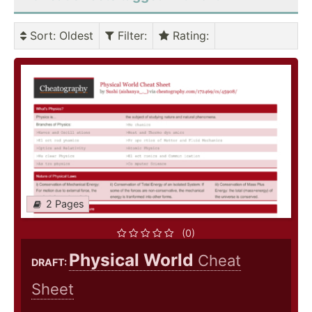
Sort
: Oldest
Filter
:
Rating
:
2 Pages
(0)
Physical World
Cheat
DRAFT:
Sheet