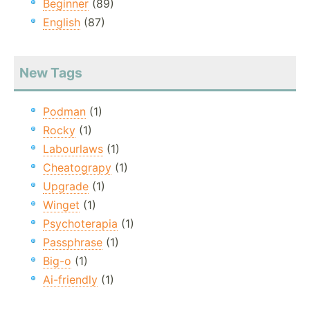
Beginner
(89)
English
(87)
New Tags
Podman
(1)
Rocky
(1)
Labourlaws
(1)
Cheatograpy
(1)
Upgrade
(1)
Winget
(1)
Psychoterapia
(1)
Passphrase
(1)
Big-o
(1)
Ai-friendly
(1)