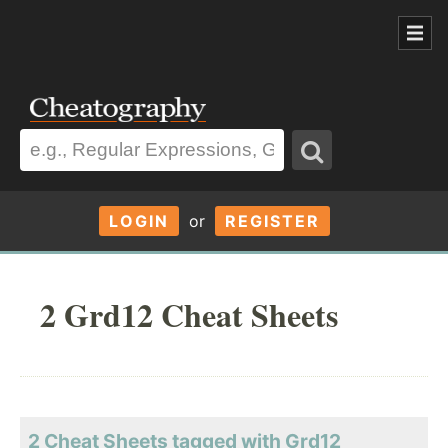
LOGIN
or
REGISTER
2 Grd12 Cheat Sheets
2 Cheat Sheets tagged with Grd12