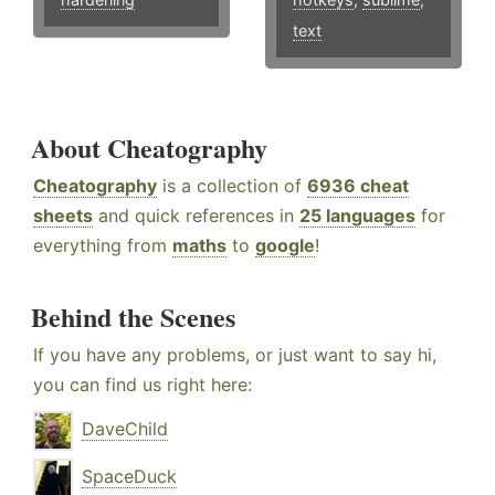
text
About Cheatography
Cheatography
is a collection of
6936 cheat
sheets
and quick references in
25 languages
for
everything from
maths
to
google
!
Behind the Scenes
If you have any problems, or just want to say hi,
you can find us right here:
DaveChild
SpaceDuck