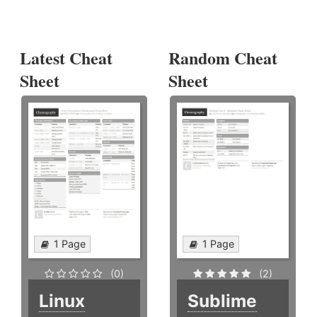
Latest Cheat
Random Cheat
Sheet
Sheet
1 Page
1 Page
(0)
(2)
Linux
Sublime