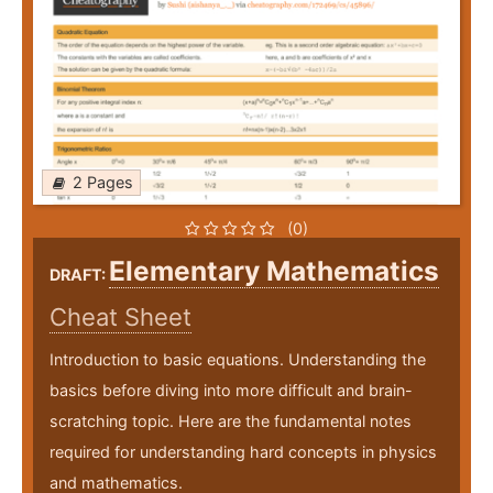
2 Pages
(0)
Elementary Mathematics
DRAFT:
Cheat Sheet
Introduction to basic equations. Understanding the
basics before diving into more difficult and brain-
scratching topic. Here are the fundamental notes
required for understanding hard concepts in physics
and mathematics.