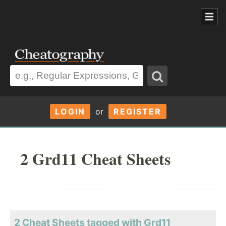
LOGIN
or
REGISTER
2 Grd11 Cheat Sheets
2 Cheat Sheets tagged with Grd11