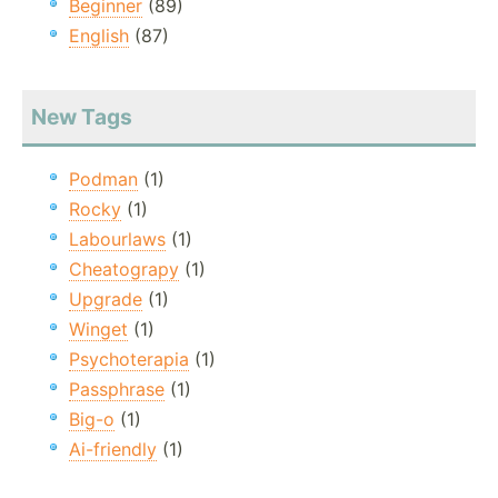
Beginner
(89)
English
(87)
New Tags
Podman
(1)
Rocky
(1)
Labourlaws
(1)
Cheatograpy
(1)
Upgrade
(1)
Winget
(1)
Psychoterapia
(1)
Passphrase
(1)
Big-o
(1)
Ai-friendly
(1)