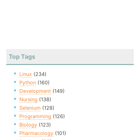
Top Tags
Linux
(234)
Python
(160)
Development
(149)
Nursing
(138)
Selenium
(128)
Programming
(126)
Biology
(123)
Pharmacology
(101)