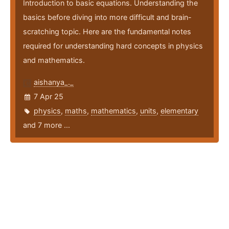
Introduction to basic equations. Understanding the
basics before diving into more difficult and brain-
scratching topic. Here are the fundamental notes
required for understanding hard concepts in physics
and mathematics.
aishanya_._
7 Apr 25
physics
,
maths
,
mathematics
,
units
,
elementary
and 7 more ...