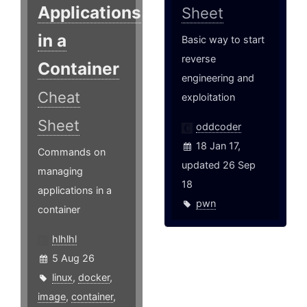
Applications
Sheet
in a
Basic way to start
reverse
Container
engineering and
Cheat
exploitation
Sheet
oddcoder
18 Jan 17,
Commands on
updated 26 Sep
managing
18
applications in a
pwn
container
hlhlhl
5 Aug 26
linux
,
docker
,
image
,
container
,