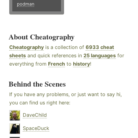
podman
About Cheatography
Cheatography
is a collection of
6933 cheat
sheets
and quick references in
25 languages
for
everything from
French
to
history
!
Behind the Scenes
If you have any problems, or just want to say hi,
you can find us right here:
DaveChild
SpaceDuck