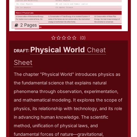
2 Pages
(0)
Physical World
Cheat
DRAFT:
Sheet
The chapter "Physical World" introduces physics as
the fundamental science that explains natural
phenomena through observation, experimentation,
and mathematical modeling. It explores the scope of
physics, its relationship with technology, and its role
in advancing human knowledge. The scientific
method, unification of physical laws, and
fundamental forces of nature—gravitational,