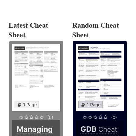
Latest Cheat
Random Cheat
Sheet
Sheet
1 Page
1 Page
(0)
(0)
Managing
GDB
Cheat