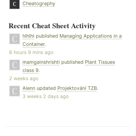
Cheatography
Recent Cheat Sheet Activity
hlhlhl
published
Managing Applications in a
Container
.
8 hours 9 mins ago
mamgainshrishti
published
Plant Tissues
class 9
.
2 weeks ago
Alenn
updated
Projektování TZB
.
3 weeks 2 days ago