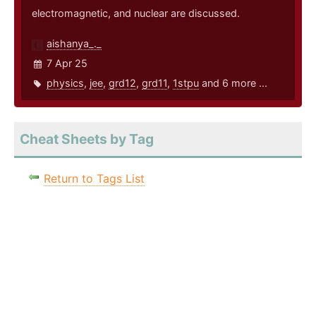
electromagnetic, and nuclear are discussed.
aishanya_._
7 Apr 25
physics
,
jee
,
grd12
,
grd11
,
1stpu
and 6 more ...
Cheat Sheets by Tag
Return to Tags List