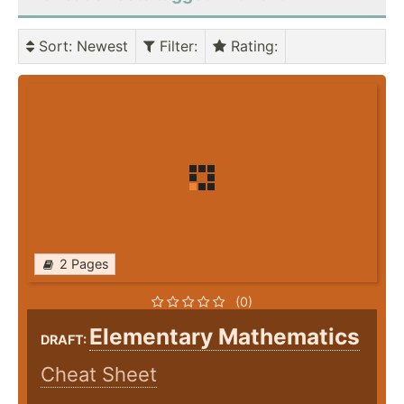
Sort
: Newest
Filter
:
Rating
:
2 Pages
(0)
Elementary Mathematics
DRAFT:
Cheat Sheet