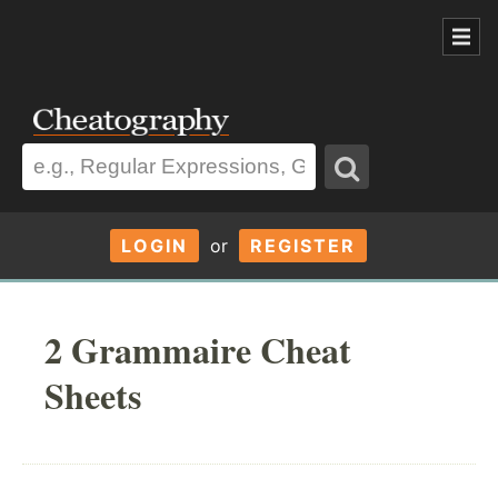
LOGIN
or
REGISTER
2 Grammaire Cheat
Sheets