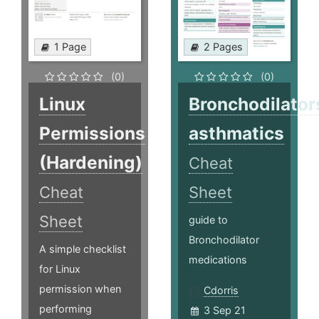
1 Page
2 Pages
(0)
(0)
Linux
Bronchodilator
Permissions
asthmatics
(Hardening)
Cheat
Cheat
Sheet
Sheet
guide to
Bronchodilator
A simple checklist
medications
for Linux
permission when
Cdorris
performing
3 Sep 21