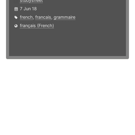
studysheet
7 Jun 18
french
,
francais
,
grammaire
français (French)