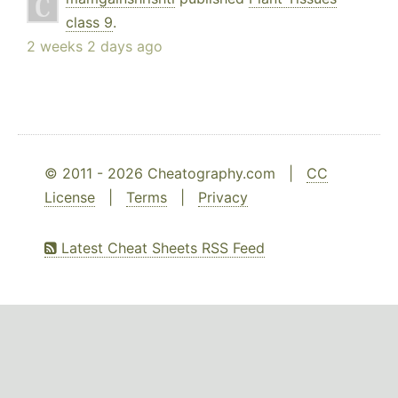
class 9
.
2 weeks 2 days ago
© 2011 - 2026 Cheatography.com |
CC
License
|
Terms
|
Privacy
Latest Cheat Sheets RSS Feed