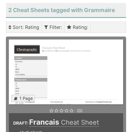
2 Cheat Sheets tagged with Grammaire
Sort
: Rating
Filter
:
Rating
:
1 Page
(0)
Francais
Cheat Sheet
DRAFT: