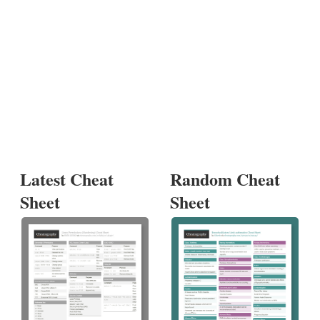
Latest Cheat
Random Cheat
Sheet
Sheet