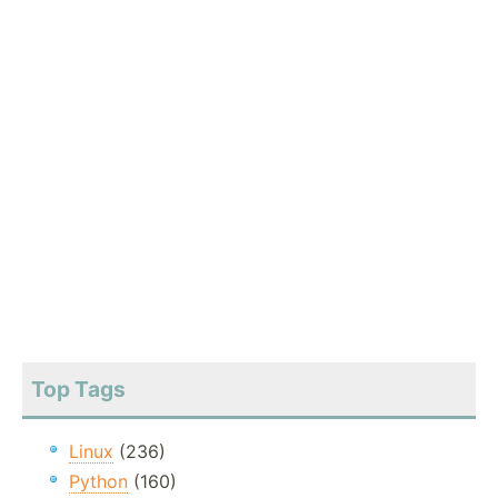
Top Tags
Linux
(236)
Python
(160)