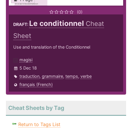
(0)
Le conditionnel
Cheat
DRAFT:
Sheet
Use and translation of the Conditionnel
magisi
5 Dec 18
traduction
,
grammaire
,
temps
,
verbe
français (French)
Cheat Sheets by Tag
Return to Tags List