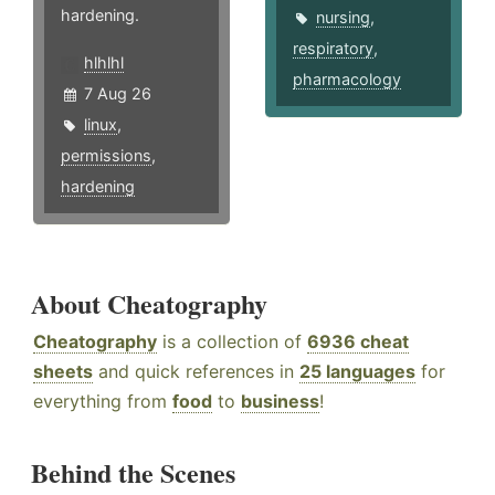
hardening.
nursing
,
respiratory
,
hlhlhl
pharmacology
7 Aug 26
linux
,
permissions
,
hardening
About Cheatography
Cheatography
is a collection of
6936 cheat
sheets
and quick references in
25 languages
for
everything from
food
to
business
!
Behind the Scenes