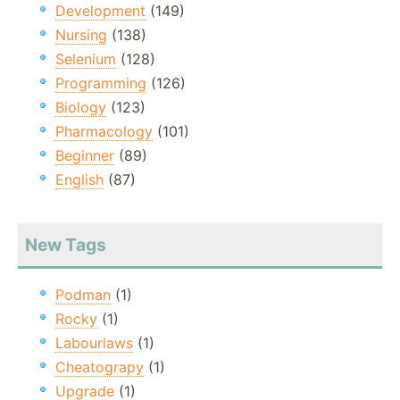
Development
(149)
Nursing
(138)
Selenium
(128)
Programming
(126)
Biology
(123)
Pharmacology
(101)
Beginner
(89)
English
(87)
New Tags
Podman
(1)
Rocky
(1)
Labourlaws
(1)
Cheatograpy
(1)
Upgrade
(1)