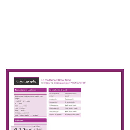
1 Page