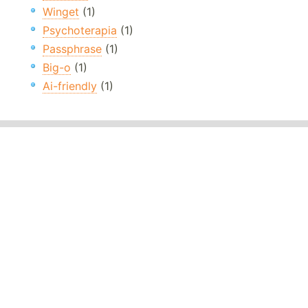
Winget
(1)
Psychoterapia
(1)
Passphrase
(1)
Big-o
(1)
Ai-friendly
(1)