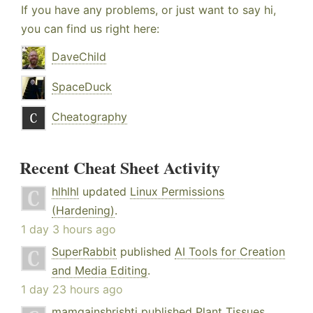
If you have any problems, or just want to say hi,
you can find us right here:
DaveChild
SpaceDuck
Cheatography
Recent Cheat Sheet Activity
hlhlhl
updated
Linux Permissions
(Hardening)
.
1 day 3 hours ago
SuperRabbit
published
AI Tools for Creation
and Media Editing
.
1 day 23 hours ago
mamgainshrishti
published
Plant Tissues