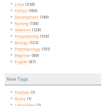
Linux
(236)
Python
(160)
Development
(149)
Nursing
(138)
Selenium
(128)
Programming
(126)
Biology
(123)
Pharmacology
(101)
Beginner
(89)
English
(87)
New Tags
Podman
(1)
Rocky
(1)
Labourlaws
(1)