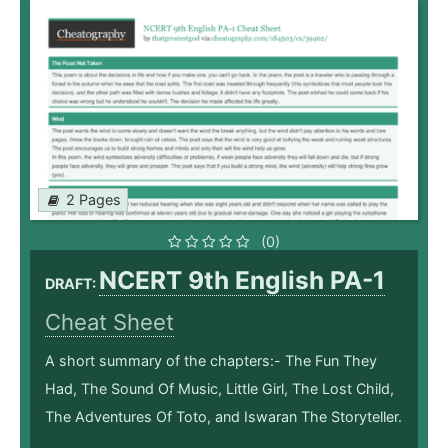
2 Pages
(0)
NCERT 9th English PA-1
DRAFT:
Cheat Sheet
A short summary of the chapters:- The Fun They
Had, The Sound Of Music, Little Girl, The Lost Child,
The Adventures Of Toto, and Iswaran The Storyteller.