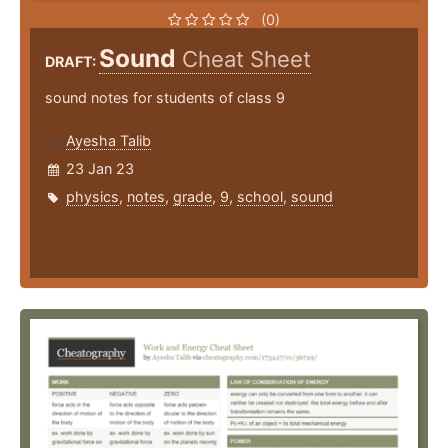
(0)
Sound
Cheat Sheet
DRAFT:
sound notes for students of class 9
Ayesha Talib
23 Jan 23
physics
,
notes
,
grade
,
9
,
school
,
sound