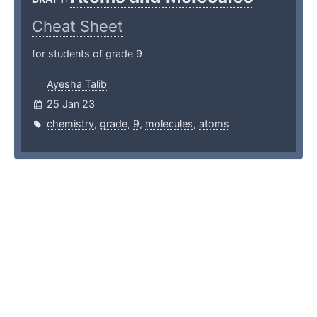
Cheat Sheet
for students of grade 9
Ayesha Talib
25 Jan 23
chemistry
,
grade
,
9
,
molecules
,
atoms