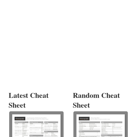
Latest Cheat
Random Cheat
Sheet
Sheet