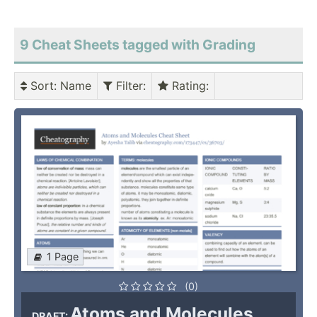
9 Cheat Sheets tagged with Grading
Sort
: Name
Filter
:
Rating
:
1 Page
(0)
Atoms and Molecules
DRAFT: