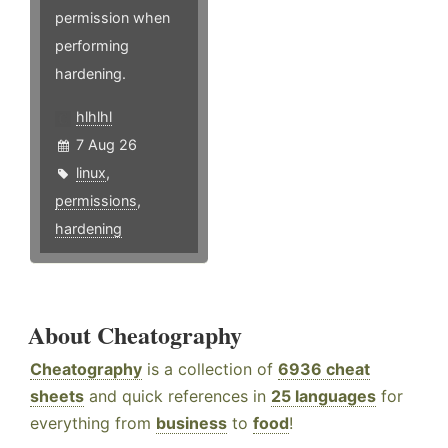
permission when
performing
hardening.
hlhlhl
7 Aug 26
linux
,
permissions
,
hardening
About Cheatography
Cheatography
is a collection of
6936 cheat
sheets
and quick references in
25 languages
for
everything from
business
to
food
!