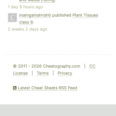
1 day 8 hours ago
mamgainshrishti
published
Plant Tissues
class 9
.
2 weeks 2 days ago
© 2011 - 2026 Cheatography.com |
CC
License
|
Terms
|
Privacy
Latest Cheat Sheets RSS Feed