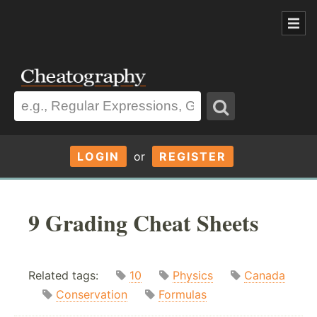
LOGIN
or
REGISTER
9 Grading Cheat Sheets
Related tags:
10
Physics
Canada
Conservation
Formulas