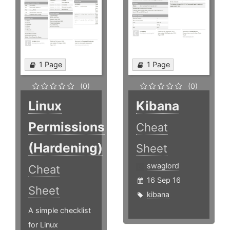
1 Page
1 Page
(0)
(0)
Linux
Kibana
Permissions
Cheat
(Hardening)
Sheet
swaglord
Cheat
16 Sep 16
Sheet
kibana
A simple checklist
for Linux