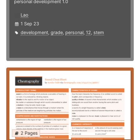
personal development 1.0
Lao
1 Sep 23
development
,
grade
,
personal
,
12
,
stem
2 Pages