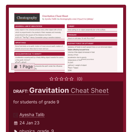
1 Page
(0)
Gravitation
Cheat Sheet
DRAFT:
for students of grade 9
Ayesha Talib
24 Jan 23
physics
,
grade
,
9