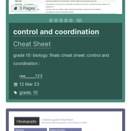
3 Pages
(0)
control and coordination
Cheat Sheet
grade 10: biology: finals cheat sheet: control and
coordination :
ree_____123
12 Mar 23
grade
,
10