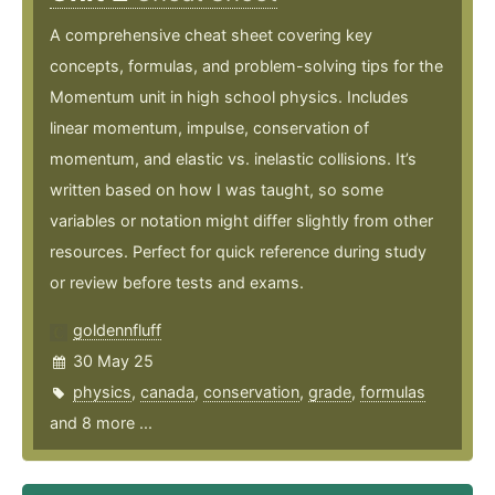
A comprehensive cheat sheet covering key
concepts, formulas, and problem-solving tips for the
Momentum unit in high school physics. Includes
linear momentum, impulse, conservation of
momentum, and elastic vs. inelastic collisions. It’s
written based on how I was taught, so some
variables or notation might differ slightly from other
resources. Perfect for quick reference during study
or review before tests and exams.
goldennfluff
30 May 25
physics
,
canada
,
conservation
,
grade
,
formulas
and 8 more ...