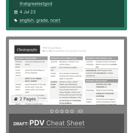
thatgreatestgod
4 Jul 23
english
,
grade
,
ncert
2 Pages
(0)
PDV
Cheat Sheet
DRAFT: