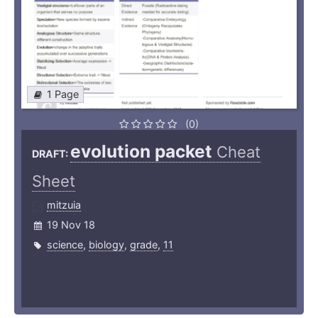
1 Page
(0)
evolution packet
Cheat
DRAFT:
Sheet
mitzuia
19 Nov 18
science
,
biology
,
grade
,
11