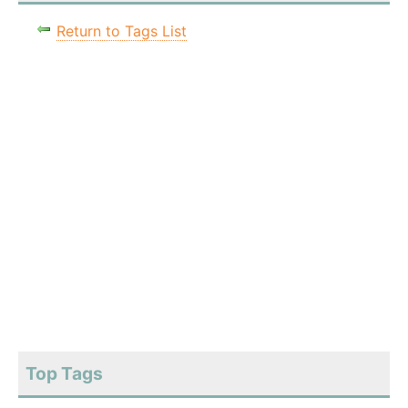
Return to Tags List
Top Tags