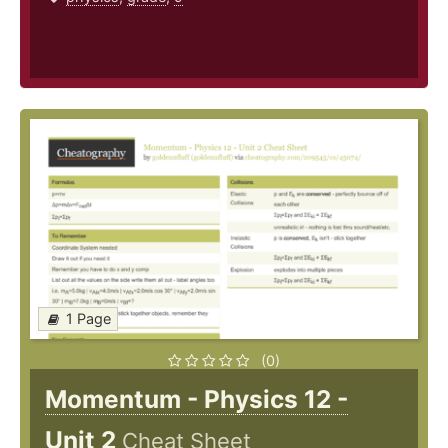
1 Page
(0)
Momentum - Physics 12 -
Unit 2
Cheat Sheet