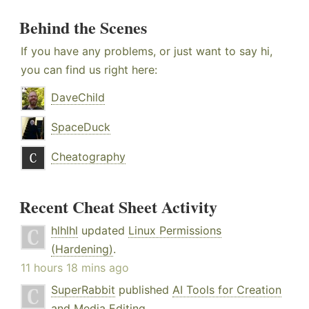
Behind the Scenes
If you have any problems, or just want to say hi,
you can find us right here:
DaveChild
SpaceDuck
Cheatography
Recent Cheat Sheet Activity
hlhlhl
updated
Linux Permissions
(Hardening)
.
11 hours 18 mins ago
SuperRabbit
published
AI Tools for Creation
and Media Editing
.