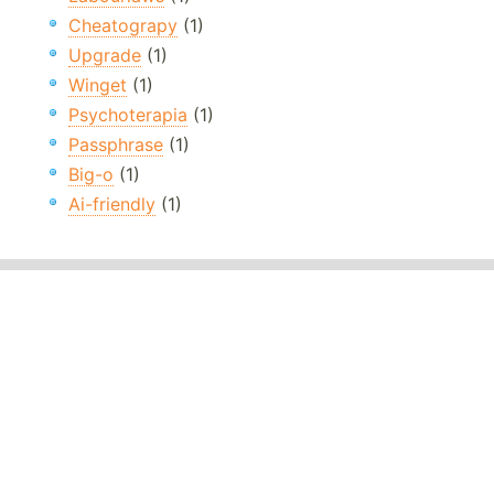
Cheatograpy
(1)
Upgrade
(1)
Winget
(1)
Psychoterapia
(1)
Passphrase
(1)
Big-o
(1)
Ai-friendly
(1)