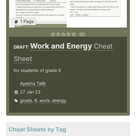
1 Page
(0)
Work and Energy
Cheat
DRAFT:
Sheet
for students of grade 9
Ayesha Talib
27 Jan 23
grade
,
9
,
work
,
energy
Cheat Sheets by Tag