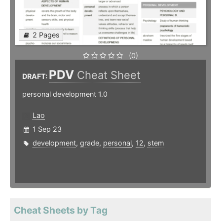
2 Pages
(0)
PDV
Cheat Sheet
DRAFT:
personal development 1.0
Lao
1 Sep 23
development
,
grade
,
personal
,
12
,
stem
Cheat Sheets by Tag