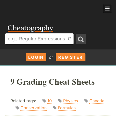
LOGIN
or
REGISTER
9 Grading Cheat Sheets
Related tags:
10
Physics
Canada
Conservation
Formulas