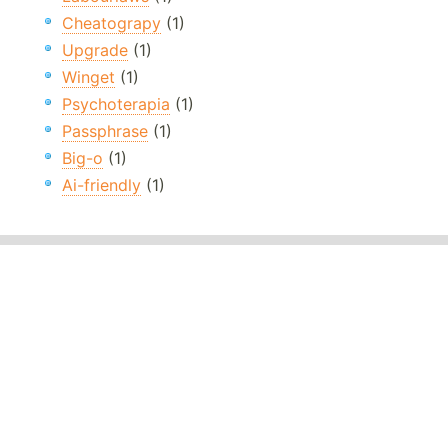
Cheatograpy
(1)
Upgrade
(1)
Winget
(1)
Psychoterapia
(1)
Passphrase
(1)
Big-o
(1)
Ai-friendly
(1)