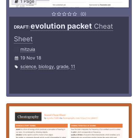
1 Page
(0)
evolution packet
Cheat
DRAFT:
Sheet
mitzuia
19 Nov 18
science
,
biology
,
grade
,
11