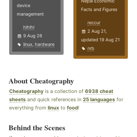
Nepal Economic
device
Facts and Figures
management
reccur
hlhlhl
2 Aug 21,
9 Aug 26
updated 19 Aug 21
linux
,
hardware
nrb
About Cheatography
Cheatography
is a collection of
6938 cheat
sheets
and quick references in
25 languages
for
everything from
linux
to
food
!
Behind the Scenes