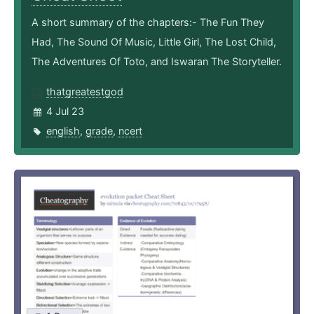
A short summary of the chapters:- The Fun They
Had, The Sound Of Music, Little Girl, The Lost Child,
The Adventures Of Toto, and Iswaran The Storyteller.
thatgreatestgod
4 Jul 23
english
,
grade
,
ncert