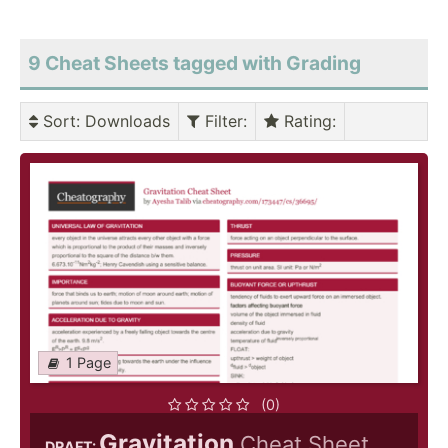
9 Cheat Sheets tagged with Grading
Sort
: Downloads
Filter
:
Rating
:
1 Page
(0)
Gravitation
Cheat Sheet
DRAFT: