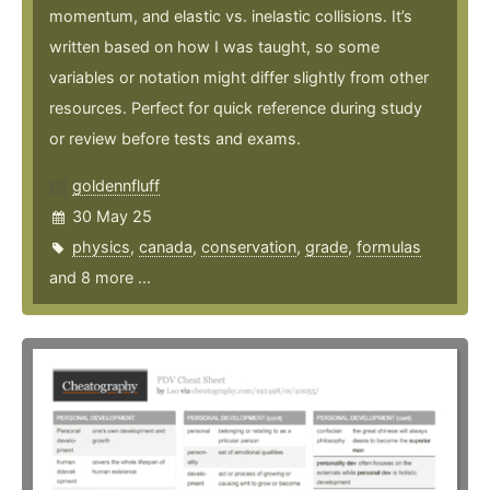
momentum, and elastic vs. inelastic collisions. It’s
written based on how I was taught, so some
variables or notation might differ slightly from other
resources. Perfect for quick reference during study
or review before tests and exams.
goldennfluff
30 May 25
physics
,
canada
,
conservation
,
grade
,
formulas
and 8 more ...