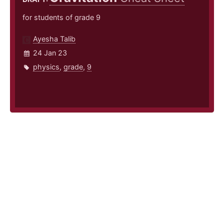
for students of grade 9
Ayesha Talib
24 Jan 23
physics
,
grade
,
9