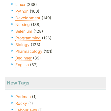
Linux
(238)
Python
(160)
Development
(149)
Nursing
(138)
Selenium
(128)
Programming
(126)
Biology
(123)
Pharmacology
(101)
Beginner
(89)
English
(87)
New Tags
Podman
(1)
Rocky
(1)
Labourlaws
(1)