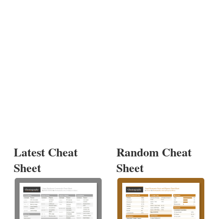
Latest Cheat
Random Cheat
Sheet
Sheet