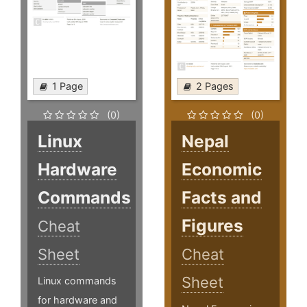
1 Page
2 Pages
(0)
(0)
Linux
Nepal
Hardware
Economic
Commands
Facts and
Figures
Cheat
Sheet
Cheat
Sheet
Linux commands
for hardware and