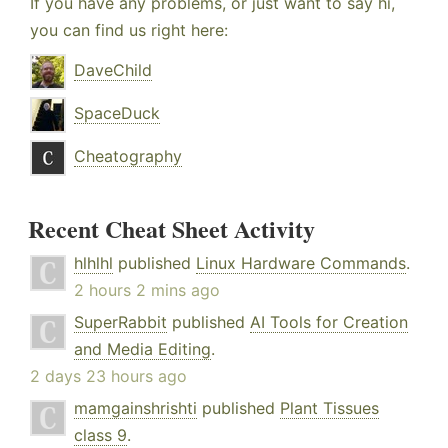
If you have any problems, or just want to say hi,
you can find us right here:
DaveChild
SpaceDuck
Cheatography
Recent Cheat Sheet Activity
hlhlhl
published
Linux Hardware Commands
.
2 hours 2 mins ago
SuperRabbit
published
AI Tools for Creation
and Media Editing
.
2 days 23 hours ago
mamgainshrishti
published
Plant Tissues
class 9
.