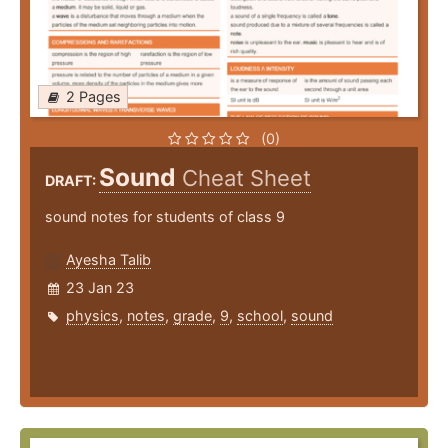
2 Pages
(0)
Sound
Cheat Sheet
DRAFT:
sound notes for students of class 9
Ayesha Talib
23 Jan 23
physics
,
notes
,
grade
,
9
,
school
,
sound