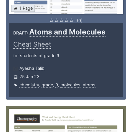
1 Page
(0)
Atoms and Molecules
DRAFT:
Cheat Sheet
for students of grade 9
Ayesha Talib
25 Jan 23
chemistry
,
grade
,
9
,
molecules
,
atoms