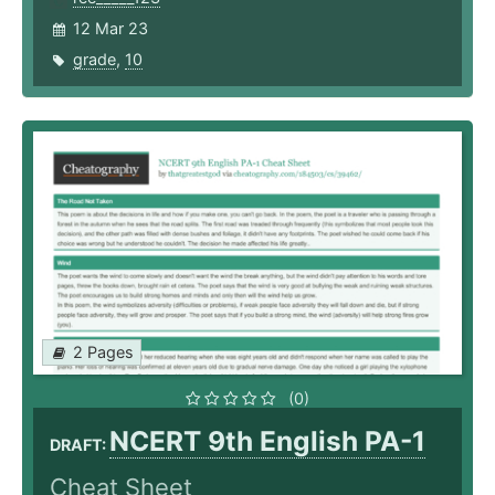
12 Mar 23
grade
,
10
2 Pages
(0)
NCERT 9th English PA-1
DRAFT:
Cheat Sheet