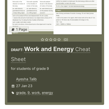
1 Page
(0)
Work and Energy
Cheat
DRAFT:
Sheet
for students of grade 9
Ayesha Talib
27 Jan 23
grade
,
9
,
work
,
energy