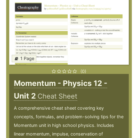
1 Page
(0)
Momentum - Physics 12 -
Unit 2
Cheat Sheet
A comprehensive cheat sheet covering key
concepts, formulas, and problem-solving tips for the
Momentum unit in high school physics. Includes
linear momentum, impulse, conservation of