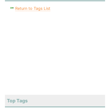
Return to Tags List
Top Tags