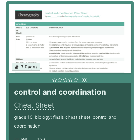
3 Pages
(0)
control and coordination
Cheat Sheet
grade 10: biology: finals cheat sheet: control and
coordination :
ree_____123