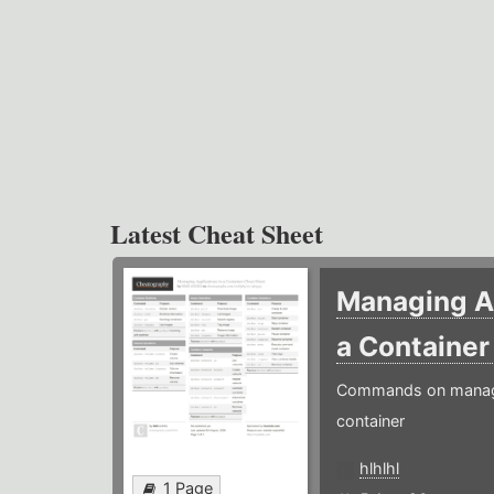
Latest Cheat Sheet
Managing Ap
a Containe
Commands on managin
container
hlhlhl
1 Page