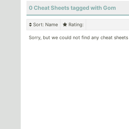
0 Cheat Sheets tagged with Gom
Sort
: Name
Rating
:
Sorry, but we could not find any cheat sheets