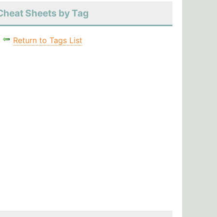
Cheat Sheets by Tag
Return to Tags List