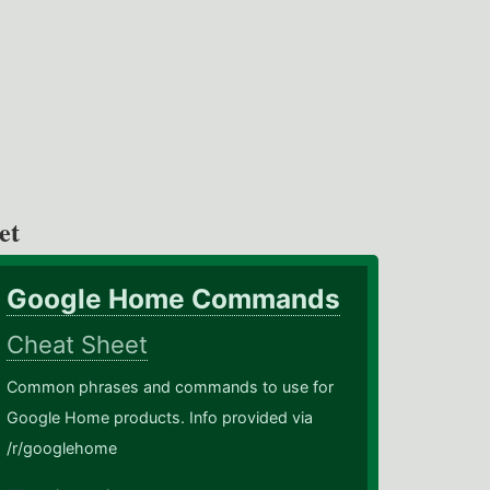
et
Google Home Commands
Cheat Sheet
Common phrases and commands to use for
Google Home products. Info provided via
/r/googlehome