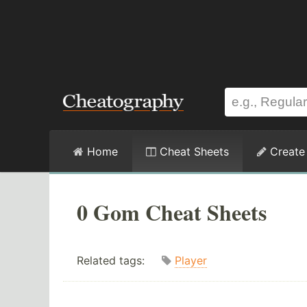
Home
Cheat Sheets
Create
0 Gom Cheat Sheets
Related tags:
Player