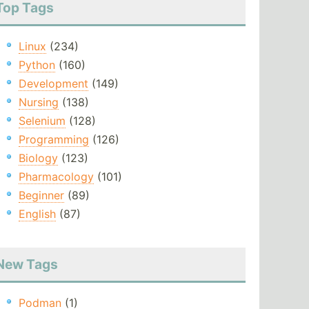
Top Tags
Linux
(234)
Python
(160)
Development
(149)
Nursing
(138)
Selenium
(128)
Programming
(126)
Biology
(123)
Pharmacology
(101)
Beginner
(89)
English
(87)
New Tags
Podman
(1)