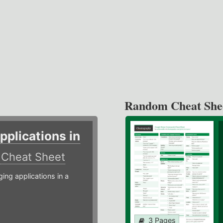
Random Cheat She
plications in
r
Cheat Sheet
g applications in a
3 Pages