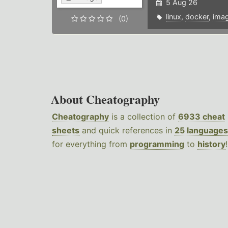
5 Aug 26
linux
,
docker
,
ima
(0)
About Cheatography
Cheatography
is a collection of
6933 cheat
sheets
and quick references in
25 languages
for everything from
programming
to
history
!