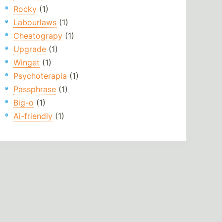
Rocky
(1)
Labourlaws
(1)
Cheatograpy
(1)
Upgrade
(1)
Winget
(1)
Psychoterapia
(1)
Passphrase
(1)
Big-o
(1)
Ai-friendly
(1)