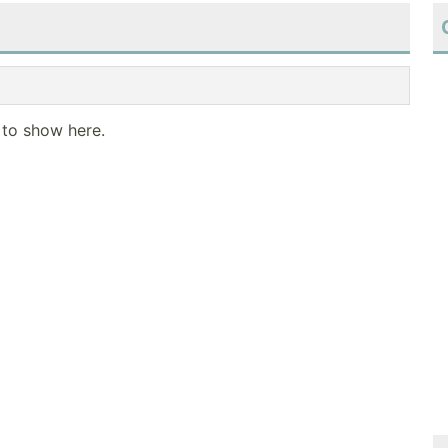
 to show here.