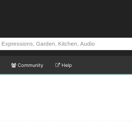
Community
Help