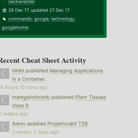
neckwrestler
26 Dec 17, updated 27 Dec 17
commands
,
google
,
technology
,
googlehome
Recent Cheat Sheet Activity
hlhlhl
published
Managing Applications
in a Container
.
16 hours 15 mins ago
mamgainshrishti
published
Plant Tissues
class 9
.
2 weeks ago
Alenn
updated
Projektování TZB
.
3 weeks 2 days ago