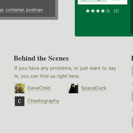
ge
,
container
,
podman
(2)
Behind the Scenes
If you have any problems, or just want to say
hi, you can find us right here:
DaveChild
SpaceDuck
Cheatography