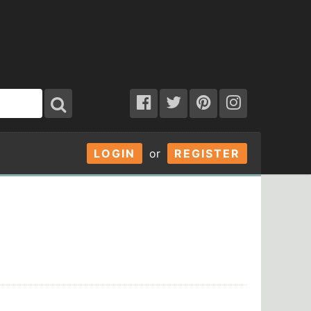
LOGIN
or
REGISTER