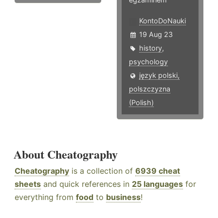
KontoDoNauki
19 Aug 23
history
,
psychology
język polski,
polszczyzna
(Polish)
About Cheatography
Cheatography
is a collection of
6939 cheat
sheets
and quick references in
25 languages
for
everything from
food
to
business
!