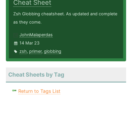
Cheat Sheet
Zsh Globbing cheatsheet. As updated and complete
as they come.
JohnMalaperdas
14 Mar 23
zsh
,
primer
,
globbing
Cheat Sheets by Tag
Return to Tags List