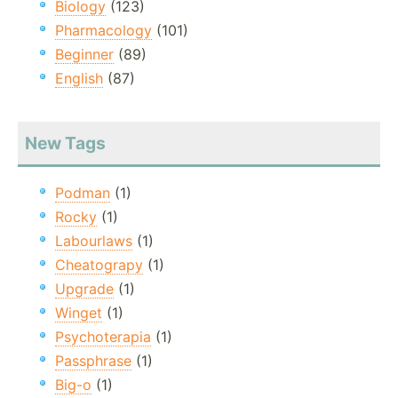
Biology
(123)
Pharmacology
(101)
Beginner
(89)
English
(87)
New Tags
Podman
(1)
Rocky
(1)
Labourlaws
(1)
Cheatograpy
(1)
Upgrade
(1)
Winget
(1)
Psychoterapia
(1)
Passphrase
(1)
Big-o
(1)