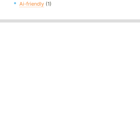
Ai-friendly
(1)