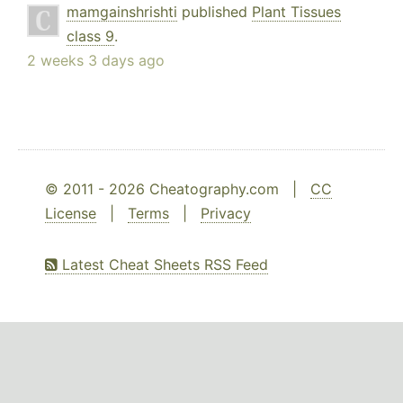
mamgainshrishti
published
Plant Tissues
class 9
.
2 weeks 3 days ago
© 2011 - 2026 Cheatography.com |
CC
License
|
Terms
|
Privacy
Latest Cheat Sheets RSS Feed