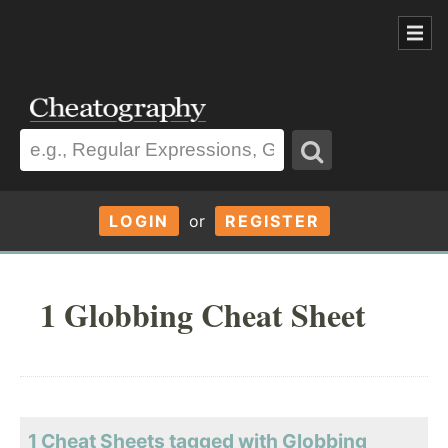
LOGIN
or
REGISTER
1 Globbing Cheat Sheet
1 Cheat Sheets tagged with Globbing