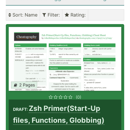
Sort
: Name
Filter
:
Rating
:
2 Pages
(0)
Zsh Primer(Start-Up
DRAFT:
files, Functions, Globbing)