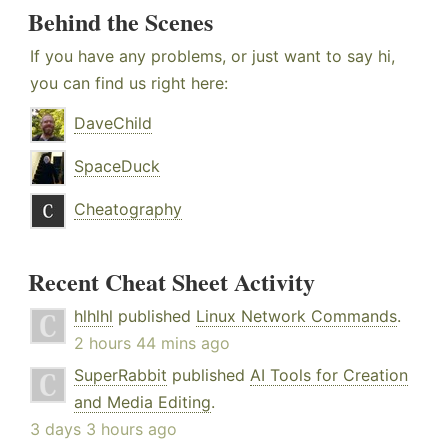
Behind the Scenes
If you have any problems, or just want to say hi,
you can find us right here:
DaveChild
SpaceDuck
Cheatography
Recent Cheat Sheet Activity
hlhlhl
published
Linux Network Commands
.
2 hours 44 mins ago
SuperRabbit
published
AI Tools for Creation
and Media Editing
.
3 days 3 hours ago