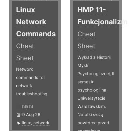
Linux
HMP 11-
Network
Funkcjonalizm
Commands
Cheat
Cheat
Sheet
Sheet
Wykład z Historii
Myśli
Network
Psychologicznej, II
commands for
semestr
network
psychologii na
troubleshooting
Uniwersytecie
hlhlhl
Warszawskim.
9 Aug 26
Notatki służą
linux
,
network
powtórce przed
egzaminem