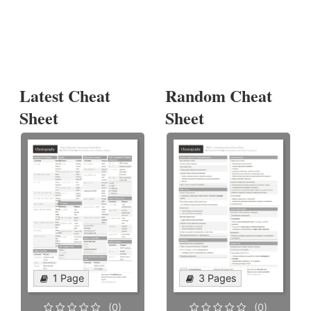
Latest Cheat
Random Cheat
Sheet
Sheet
1 Page
3 Pages
(0)
(0)