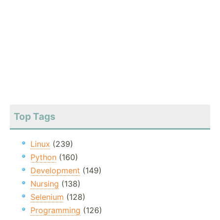
Top Tags
Linux
(239)
Python
(160)
Development
(149)
Nursing
(138)
Selenium
(128)
Programming
(126)