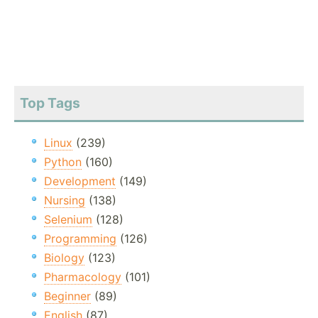
Top Tags
Linux
(239)
Python
(160)
Development
(149)
Nursing
(138)
Selenium
(128)
Programming
(126)
Biology
(123)
Pharmacology
(101)
Beginner
(89)
English
(87)