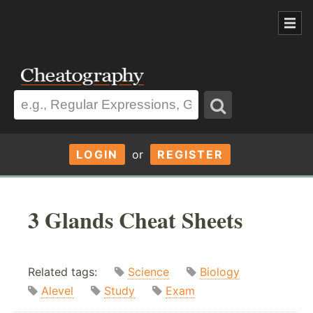
LOGIN
or
REGISTER
3 Glands Cheat Sheets
Related tags:
Science
Biology
Alevel
Study
Exam