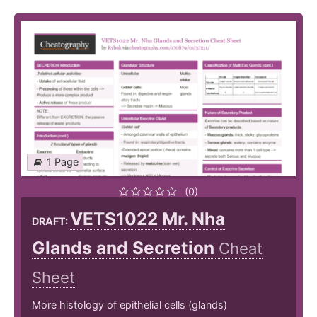
1 Page
(0)
VETS1022 Mr. Nha
DRAFT:
Glands and Secretion
Cheat
Sheet
More histology of epithelial cells (glands)