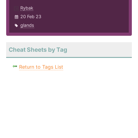
Rybak
20 Feb 23
glands
Cheat Sheets by Tag
Return to Tags List