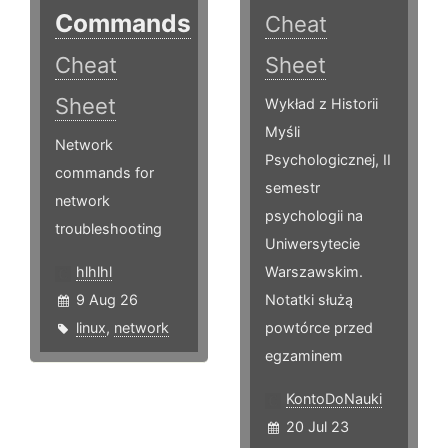
Commands
Cheat
Cheat
Sheet
Sheet
Wykład z Historii
Myśli
Network
Psychologicznej, II
commands for
semestr
network
psychologii na
troubleshooting
Uniwersytecie
hlhlhl
Warszawskim.
9 Aug 26
Notatki służą
linux
,
network
powtórce przed
egzaminem
KontoDoNauki
20 Jul 23