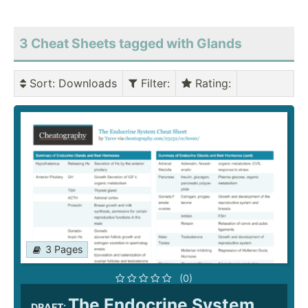
3 Cheat Sheets tagged with Glands
Sort
: Downloads
Filter
:
Rating
:
3 Pages
(0)
The Endocrine System
DRAFT: