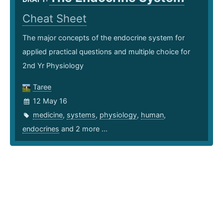
Cheat Sheet
The major concepts of the endocrine system for
applied practical questions and multiple choice for
2nd Yr Physiology
Taree
12 May 16
medicine
,
systems
,
physiology
,
human
,
endocrines
and 2 more ...