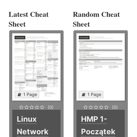
Latest Cheat
Random Cheat
Sheet
Sheet
1 Page
1 Page
(0)
(0)
Linux
HMP 1-
Network
Początek