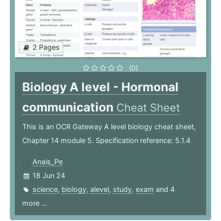
2 Pages
(0)
Biology A level - Hormonal
communication
Cheat Sheet
This is an OCR Gateway A level biology cheat sheet,
Chapter 14 module 5. Specification reference: 5.1.4
Anais_Pe
18 Jun 24
science
,
biology
,
alevel
,
study
,
exam
and 4
more ...