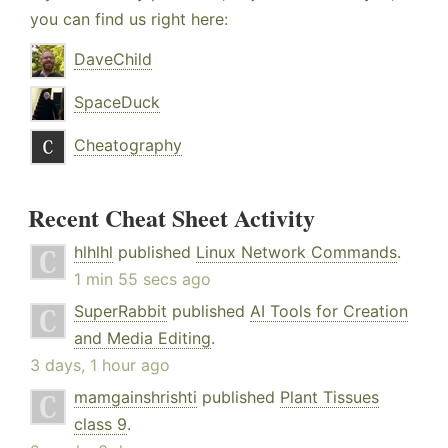
you can find us right here:
DaveChild
SpaceDuck
Cheatography
Recent Cheat Sheet Activity
hlhlhl
published
Linux Network Commands
.
1 min 55 secs ago
SuperRabbit
published
AI Tools for Creation
and Media Editing
.
3 days, 1 hour ago
mamgainshrishti
published
Plant Tissues
class 9
.