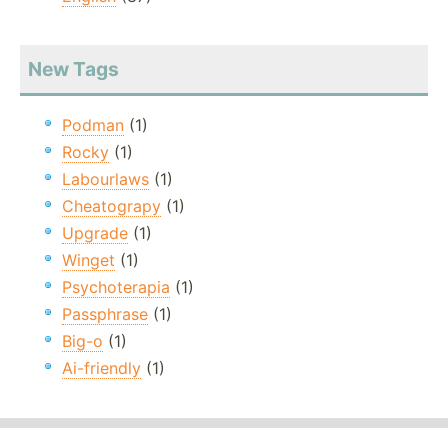
New Tags
Podman
(1)
Rocky
(1)
Labourlaws
(1)
Cheatograpy
(1)
Upgrade
(1)
Winget
(1)
Psychoterapia
(1)
Passphrase
(1)
Big-o
(1)
Ai-friendly
(1)