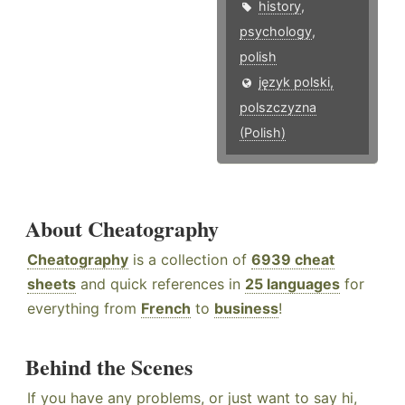
history
,
psychology
,
polish
język polski,
polszczyzna
(Polish)
About Cheatography
Cheatography
is a collection of
6939 cheat
sheets
and quick references in
25 languages
for
everything from
French
to
business
!
Behind the Scenes
If you have any problems, or just want to say hi,